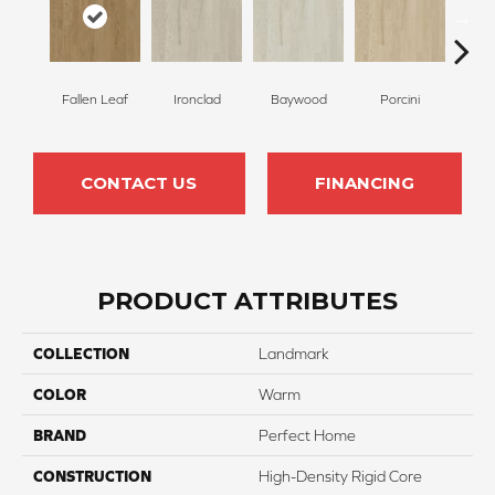
Fallen Leaf
Ironclad
Baywood
Porcini
But
CONTACT US
FINANCING
PRODUCT ATTRIBUTES
COLLECTION
Landmark
COLOR
Warm
BRAND
Perfect Home
CONSTRUCTION
High-Density Rigid Core