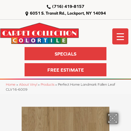
(716) 419-8157
6051 S. Transit Rd., Lockport, NY 14094
SPECIALS
FREE ESTIMATE
Home
»
About Vinyl
»
Products
»
Perfect Home Landmark Fallen Leaf
CLV16-6009