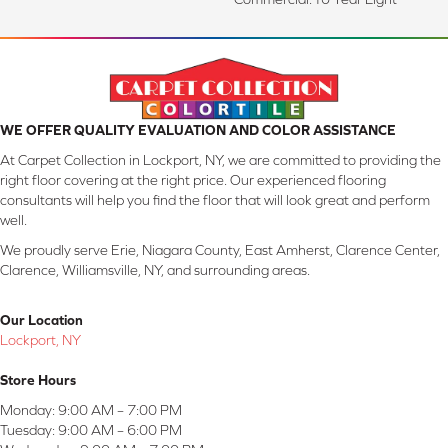
WE OFFER QUALITY EVALUATION AND COLOR ASSISTANCE
At Carpet Collection in Lockport, NY, we are committed to providing the
right floor covering at the right price. Our experienced flooring
consultants will help you find the floor that will look great and perform
well.
We proudly serve Erie, Niagara County, East Amherst, Clarence Center,
Clarence, Williamsville, NY, and surrounding areas.
Our Location
Lockport, NY
Store Hours
Monday:
9:00 AM – 7:00 PM
Tuesday:
9:00 AM – 6:00 PM