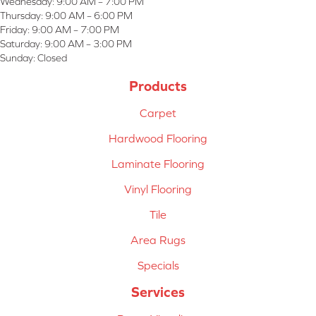
Wednesday:
9:00 AM – 7:00 PM
Thursday:
9:00 AM – 6:00 PM
Friday:
9:00 AM – 7:00 PM
Saturday:
9:00 AM – 3:00 PM
Sunday:
Closed
Products
Carpet
Hardwood Flooring
Laminate Flooring
Vinyl Flooring
Tile
Area Rugs
Specials
Services