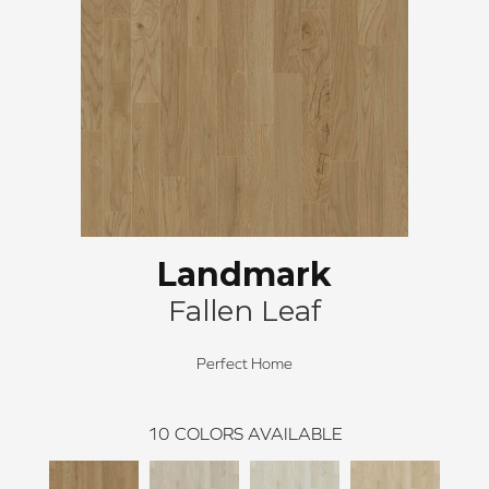
Landmark
Fallen Leaf
Perfect Home
10
COLORS AVAILABLE