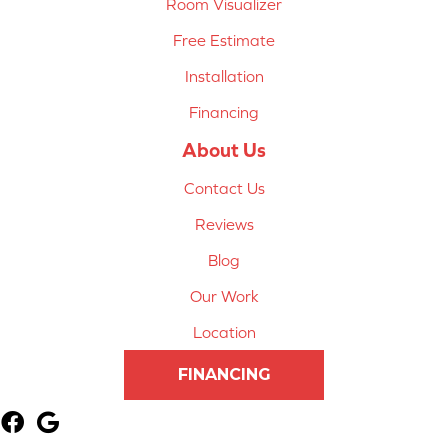
Room Visualizer
Free Estimate
Installation
Financing
About Us
Contact Us
Reviews
Blog
Our Work
Location
FINANCING