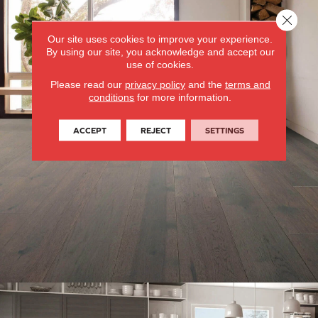
Close 
Our site uses cookies to improve your experience.
By using our site, you acknowledge and accept our
use of cookies.
Please read our
privacy policy
and the
terms and
conditions
for more information.
ACCEPT
REJECT
SETTINGS