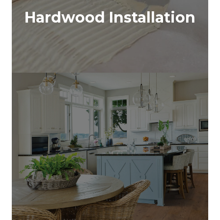
Hardwood Installation