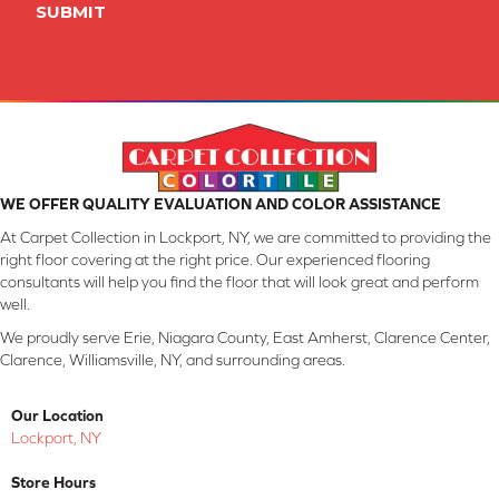
SUBMIT
WE OFFER QUALITY EVALUATION AND COLOR ASSISTANCE
At Carpet Collection in Lockport, NY, we are committed to providing the
right floor covering at the right price. Our experienced flooring
consultants will help you find the floor that will look great and perform
well.
We proudly serve Erie, Niagara County, East Amherst, Clarence Center,
Clarence, Williamsville, NY, and surrounding areas.
Our Location
Lockport, NY
Store Hours