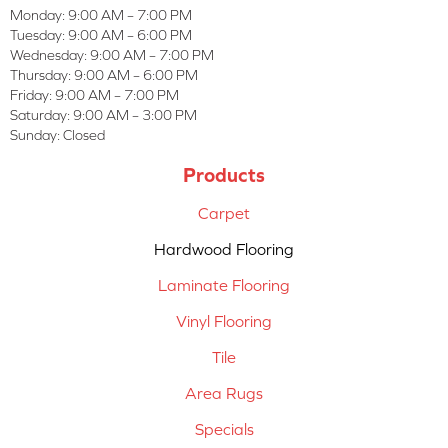
Monday:
9:00 AM – 7:00 PM
Tuesday:
9:00 AM – 6:00 PM
Wednesday:
9:00 AM – 7:00 PM
Thursday:
9:00 AM – 6:00 PM
Friday:
9:00 AM – 7:00 PM
Saturday:
9:00 AM – 3:00 PM
Sunday:
Closed
Products
Carpet
Hardwood Flooring
Laminate Flooring
Vinyl Flooring
Tile
Area Rugs
Specials