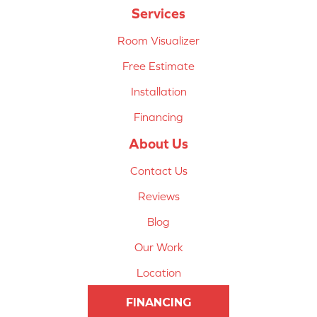
Services
Room Visualizer
Free Estimate
Installation
Financing
About Us
Contact Us
Reviews
Blog
Our Work
Location
FINANCING