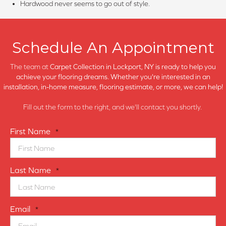
Hardwood never seems to go out of style.
Schedule An Appointment
The team at
Carpet Collection in
Lockport, NY is ready to help you
achieve your flooring dreams. Whether you're interested in an
installation, in-home measure, flooring estimate, or more, we can help!
Fill out the form to the right, and we'll contact you shortly.
First Name
*
Last Name
*
Email
*