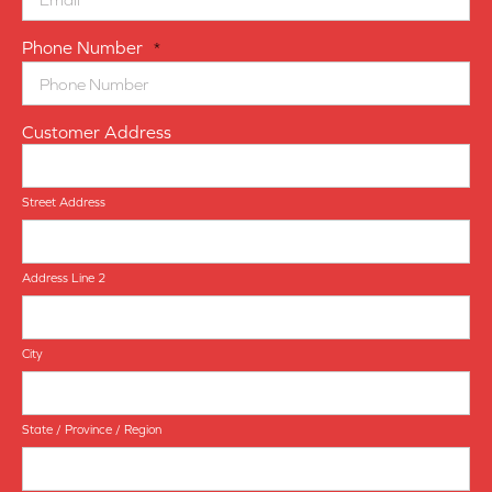
Phone Number
*
Customer Address
Street Address
Address Line 2
City
State / Province / Region