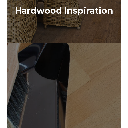
Hardwood Inspiration