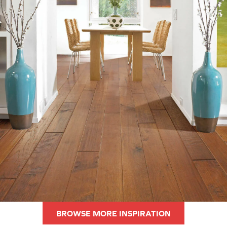
BROWSE MORE INSPIRATION