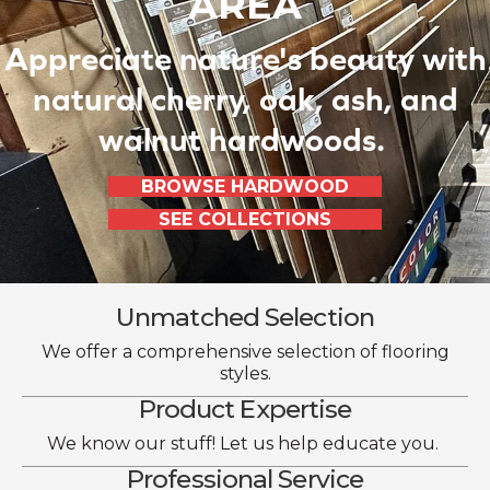
AREA
Appreciate nature's beauty with
natural cherry, oak, ash, and
walnut hardwoods.
BROWSE HARDWOOD
SEE COLLECTIONS
Unmatched Selection
We offer a comprehensive selection of flooring
styles.
Product Expertise
We know our stuff! Let us help educate you.
Professional Service