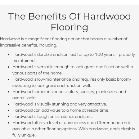
The Benefits Of Hardwood
Flooring
Hardwood is a magnificent flooring option that boasts a number of
impressive benefits, including:
Hardwood is durable and can last for up to 100 years if properly
maintained.
Hardwood is versatile enough to look great and function well in
various parts of the home.
Hardwood is low-maintenance and requires only basic broom-
sweeping to look great and function well.
Hardwood comes in various colors, species, plank sizes, and
overall looks.
Hardwood is visually stunning and very attractive.
Hardwood can add value to a home at resale time.
Hardwood is tough on scratches and spills.
Hardwood offers a level of uniqueness and differentiation not
available in other flooring options. With hardwood, each plank is
fully unique.