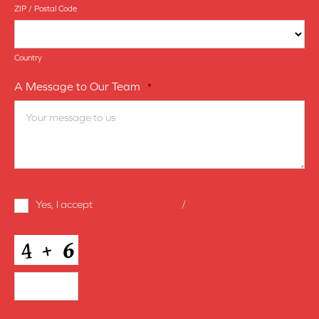
ZIP / Postal Code
Country
A Message to Our Team
*
Terms
Yes, I accept
terms & conditions
/
privacy policy
and
Conditions
*
CAPTCHA