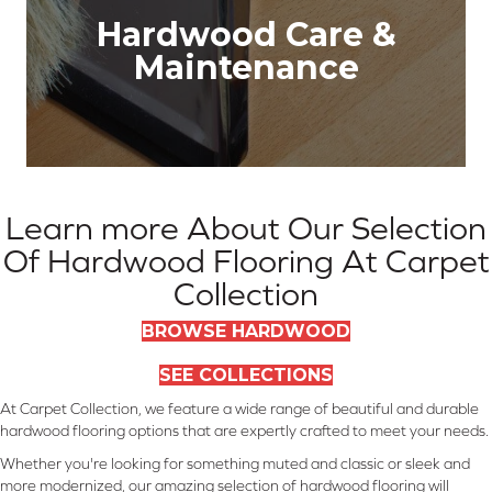
Hardwood Care &
Maintenance
Learn more About Our Selection
Of Hardwood Flooring At Carpet
Collection
BROWSE HARDWOOD
SEE COLLECTIONS
At Carpet Collection, we feature a wide range of beautiful and durable
hardwood flooring options that are expertly crafted to meet your needs.
Whether you're looking for something muted and classic or sleek and
more modernized, our amazing selection of hardwood flooring will