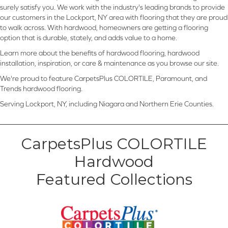
surely satisfy you. We work with the industry's leading brands to provide
our customers in the Lockport, NY area with flooring that they are proud
to walk across. With hardwood, homeowners are getting a flooring
option that is durable, stately, and adds value to a home.
Learn more about the benefits of hardwood flooring, hardwood
installation, inspiration, or care & maintenance as you browse our site.
We're proud to feature CarpetsPlus COLORTILE, Paramount, and
Trends hardwood flooring.
Serving Lockport, NY, including Niagara and Northern Erie Counties.
CarpetsPlus COLORTILE
Hardwood
Featured Collections