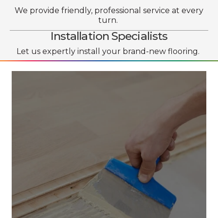
We provide friendly, professional service at every
turn.
Installation Specialists
Let us expertly install your brand-new flooring.