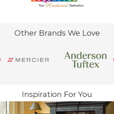
Other Brands We Love
Inspiration For You