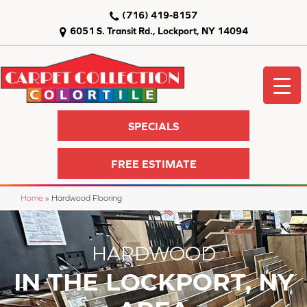
(716) 419-8157
6051 S. Transit Rd., Lockport, NY 14094
SPECIALS
FREE ESTIMATE
Home
»
Hardwood Flooring
HARDWOOD
IN THE LOCKPORT, NY