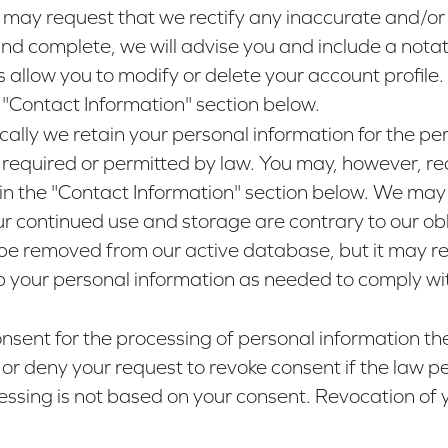
 may request that we rectify any inaccurate and/or
nd complete, we will advise you and include a notat
s allow you to modify or delete your account profil
e "Contact Information" section below.
ically we retain your personal information for the per
 is required or permitted by law. You may, however, 
 in the "Contact Information" section below. We may 
ur continued use and storage are contrary to our oblig
be removed from our active database, but it may rema
ep your personal information as needed to comply wit
consent for the processing of personal information 
 or deny your request to revoke consent if the law per
cessing is not based on your consent. Revocation of y