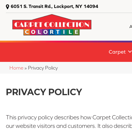
6051 S. Transit Rd., Lockport, NY 14094
A
Carpet
Home
»
Privacy Policy
PRIVACY POLICY
This privacy policy describes how
Carpet Collecti
our website visitors and customers. It also descr