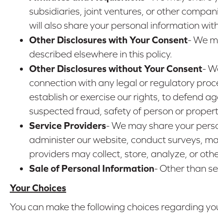
subsidiaries, joint ventures, or other comp
will also share your personal information wi
Other Disclosures with Your Consent
- We ma
described elsewhere in this policy.
Other Disclosures without Your Consent
- W
connection with any legal or regulatory proc
establish or exercise our rights, to defend aga
suspected fraud, safety of person or property,
Service Providers
- We may share your perso
administer our website, conduct surveys, mai
providers may collect, store, analyze, or oth
Sale of Personal Information
- Other than se
Your Choices
You can make the following choices regarding you