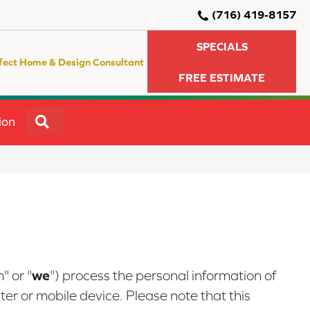
(716) 419-8157
SPECIALS
fect Home & Design Consultant
FREE ESTIMATE
SEARCH
ion
we
" or "
") process the personal information of
er or mobile device. Please note that this