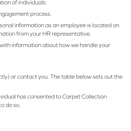
ion of individuals.
e engagement process.
rsonal information as an employee is located on
rmation from your HR representative.
ly with information about how we handle your
tly) or contact you. The table below sets out the
dividual has consented to Carpet Collection
to do so.