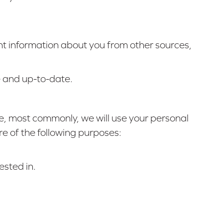
ant information about you from other sources,
e and up-to-date.
ve, most commonly, we will use your personal
re of the following purposes:
ested in.