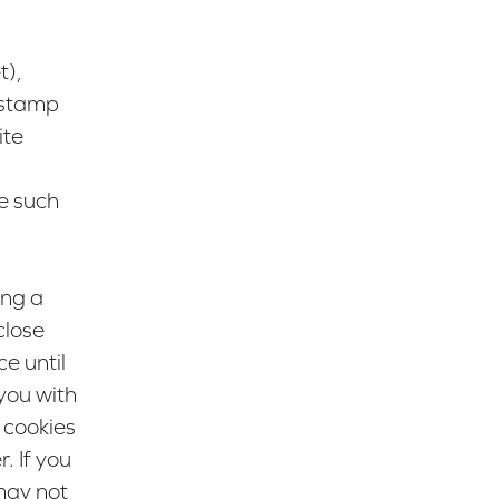
t),
e stamp
ite
e such
ing a
close
e until
you with
 cookies
. If you
may not