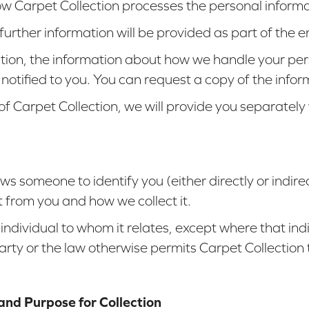
how Carpet Collection processes the personal informat
, further information will be provided as part of th
ction, the information about how we handle your pe
 notified to you. You can request a copy of the info
 of Carpet Collection, we will provide you separate
s someone to identify you (either directly or indirec
 from you and how we collect it.
 individual to whom it relates, except where that in
arty or the law otherwise permits Carpet Collection 
and Purpose for Collection