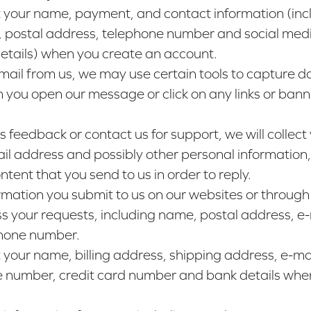
 your name, payment, and contact information (inc
, postal address, telephone number and social med
details) when you create an account.
email from us, we may use certain tools to capture d
 you open our message or click on any links or banne
us feedback or contact us for support, we will collect
l address and possibly other personal information,
ntent that you send to us in order to reply.
rmation you submit to us on our websites or through
s your requests, including name, postal address, e-
hone number.
your name, billing address, shipping address, e-ma
 number, credit card number and bank details whe