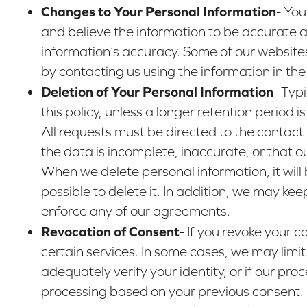
Changes to Your Personal Information
- You
and believe the information to be accurate a
information’s accuracy. Some of our website
by contacting us using the information in th
Deletion of Your Personal Information
- Typ
this policy, unless a longer retention period
All requests must be directed to the contact
the data is incomplete, inaccurate, or that o
When we delete personal information, it will 
possible to delete it. In addition, we may ke
enforce any of our agreements.
Revocation of Consent
- If you revoke your 
certain services. In some cases, we may limit
adequately verify your identity, or if our pro
processing based on your previous consent.