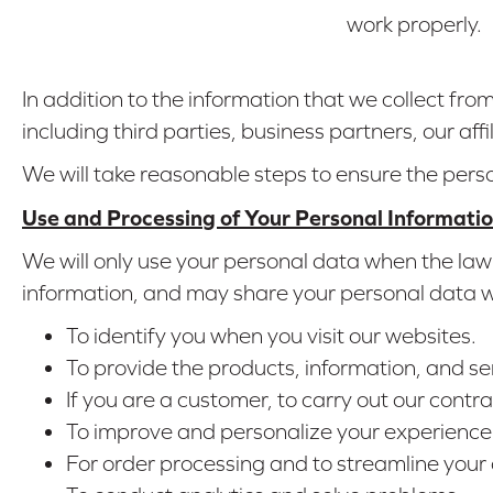
work properly.
In addition to the information that we collect fr
including third parties, business partners, our affi
We will take reasonable steps to ensure the pers
Use and Processing of Your Personal Informati
We will only use your personal data when the law 
information, and may share your personal data wit
To identify you when you visit our websites.
To provide the products, information, and se
If you are a customer, to carry out our contra
To improve and personalize your experience 
For order processing and to streamline your