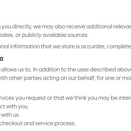
om you directly, we may also receive additional relev
liates, or publicly available sources.
onal information that we store is accurate, complet
on
allows us to. In addition to the uses described abo
h other parties acting on our behalf, for one or mo
rvices you request or that we think you may be inter
ct with you.
with us.
 checkout and service process.