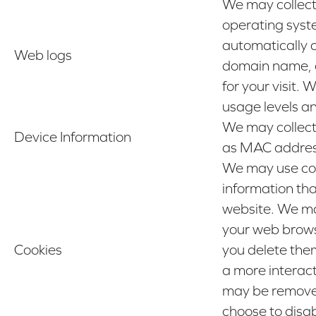
We may collect
operating syste
automatically 
Web logs
domain name, cl
for your visit.
usage levels a
We may collect
Device Information
as MAC address,
We may use cook
information tha
website. We ma
your web browse
Cookies
you delete them
a more interac
may be removed 
choose to disa