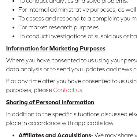
To conduct analytics and solve problems.
For internal administrative purposes, as wel
To assess and respond to a complaint you mi
For market research purposes.
To conduct investigations of suspicious or har
Information for Marketing Purposes
Where you have consented to us using your perso
data analysis or to send you updates and news co
If at any time after you have consented to us usi
purposes, please
Contact us
Sharing of Personal Information
In addition to the specific situations discussed els
place in accordance with applicable law.
Affiliates and Acquisitions
- We may share yo