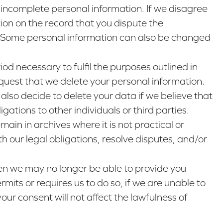
 incomplete personal information. If we disagree
ion on the record that you dispute the
e. Some personal information can also be changed
iod necessary to fulfil the purposes outlined in
request that we delete your personal information.
also decide to delete your data if we believe that
ations to other individuals or third parties.
in in archives where it is not practical or
h our legal obligations, resolve disputes, and/or
then we may no longer be able to provide you
mits or requires us to do so, if we are unable to
our consent will not affect the lawfulness of