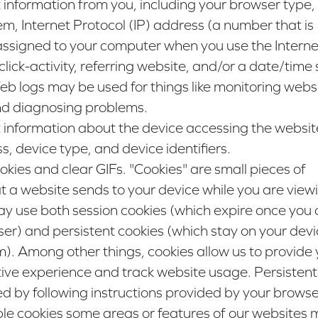
 information from you, including your browser type,
m, Internet Protocol (IP) address (a number that is
assigned to your computer when you use the Interne
ick-activity, referring website, and/or a date/tim
 Web logs may be used for things like monitoring webs
nd diagnosing problems.
 information about the device accessing the websit
 device type, and device identifiers.
ies and clear GIFs. "Cookies" are small pieces of
t a website sends to your device while you are view
y use both session cookies (which expire once you 
r) and persistent cookies (which stay on your devic
). Among other things, cookies allow us to provide 
tive experience and track website usage. Persistent
by following instructions provided by your browser
ble cookies some areas or features of our websites 