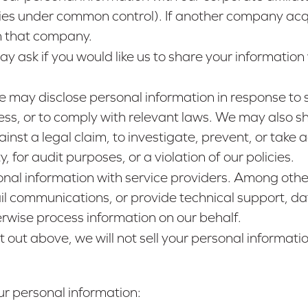
anies under common control). If another company acq
th that company.
y ask if you would like us to share your information 
e may disclose personal information in response to 
ess, or to comply with relevant laws. We may also sh
inst a legal claim, to investigate, prevent, or take ac
 for audit purposes, or a violation of our policies.
nal information with service providers. Among other
l communications, or provide technical support, dat
erwise process information on our behalf.
t out above, we will not sell your personal informatio
r personal information: