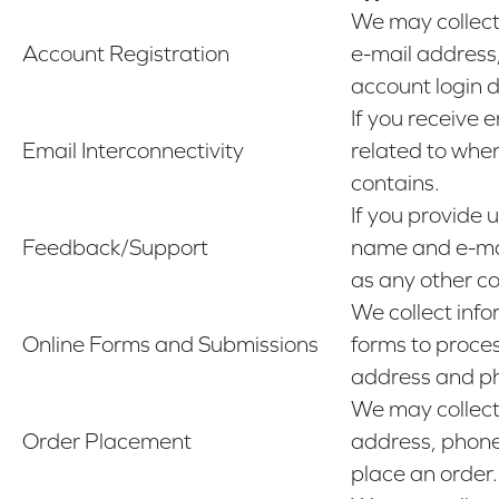
We may collect
Account Registration
e-mail address
account login 
If you receive 
Email Interconnectivity
related to when
contains.
If you provide 
Feedback/Support
name and e-mai
as any other co
We collect info
Online Forms and Submissions
forms to proces
address and p
We may collect 
Order Placement
address, phone
place an order.