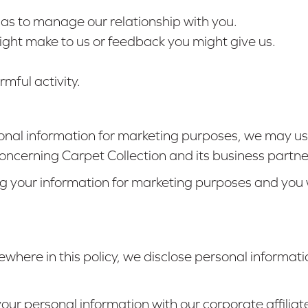
l as to manage our relationship with you.
ght make to us or feedback you might give us.
mful activity.
nal information for marketing purposes, we may us
ncerning Carpet Collection and its business partne
ng your information for marketing purposes and you w
ewhere in this policy, we disclose personal informatio
ur personal information with our corporate affiliat