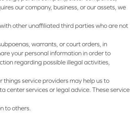
uires our company, business, or our assets, we
with other unaffiliated third parties who are not
subpoenas, warrants, or court orders, in
are your personal information in order to
tion regarding possible illegal activities,
 things service providers may help us to
a center services or legal advice. These service
n to others.