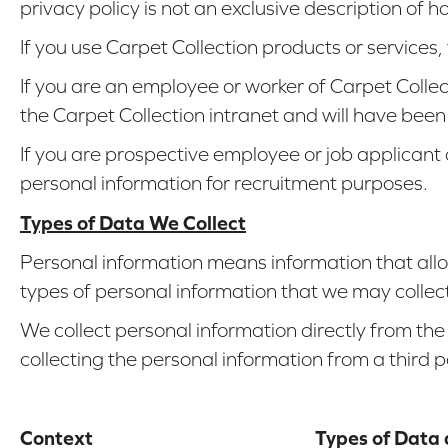
privacy policy is not an exclusive description of 
If you use Carpet Collection products or services
If you are an employee or worker of Carpet Colle
the Carpet Collection intranet and will have been
If you are prospective employee or job applicant
personal information for recruitment purposes.
Types of Data We Collect
Personal information means information that allow
types of personal information that we may collect
We collect personal information directly from the
collecting the personal information from a third p
Context
Types of Data 