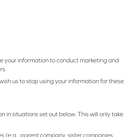
e your information to conduct marketing and
rs.
ish us to stop using your information for these
n in situations set out below. This will only take
es (e.g., parent company, sister companies,