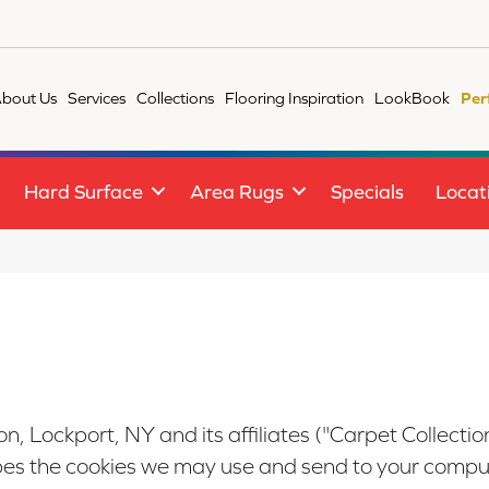
bout Us
Services
Collections
Flooring Inspiration
LookBook
Per
Hard Surface
Area Rugs
Specials
Locat
on, Lockport, NY
and its affiliates ("Carpet Collection
ibes the cookies we may use and send to your comput