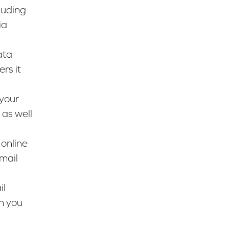
luding
ia
ata
rs it
 your
 as well
 online
mail
il
n you