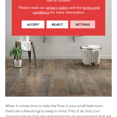
use of cookies.
Please read our
privacy policy
and the
terms and
conditions
for more information.
ACCEPT
REJECT
SETTINGS
When it comes time to redo the floor in your small bathroom,
there are a few things to keep in mind. First of all, limit your
choices to those that are appropriate for an environment that will,