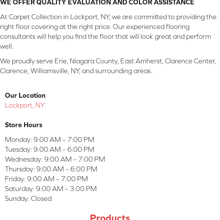
WE OFFER QUALITY EVALUATION AND COLOR ASSISTANCE
At Carpet Collection in Lockport, NY, we are committed to providing the
right floor covering at the right price. Our experienced flooring
consultants will help you find the floor that will look great and perform
well.
We proudly serve Erie, Niagara County, East Amherst, Clarence Center,
Clarence, Williamsville, NY, and surrounding areas.
Our Location
Lockport, NY
Store Hours
Monday:
9:00 AM – 7:00 PM
Tuesday:
9:00 AM – 6:00 PM
Wednesday:
9:00 AM – 7:00 PM
Thursday:
9:00 AM – 6:00 PM
Friday:
9:00 AM – 7:00 PM
Saturday:
9:00 AM – 3:00 PM
Sunday:
Closed
Products