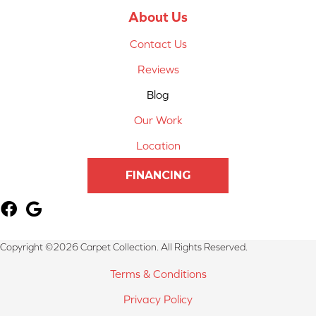
About Us
Contact Us
Reviews
Blog
Our Work
Location
FINANCING
Copyright ©2026 Carpet Collection. All Rights Reserved.
Terms & Conditions
Privacy Policy