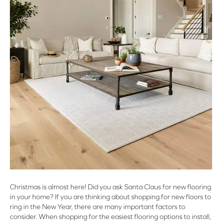
Christmas is almost here! Did you ask Santa Claus for new flooring
in your home? If you are thinking about shopping for new floors to
ring in the New Year, there are many important factors to
consider. When shopping for the easiest flooring options to install,