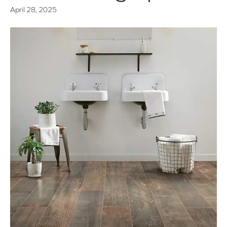
April 28, 2025