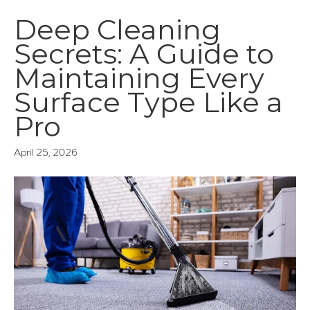
Deep Cleaning
Secrets: A Guide to
Maintaining Every
Surface Type Like a
Pro
April 25, 2026