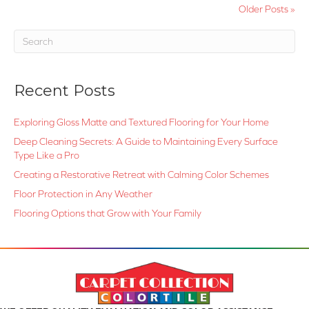
Older Posts »
Recent Posts
Exploring Gloss Matte and Textured Flooring for Your Home
Deep Cleaning Secrets: A Guide to Maintaining Every Surface
Type Like a Pro
Creating a Restorative Retreat with Calming Color Schemes
Floor Protection in Any Weather
Flooring Options that Grow with Your Family