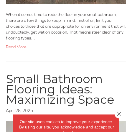
When it comes time to redo the floor in your small bathroom,
there are a few things to keep in mind. First of all, limit your
choices to those that are appropriate for an environment that will,
undoubtedly, get wet on occasion. That means steer clear of any
flooring types…
Read More
Small Bathroom
Flooring Ideas:
Maximizing Space
April 28, 2025
Close 
Our site uses cookies to improve your experience.
By using our site, you acknowledge and accept our