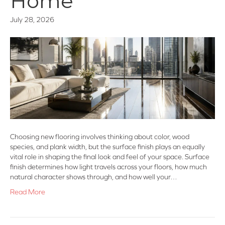
Home
July 28, 2026
Choosing new flooring involves thinking about color, wood
species, and plank width, but the surface finish plays an equally
vital role in shaping the final look and feel of your space. Surface
finish determines how light travels across your floors, how much
natural character shows through, and how well your…
Read More