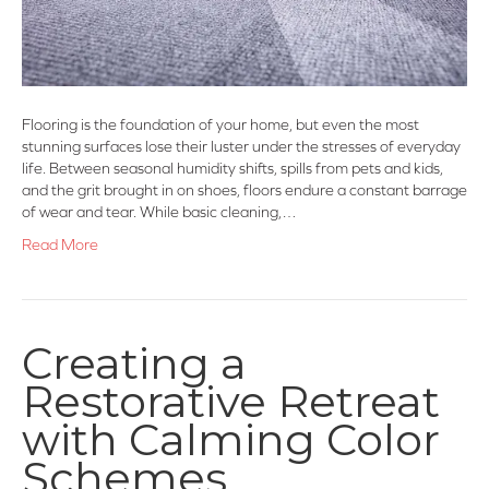
Flooring is the foundation of your home, but even the most
stunning surfaces lose their luster under the stresses of everyday
life. Between seasonal humidity shifts, spills from pets and kids,
and the grit brought in on shoes, floors endure a constant barrage
of wear and tear. While basic cleaning,…
Read More
Creating a
Restorative Retreat
with Calming Color
Schemes