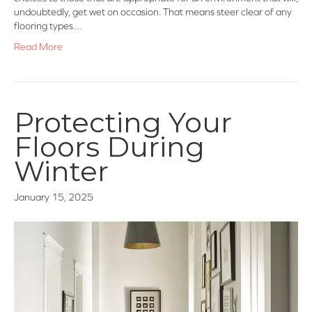
undoubtedly, get wet on occasion. That means steer clear of any
flooring types…
Read More
Protecting Your
Floors During
Winter
January 15, 2025