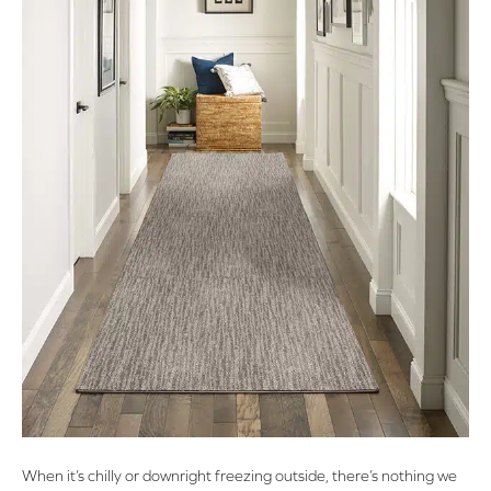
When it’s chilly or downright freezing outside, there’s nothing we