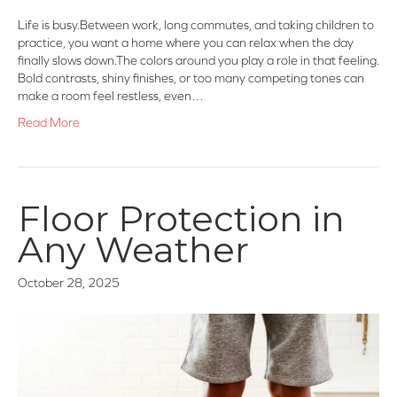
Life is busy.Between work, long commutes, and taking children to
practice, you want a home where you can relax when the day
finally slows down.The colors around you play a role in that feeling.
Bold contrasts, shiny finishes, or too many competing tones can
make a room feel restless, even…
Read More
Floor Protection in
Any Weather
October 28, 2025