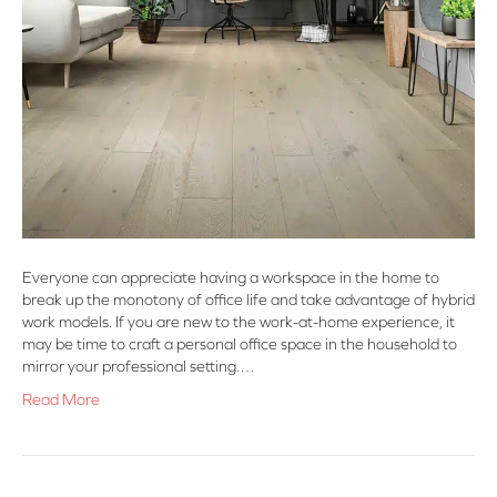
Everyone can appreciate having a workspace in the home to
break up the monotony of office life and take advantage of hybrid
work models. If you are new to the work-at-home experience, it
may be time to craft a personal office space in the household to
mirror your professional setting.…
Read More