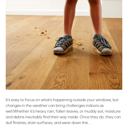
It’s easy to focus on what’s happening outside your windows, but
changes in the weather can bring challenges indoors as
well.Whether it’s heavy rain, fallen leaves, or muddy soil, moisture
and debris inevitably find their way inside. Once they do, they can
dull finishes, stain surfaces, and wear down the…