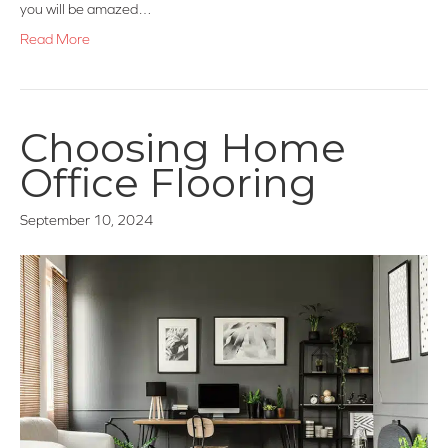
you will be amazed…
Read More
Choosing Home
Office Flooring
September 10, 2024