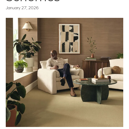
January 27, 2026