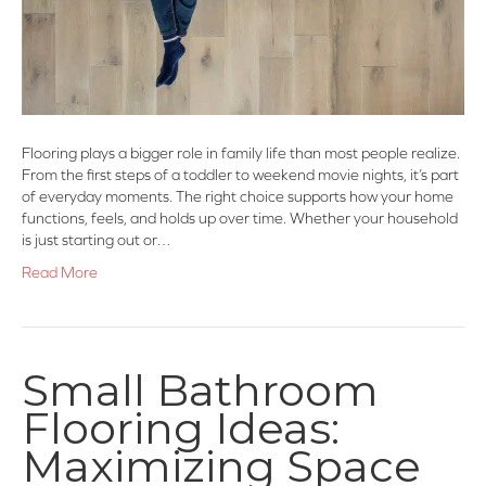
Flooring plays a bigger role in family life than most people realize.
From the first steps of a toddler to weekend movie nights, it’s part
of everyday moments. The right choice supports how your home
functions, feels, and holds up over time. Whether your household
is just starting out or…
Read More
Small Bathroom
Flooring Ideas:
Maximizing Space