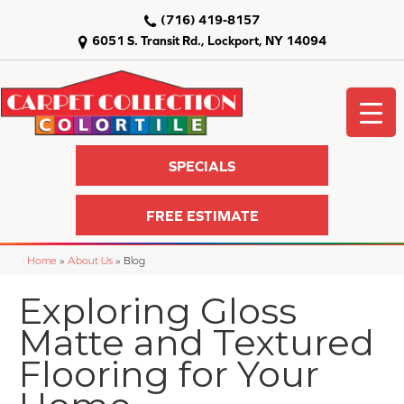
(716) 419-8157
6051 S. Transit Rd., Lockport, NY 14094
SPECIALS
FREE ESTIMATE
Home
»
About Us
»
Blog
Exploring Gloss
Matte and Textured
Flooring for Your