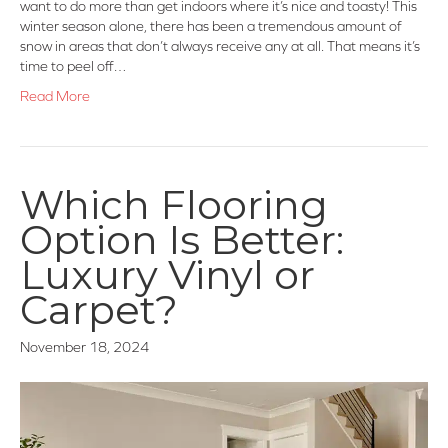
want to do more than get indoors where it’s nice and toasty! This
winter season alone, there has been a tremendous amount of
snow in areas that don’t always receive any at all. That means it’s
time to peel off…
Read More
Which Flooring
Option Is Better:
Luxury Vinyl or
Carpet?
November 18, 2024