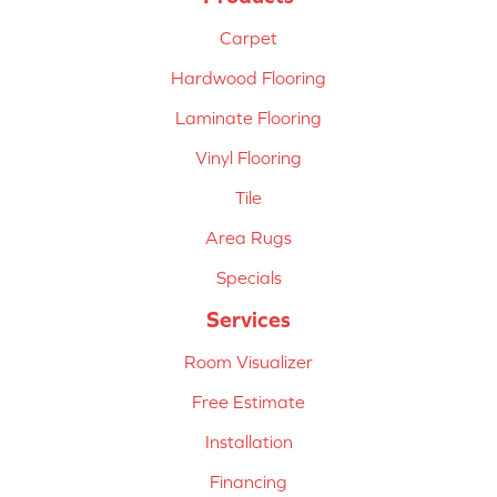
Carpet
Hardwood Flooring
Laminate Flooring
Vinyl Flooring
Tile
Area Rugs
Specials
Services
Room Visualizer
Free Estimate
Installation
Financing