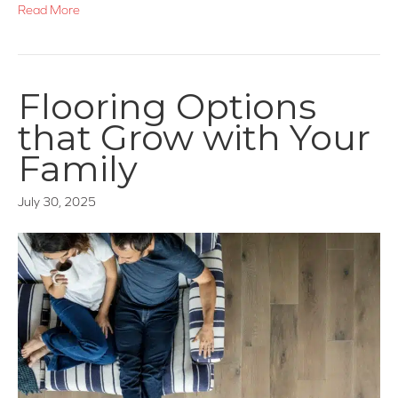
Read More
Flooring Options
that Grow with Your
Family
July 30, 2025