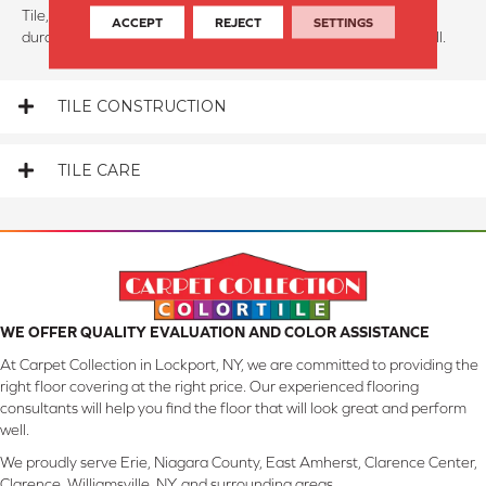
Tile, much like hardwood, is known for its performance and
ACCEPT
REJECT
SETTINGS
durability. Tile floors can last for 50-80 years if maintained well.
TILE CONSTRUCTION
TILE CARE
WE OFFER QUALITY EVALUATION AND COLOR ASSISTANCE
At Carpet Collection in Lockport, NY, we are committed to providing the
right floor covering at the right price. Our experienced flooring
consultants will help you find the floor that will look great and perform
well.
We proudly serve Erie, Niagara County, East Amherst, Clarence Center,
Clarence, Williamsville, NY, and surrounding areas.