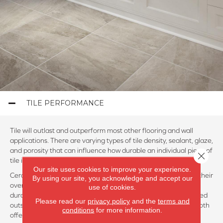
TILE PERFORMANCE
Tile will outlast and outperform most other flooring and wall
applications. There are varying types of tile density, sealant, glaze,
and porosity that can influence how durable an individual piece of
Close 
tile is.
Our site uses cookies to improve your experience.
Ceramic and porcelain tiles usually have a rating of 1 to 5 for their
By using our site, you acknowledge and accept our
overall durability and abrasion resistance. Five is the most
use of cookies.
durable. Porcelain is denser than ceramic and can often be used
Please read our
privacy policy
and the
terms and
outside in climates where temperatures get below freezing. Both
conditions
for more information.
offer solid performance and durability overall.