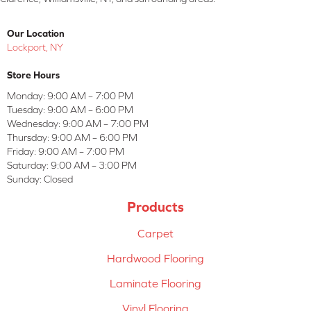
Our Location
Lockport, NY
Store Hours
Monday:
9:00 AM – 7:00 PM
Tuesday:
9:00 AM – 6:00 PM
Wednesday:
9:00 AM – 7:00 PM
Thursday:
9:00 AM – 6:00 PM
Friday:
9:00 AM – 7:00 PM
Saturday:
9:00 AM – 3:00 PM
Sunday:
Closed
Products
Carpet
Hardwood Flooring
Laminate Flooring
Vinyl Flooring