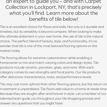
an expert to guide you – and with Carpet
Collection in Lockport, NY, that’s precisely
what you’ll find. Learn more about the
benefits of tile below!
Tile is an excellent choice for floors and walls. Not only is it durable and
timeless, but its versatility is beyond compare. When looking to make
the ultimate statement in your own home, the use of tile is the natural
choice. The perfect blend of beauty, style, and functionality, it's no
wonder that tile is one of the most beloved flooring options on the
market today.
Tile flooring allows for extreme customization while enabling a
homeowner to mix and match varying colors and design styles. Tile
products include ceramic, porcelain, glass, and more. With each
category comes its own strengths and focal points. Our tile products
offer distinctive characteristics, looks, and performance levels.
Tile may cost more upfront than other flooring options, but the return on
investment is unparalleled. Tile floors add value to a home at resale time
because they are sought-after and forever in style. Let a member of our
talented team guide you throughout your tile shopping process and
answer any questions that you might have.