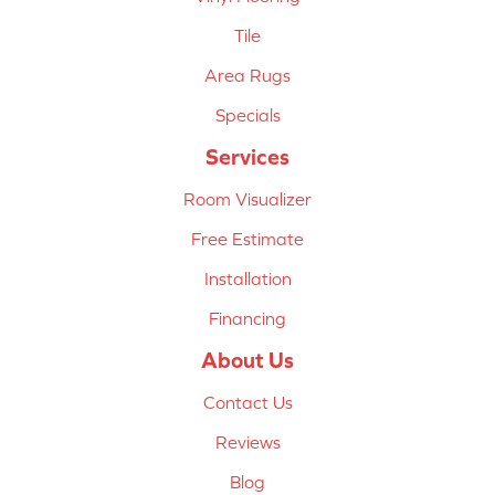
Tile
Area Rugs
Specials
Services
Room Visualizer
Free Estimate
Installation
Financing
About Us
Contact Us
Reviews
Blog