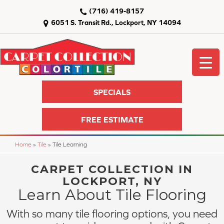
(716) 419-8157
6051 S. Transit Rd., Lockport, NY 14094
SPECIALS
FREE ESTIMATE
Home
»
Tile
»
Tile Learning
CARPET COLLECTION IN
LOCKPORT, NY
Learn About Tile Flooring
With so many tile flooring options, you need