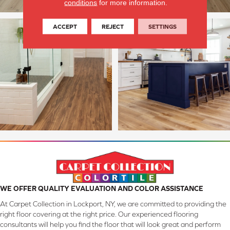
conditions
for more information.
ACCEPT
REJECT
SETTINGS
WE OFFER QUALITY EVALUATION AND COLOR ASSISTANCE
At Carpet Collection in Lockport, NY, we are committed to providing the
right floor covering at the right price. Our experienced flooring
consultants will help you find the floor that will look great and perform