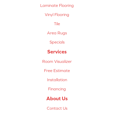
Laminate Flooring
Vinyl Flooring
Tile
Area Rugs
Specials
Services
Room Visualizer
Free Estimate
Installation
Financing
About Us
Contact Us