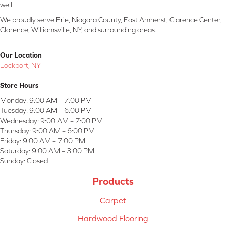
well.
We proudly serve Erie, Niagara County, East Amherst, Clarence Center,
Clarence, Williamsville, NY, and surrounding areas.
Our Location
Lockport, NY
Store Hours
Monday:
9:00 AM – 7:00 PM
Tuesday:
9:00 AM – 6:00 PM
Wednesday:
9:00 AM – 7:00 PM
Thursday:
9:00 AM – 6:00 PM
Friday:
9:00 AM – 7:00 PM
Saturday:
9:00 AM – 3:00 PM
Sunday:
Closed
Products
Carpet
Hardwood Flooring