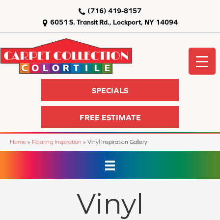
(716) 419-8157
6051 S. Transit Rd., Lockport, NY 14094
SPECIALS
FREE ESTIMATE
Home
»
Flooring Inspiration
»
Vinyl Inspiration Gallery
Vinyl