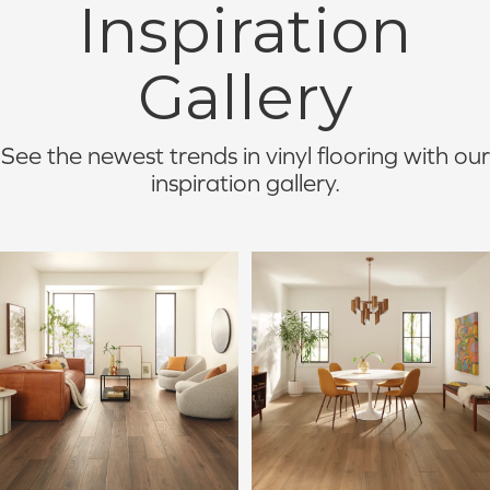
Inspiration
Gallery
See the newest trends in vinyl flooring with our
inspiration gallery.