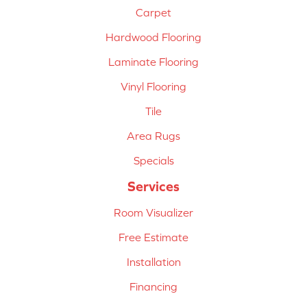
Carpet
Hardwood Flooring
Laminate Flooring
Vinyl Flooring
Tile
Area Rugs
Specials
Services
Room Visualizer
Free Estimate
Installation
Financing