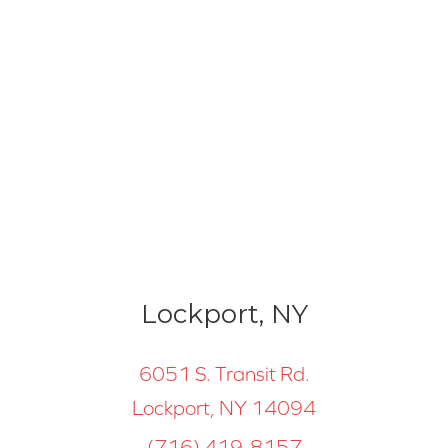
Lockport, NY
6051 S. Transit Rd.
Lockport, NY 14094
(716) 419-8157