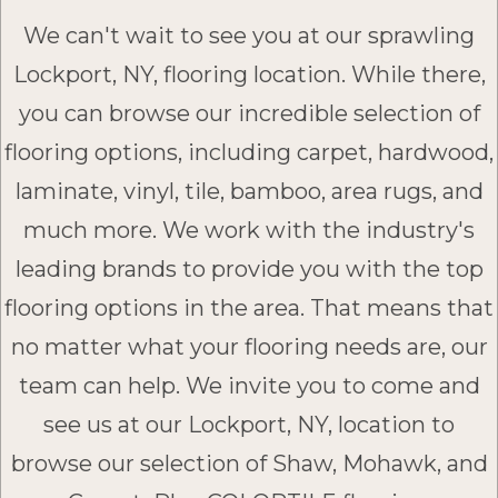
We can't wait to see you at our sprawling
Lockport, NY, flooring location. While there,
you can browse our incredible selection of
flooring options, including carpet, hardwood,
laminate, vinyl, tile, bamboo, area rugs, and
much more. We work with the industry's
leading brands to provide you with the top
flooring options in the area. That means that
no matter what your flooring needs are, our
team can help. We invite you to come and
see us at our Lockport, NY, location to
browse our selection of Shaw, Mohawk, and