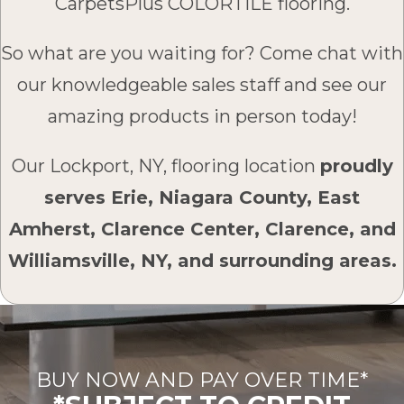
CarpetsPlus COLORTILE flooring.
So what are you waiting for? Come chat with
our knowledgeable sales staff and see our
amazing products in person today!
Our Lockport, NY, flooring location
proudly
serves Erie, Niagara County, East
Amherst, Clarence Center, Clarence, and
Williamsville, NY, and surrounding areas.
BUY NOW AND PAY OVER TIME*