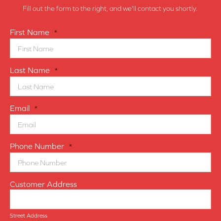
Fill out the form to the right, and we'll contact you shortly.
First Name
*
Last Name
*
Email
*
Phone Number
*
Customer Address
Street Address