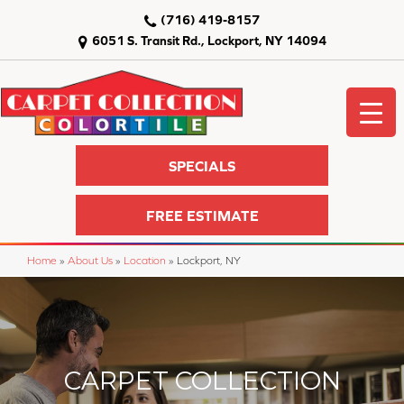
(716) 419-8157
6051 S. Transit Rd., Lockport, NY 14094
SPECIALS
FREE ESTIMATE
Home
»
About Us
»
Location
»
Lockport, NY
CARPET COLLECTION