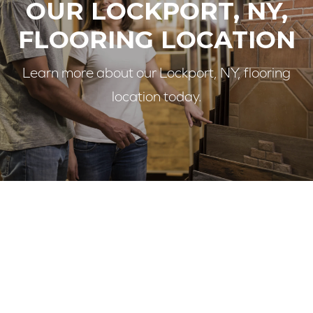
OUR LOCKPORT, NY,
FLOORING LOCATION
Learn more about our Lockport, NY, flooring
location today.