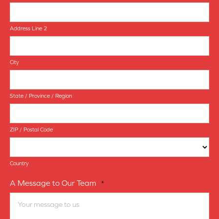
Address Line 2
City
State / Province / Region
ZIP / Postal Code
Country
A Message to Our Team
*