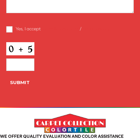
Terms
Yes, I accept
terms & conditions
/
privacy policy
and
Conditions
*
CAPTCHA
SUBMIT
WE OFFER QUALITY EVALUATION AND COLOR ASSISTANCE