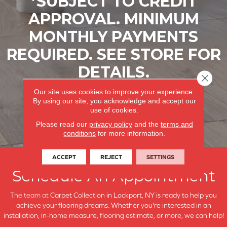
*SUBJECT TO CREDIT
APPROVAL. MINIMUM
MONTHLY PAYMENTS
REQUIRED. SEE STORE FOR
DETAILS.
Close 
Our site uses cookies to improve your experience.
LEARN MORE
By using our site, you acknowledge and accept our
use of cookies.
Please read our
privacy policy
and the
terms and
conditions
for more information.
ACCEPT
REJECT
SETTINGS
Schedule An Appointment
The team at
Carpet Collection in
Lockport, NY is ready to help you
achieve your flooring dreams. Whether you're interested in an
installation, in-home measure, flooring estimate, or more, we can help!