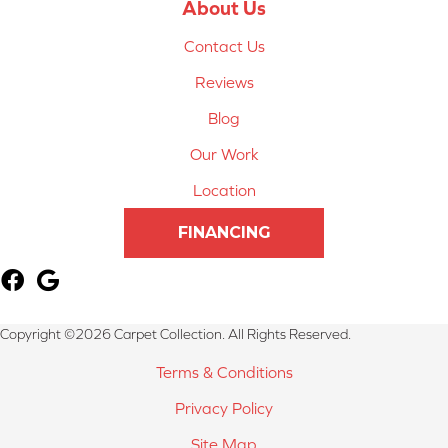
About Us
Contact Us
Reviews
Blog
Our Work
Location
FINANCING
Copyright ©2026 Carpet Collection. All Rights Reserved.
Terms & Conditions
Privacy Policy
Site Map