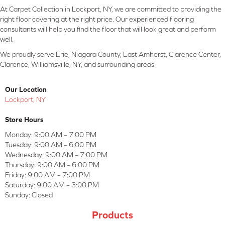
At Carpet Collection in Lockport, NY, we are committed to providing the
right floor covering at the right price. Our experienced flooring
consultants will help you find the floor that will look great and perform
well.
We proudly serve Erie, Niagara County, East Amherst, Clarence Center,
Clarence, Williamsville, NY, and surrounding areas.
Our Location
Lockport, NY
Store Hours
Monday:
9:00 AM – 7:00 PM
Tuesday:
9:00 AM – 6:00 PM
Wednesday:
9:00 AM – 7:00 PM
Thursday:
9:00 AM – 6:00 PM
Friday:
9:00 AM – 7:00 PM
Saturday:
9:00 AM – 3:00 PM
Sunday:
Closed
Products