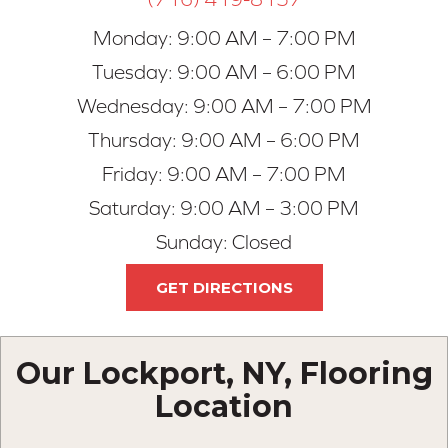
Monday:
9:00 AM – 7:00 PM
Tuesday:
9:00 AM – 6:00 PM
Wednesday:
9:00 AM – 7:00 PM
Thursday:
9:00 AM – 6:00 PM
Friday:
9:00 AM – 7:00 PM
Saturday:
9:00 AM – 3:00 PM
Sunday:
Closed
GET DIRECTIONS
Our Lockport, NY, Flooring
Location