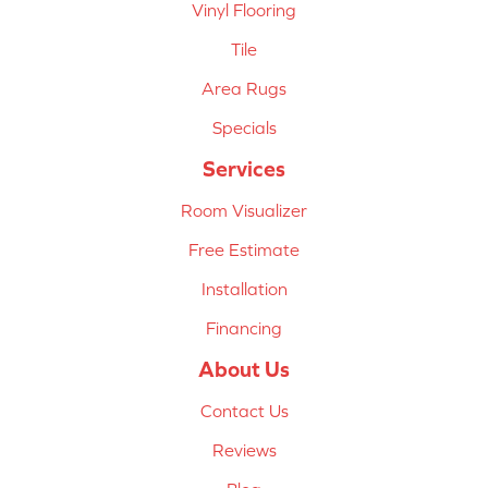
Vinyl Flooring
Tile
Area Rugs
Specials
Services
Room Visualizer
Free Estimate
Installation
Financing
About Us
Contact Us
Reviews