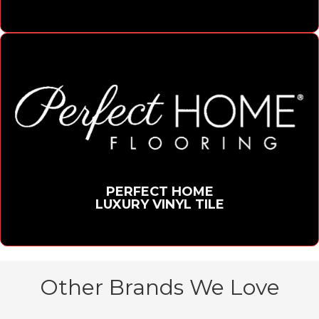
PERFECT HOME
LUXURY VINYL TILE
Other Brands We Love