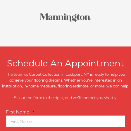
Schedule An Appointment
The team at
Carpet Collection in
Lockport, NY is ready to help you
achieve your flooring dreams. Whether you're interested in an
installation, in-home measure, flooring estimate, or more, we can help!
Fill out the form to the right, and we'll contact you shortly.
First Name
*