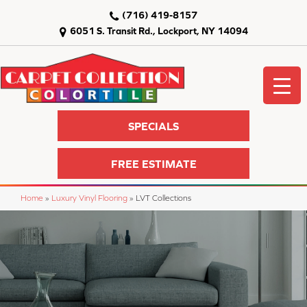
(716) 419-8157
6051 S. Transit Rd., Lockport, NY 14094
SPECIALS
FREE ESTIMATE
Home
»
Luxury Vinyl Flooring
»
LVT Collections