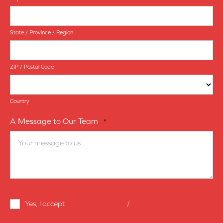
State / Province / Region
ZIP / Postal Code
Country
A Message to Our Team
*
Terms
Yes, I accept
terms & conditions
/
privacy policy
and
Conditions
*