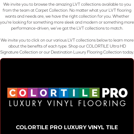
We invite you to browse the amazing LVT collections available to you
from the team at Carpet Collection. No matter what your LVT flooring
wants and needs are, we have the right collection for you. Whether
you're looking for something more sleek and modern or something more
performance-driven, we’ve got the LVT collections to match.
We invite you to click on our various LVT collections below to learn more
about the benefits of each type. Shop our COLORTILE Ultra HD
Signature Collection or our Destination Luxury Flooring Collection today.
COLORTILE PRO LUXURY VINYL TILE