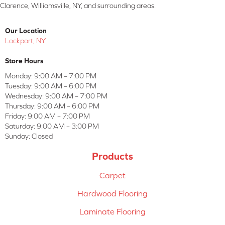
Clarence, Williamsville, NY, and surrounding areas.
Our Location
Lockport, NY
Store Hours
Monday:
9:00 AM – 7:00 PM
Tuesday:
9:00 AM – 6:00 PM
Wednesday:
9:00 AM – 7:00 PM
Thursday:
9:00 AM – 6:00 PM
Friday:
9:00 AM – 7:00 PM
Saturday:
9:00 AM – 3:00 PM
Sunday:
Closed
Products
Carpet
Hardwood Flooring
Laminate Flooring