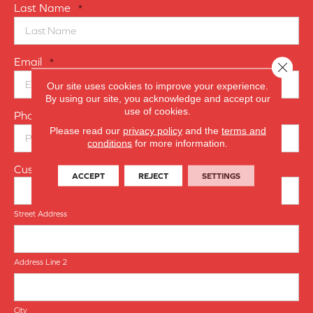
Last Name
*
Email
*
Close 
Our site uses cookies to improve your experience.
By using our site, you acknowledge and accept our
use of cookies.
Phone Number
*
Please read our
privacy policy
and the
terms and
conditions
for more information.
Customer Address
ACCEPT
REJECT
SETTINGS
Street Address
Address Line 2
City