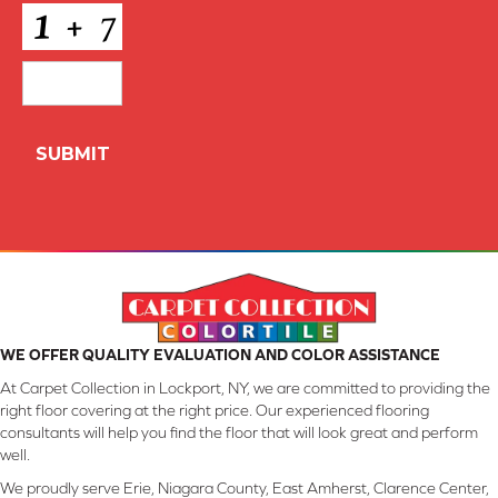
CAPTCHA
WE OFFER QUALITY EVALUATION AND COLOR ASSISTANCE
At Carpet Collection in Lockport, NY, we are committed to providing the
right floor covering at the right price. Our experienced flooring
consultants will help you find the floor that will look great and perform
well.
We proudly serve Erie, Niagara County, East Amherst, Clarence Center,