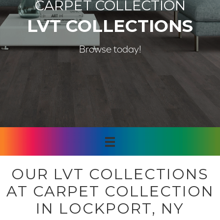
CARPET COLLECTION
LVT COLLECTIONS
Browse today!
OUR LVT COLLECTIONS
AT CARPET COLLECTION
IN LOCKPORT, NY