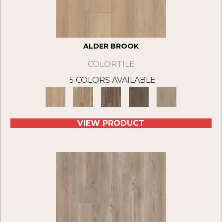
ALDER BROOK
COLORTILE
5 COLORS AVAILABLE
VIEW PRODUCT