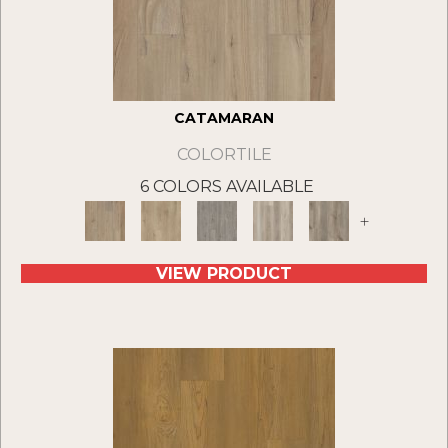
CATAMARAN
COLORTILE
6 COLORS AVAILABLE
+
VIEW PRODUCT