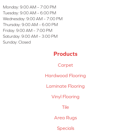
Monday:
9:00 AM – 7:00 PM
Tuesday:
9:00 AM – 6:00 PM
Wednesday:
9:00 AM – 7:00 PM
Thursday:
9:00 AM – 6:00 PM
Friday:
9:00 AM – 7:00 PM
Saturday:
9:00 AM – 3:00 PM
Sunday:
Closed
Products
Carpet
Hardwood Flooring
Laminate Flooring
Vinyl Flooring
Tile
Area Rugs
Specials