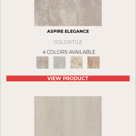
ASPIRE ELEGANCE
COLORTILE
4 COLORS AVAILABLE
VIEW PRODUCT