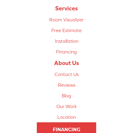
Services
Room Visualizer
Free Estimate
Installation
Financing
About Us
Contact Us
Reviews
Blog
Our Work
Location
FINANCING