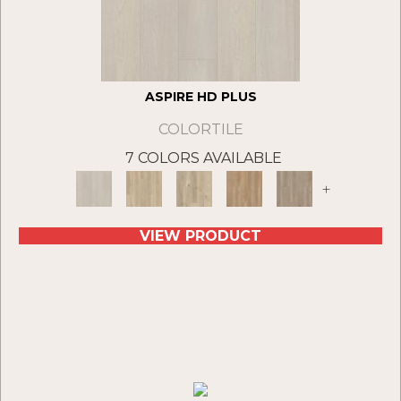
ASPIRE HD PLUS
COLORTILE
7 COLORS AVAILABLE
+
VIEW PRODUCT