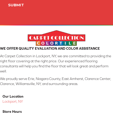
SUBMIT
WE OFFER QUALITY EVALUATION AND COLOR ASSISTANCE
At Carpet Collection in Lockport, NY, we are committed to providing the
right floor covering at the right price. Our experienced flooring
consultants will help you find the floor that will look great and perform
well.
We proudly serve Erie, Niagara County, East Amherst, Clarence Center,
Clarence, Williamsville, NY, and surrounding areas.
Our Location
Lockport, NY
Store Hours