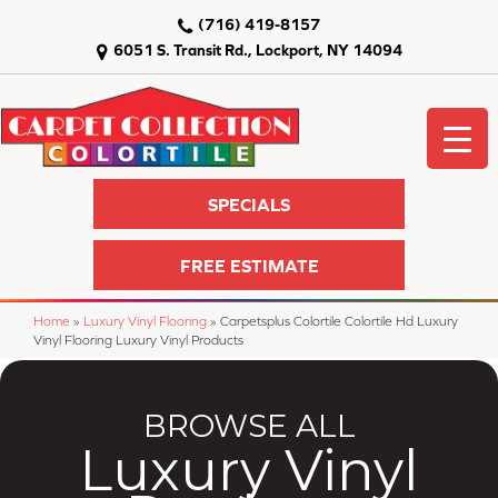
(716) 419-8157
6051 S. Transit Rd., Lockport, NY 14094
SPECIALS
FREE ESTIMATE
Home
»
Luxury Vinyl Flooring
»
Carpetsplus Colortile Colortile Hd Luxury
Vinyl Flooring Luxury Vinyl Products
BROWSE ALL
Luxury Vinyl