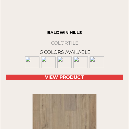
BALDWIN HILLS
COLORTILE
5 COLORS AVAILABLE
VIEW PRODUCT