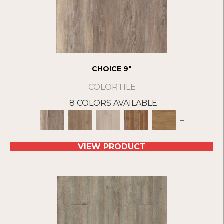
CHOICE 9"
COLORTILE
8 COLORS AVAILABLE
+
VIEW PRODUCT