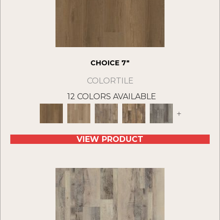
CHOICE 7"
COLORTILE
12 COLORS AVAILABLE
+
VIEW PRODUCT