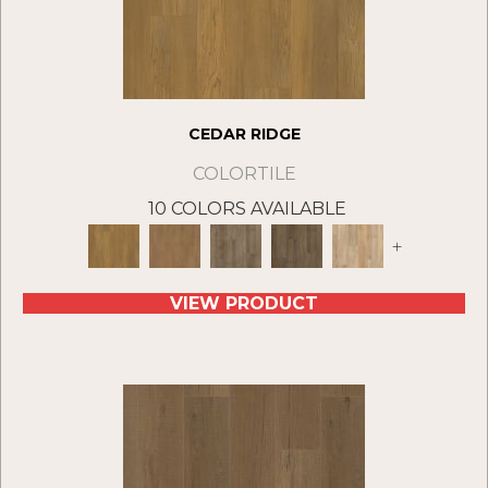
CEDAR RIDGE
COLORTILE
10 COLORS AVAILABLE
+
VIEW PRODUCT