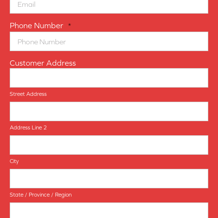
Phone Number
*
Customer Address
Street Address
Address Line 2
City
State / Province / Region