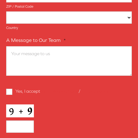
ZIP / Postal Code
Country
A Message to Our Team
*
Terms
Yes, I accept
terms & conditions
/
privacy policy
and
Conditions
*
CAPTCHA