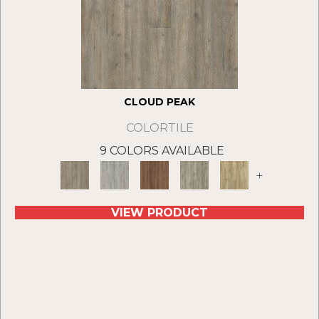
CLOUD PEAK
COLORTILE
9 COLORS AVAILABLE
+
VIEW PRODUCT