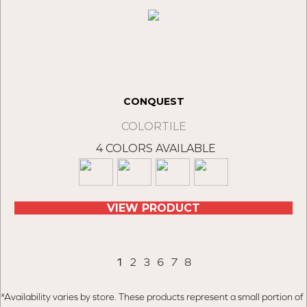
CONQUEST
COLORTILE
4 COLORS AVAILABLE
VIEW PRODUCT
1
2
3
6
7
8
*Availability varies by store. These products represent a small portion of