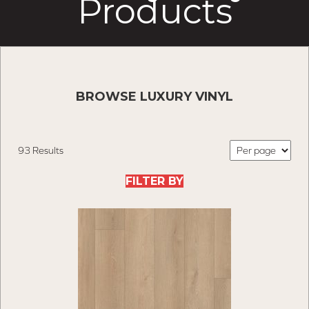
Products
BROWSE LUXURY VINYL
93 Results
FILTER BY