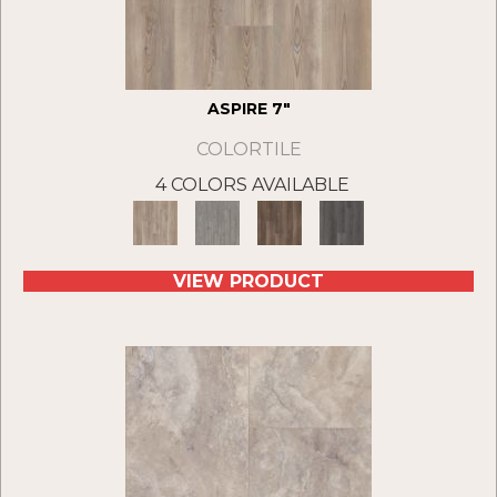
ASPIRE 7"
COLORTILE
4 COLORS AVAILABLE
VIEW PRODUCT