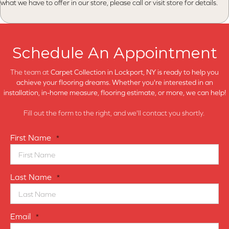
what we have to offer in our store, please call or visit store for details.
Schedule An Appointment
The team at
Carpet Collection in
Lockport, NY is ready to help you
achieve your flooring dreams. Whether you're interested in an
installation, in-home measure, flooring estimate, or more, we can help!
Fill out the form to the right, and we'll contact you shortly.
First Name
*
Last Name
*
Email
*