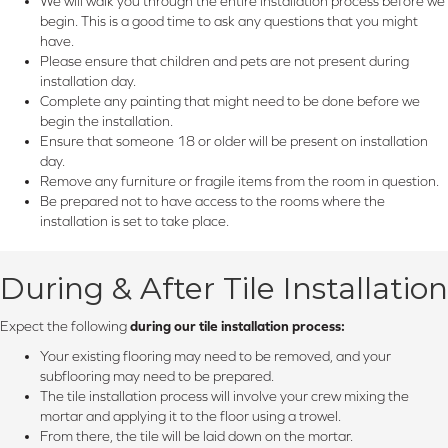
We will walk you through the entire installation process before we
begin. This is a good time to ask any questions that you might
have.
Please ensure that children and pets are not present during
installation day.
Complete any painting that might need to be done before we
begin the installation.
Ensure that someone 18 or older will be present on installation
day.
Remove any furniture or fragile items from the room in question.
Be prepared not to have access to the rooms where the
installation is set to take place.
During & After Tile Installation
Expect the following
during our tile installation process:
Your existing flooring may need to be removed, and your
subflooring may need to be prepared.
The tile installation process will involve your crew mixing the
mortar and applying it to the floor using a trowel.
From there, the tile will be laid down on the mortar.