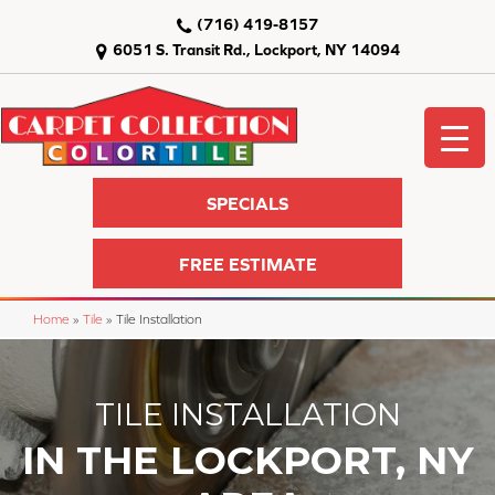
(716) 419-8157
6051 S. Transit Rd., Lockport, NY 14094
SPECIALS
FREE ESTIMATE
Home
»
Tile
»
Tile Installation
TILE INSTALLATION
IN THE LOCKPORT, NY