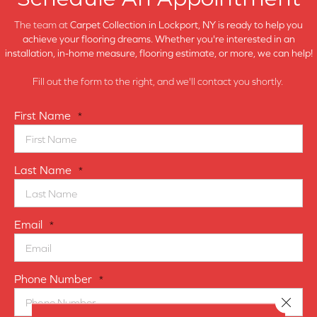
The team at
Carpet Collection in
Lockport, NY is ready to help you
achieve your flooring dreams. Whether you're interested in an
installation, in-home measure, flooring estimate, or more, we can help!
Fill out the form to the right, and we'll contact you shortly.
First Name
*
Last Name
*
Email
*
Phone Number
*
Close 