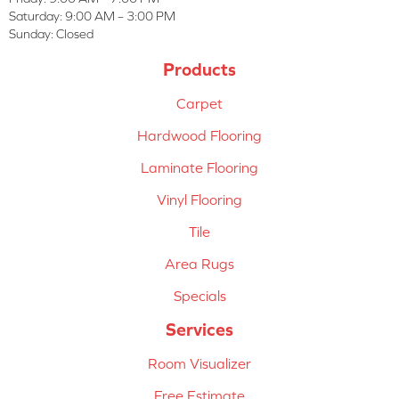
Saturday:
9:00 AM – 3:00 PM
Sunday:
Closed
Products
Carpet
Hardwood Flooring
Laminate Flooring
Vinyl Flooring
Tile
Area Rugs
Specials
Services
Room Visualizer
Free Estimate