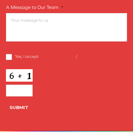
A Message to Our Team
*
Terms
Yes, I accept
terms & conditions
/
privacy policy
and
Conditions
*
CAPTCHA
SUBMIT