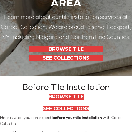
AREA
Learn more about our tile installation services at
Carpet Collection. We are proud to serve Lockport,
NY, including Niagara and Northern Erie Counties.
BROWSE TILE
SEE COLLECTIONS
Before Tile Installation
BROWSE TILE
SEE COLLECTIONS
Here is what you can expect
before your tile installation
with Carpet
Collection: