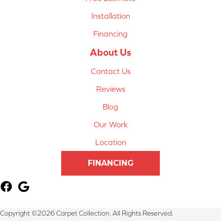
Installation
Financing
About Us
Contact Us
Reviews
Blog
Our Work
Location
FINANCING
Copyright ©2026 Carpet Collection. All Rights Reserved.