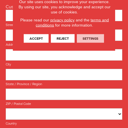
Our site uses cookies to improve your experience.
Customer Address
By using our site, you acknowledge and accept our
use of cookies.
Please read our
privacy policy
and the
terms and
conditions
for more information.
Street Address
ACCEPT
REJECT
SETTINGS
Address Line 2
City
State / Province / Region
ZIP / Postal Code
Country