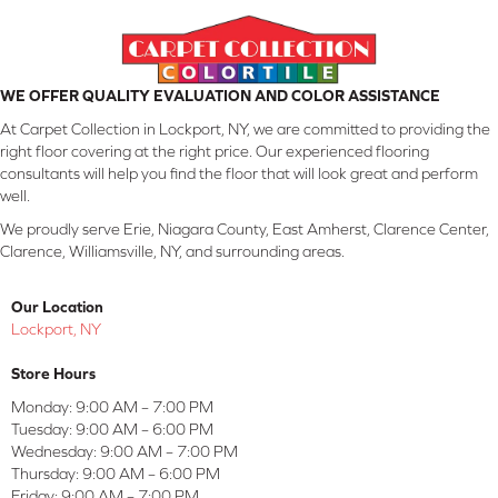
WE OFFER QUALITY EVALUATION AND COLOR ASSISTANCE
At Carpet Collection in Lockport, NY, we are committed to providing the
right floor covering at the right price. Our experienced flooring
consultants will help you find the floor that will look great and perform
well.
We proudly serve Erie, Niagara County, East Amherst, Clarence Center,
Clarence, Williamsville, NY, and surrounding areas.
Our Location
Lockport, NY
Store Hours
Monday:
9:00 AM – 7:00 PM
Tuesday:
9:00 AM – 6:00 PM
Wednesday:
9:00 AM – 7:00 PM
Thursday:
9:00 AM – 6:00 PM
Friday:
9:00 AM – 7:00 PM