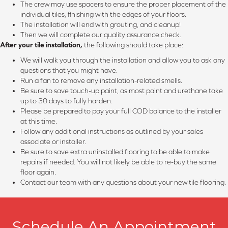
The crew may use spacers to ensure the proper placement of the
individual tiles, finishing with the edges of your floors.
The installation will end with grouting, and cleanup!
Then we will complete our quality assurance check.
After your tile installation,
the following should take place:
We will walk you through the installation and allow you to ask any
questions that you might have.
Run a fan to remove any installation-related smells.
Be sure to save touch-up paint, as most paint and urethane take
up to 30 days to fully harden.
Please be prepared to pay your full COD balance to the installer
at this time.
Follow any additional instructions as outlined by your sales
associate or installer.
Be sure to save extra uninstalled flooring to be able to make
repairs if needed. You will not likely be able to re-buy the same
floor again.
Contact our team with any questions about your new tile flooring.
Schedule An Appointment