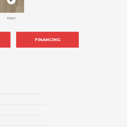
Arbor
FINANCING