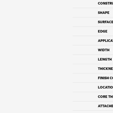
CONSTR
SHAPE
SURFACE
EDGE
APPLICA
WIDTH
LENGTH
THICKNE
FINISH 
LOCATI
CORE TH
ATTACH