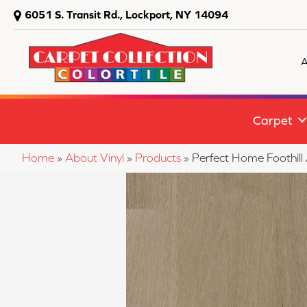
6051 S. Transit Rd., Lockport, NY 14094
A
Carpet
Home
»
About Vinyl
»
Products
»
Perfect Home Footh