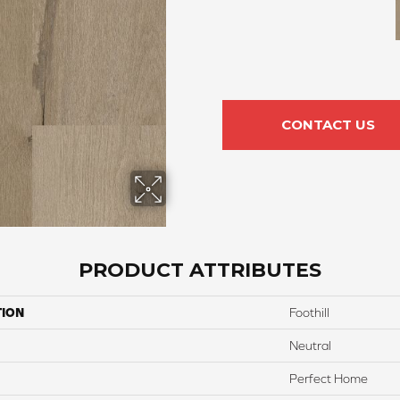
CONTACT US
PRODUCT ATTRIBUTES
TION
Foothill
Neutral
Perfect Home