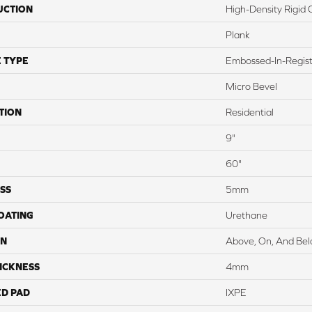
UCTION
High-Density Rigid 
Plank
 TYPE
Embossed-In-Regis
Micro Bevel
TION
Residential
9"
60"
SS
5mm
COATING
Urethane
ON
Above, On, And Be
ICKNESS
4mm
ED PAD
IXPE