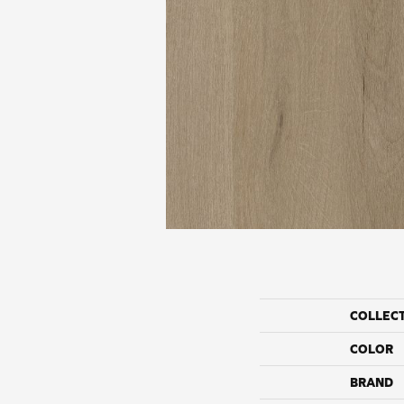
COLLEC
COLOR
BRAND