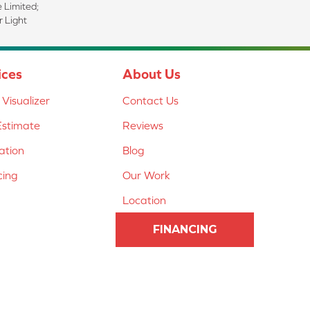
e Limited;
 Light
ices
About Us
Visualizer
Contact Us
Estimate
Reviews
lation
Blog
cing
Our Work
Location
FINANCING