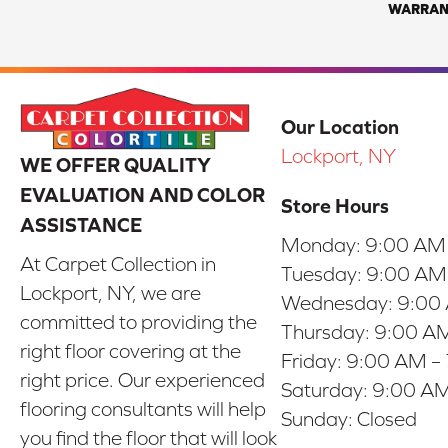
WARRAN
Our Location
Lockport, NY
WE OFFER QUALITY
EVALUATION AND COLOR
Store Hours
ASSISTANCE
Monday:
9:00 AM
At Carpet Collection in
Tuesday:
9:00 AM
Lockport, NY, we are
Wednesday:
9:00
committed to providing the
Thursday:
9:00 AM
right floor covering at the
Friday:
9:00 AM –
right price. Our experienced
Saturday:
9:00 AM
flooring consultants will help
Sunday:
Closed
you find the floor that will look