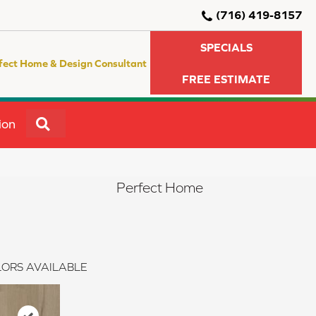
(716) 419-8157
SPECIALS
fect Home & Design Consultant
FREE ESTIMATE
SEARCH
ion
Perfect Home
ORS AVAILABLE