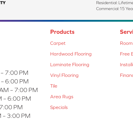
TY
Residential: Lifetim
Commercial:15 Year
Products
Serv
Carpet
Room 
Hardwood Flooring
Free 
Laminate Flooring
Instal
 – 7:00 PM
Vinyl Flooring
Finan
 – 6:00 PM
Tile
 AM – 7:00 PM
Area Rugs
 – 6:00 PM
 7:00 PM
Specials
 – 3:00 PM