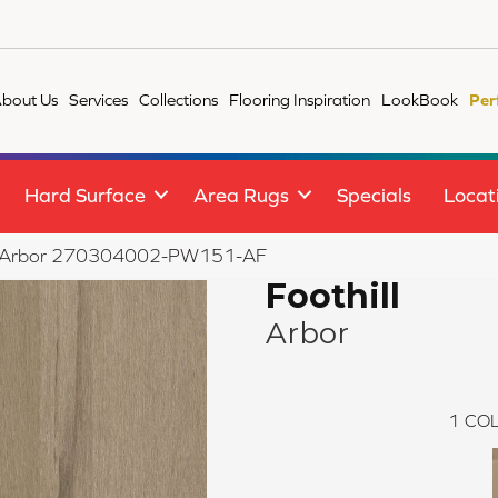
bout Us
Services
Collections
Flooring Inspiration
LookBook
Per
Hard Surface
Area Rugs
Specials
Locat
ill Arbor 270304002-PW151-AF
Foothill
Arbor
1
COL