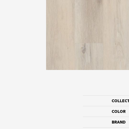
COLLEC
COLOR
BRAND