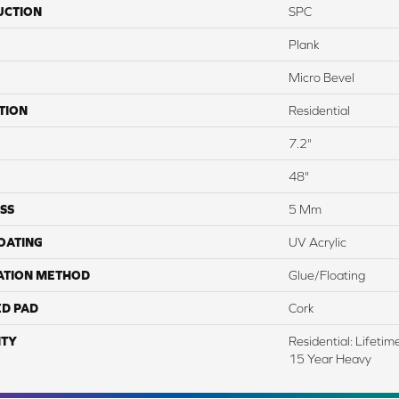
UCTION
SPC
Plank
Micro Bevel
TION
Residential
7.2"
48"
SS
5 Mm
COATING
UV Acrylic
ATION METHOD
Glue/Floating
ED PAD
Cork
TY
Residential: Lifeti
15 Year Heavy