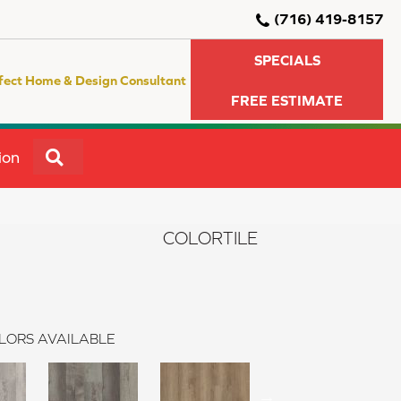
(716) 419-8157
SPECIALS
fect Home & Design Consultant
FREE ESTIMATE
SEARCH
ion
COLORTILE
LORS AVAILABLE