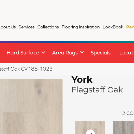
bout Us
Services
Collections
Flooring Inspiration
LookBook
Per
Hard Surface
Area Rugs
Specials
Locat
staff Oak CV188-1023
York
Flagstaff Oak
12
CO