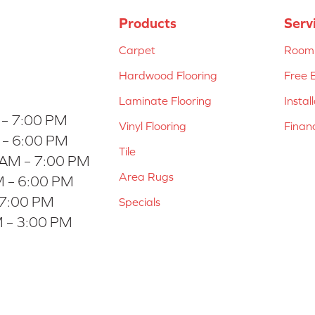
Products
Serv
Carpet
Room 
Hardwood Flooring
Free 
Laminate Flooring
Instal
 – 7:00 PM
Vinyl Flooring
Finan
 – 6:00 PM
Tile
 AM – 7:00 PM
Area Rugs
 – 6:00 PM
 7:00 PM
Specials
 – 3:00 PM