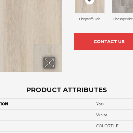
Flagstaff Oak
Chesapeake
CONTACT US
PRODUCT ATTRIBUTES
TION
York
White
COLORTILE