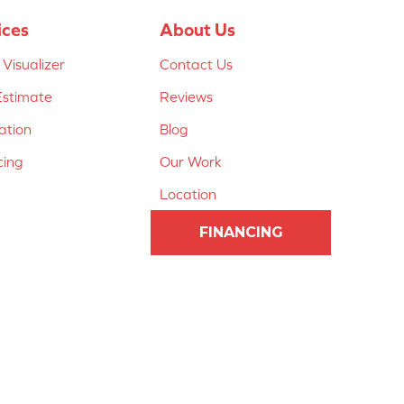
ices
About Us
Visualizer
Contact Us
Estimate
Reviews
lation
Blog
cing
Our Work
Location
FINANCING