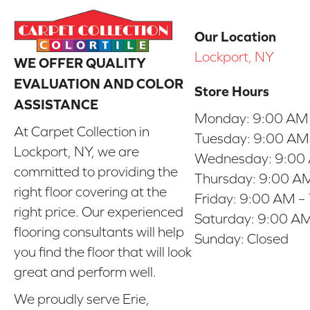
Our Location
Lockport, NY
WE OFFER QUALITY
EVALUATION AND COLOR
Store Hours
ASSISTANCE
Monday:
9:00 AM
At Carpet Collection in
Tuesday:
9:00 AM
Lockport, NY, we are
Wednesday:
9:00
committed to providing the
Thursday:
9:00 AM
right floor covering at the
Friday:
9:00 AM –
right price. Our experienced
Saturday:
9:00 AM
flooring consultants will help
Sunday:
Closed
you find the floor that will look
great and perform well.
We proudly serve Erie,