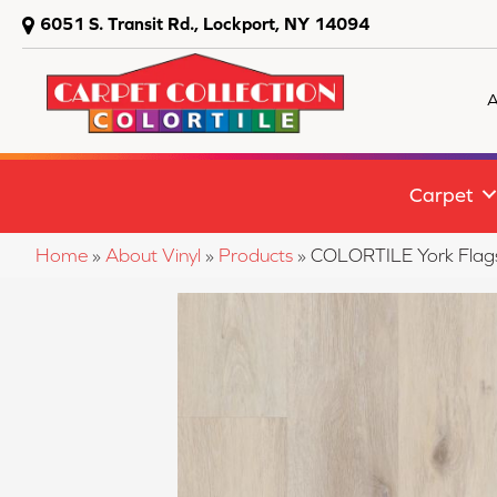
6051 S. Transit Rd., Lockport, NY 14094
A
Carpet
Home
»
About Vinyl
»
Products
»
COLORTILE York Flag