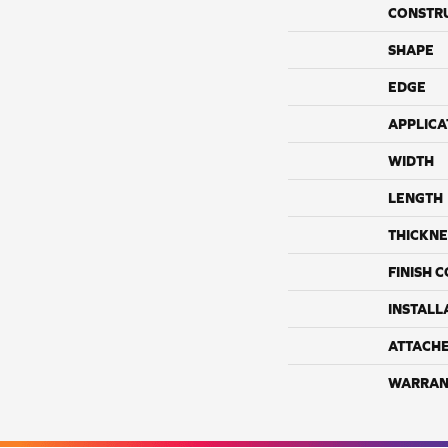
CONSTR
SHAPE
EDGE
APPLICA
WIDTH
LENGTH
THICKNE
FINISH 
INSTALL
ATTACH
WARRAN