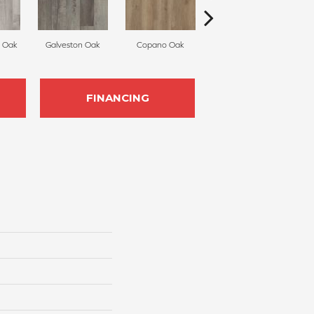
 Oak
Galveston Oak
Copano Oak
Monterey Oak
Be
FINANCING