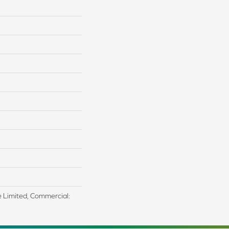
me Limited, Commercial: