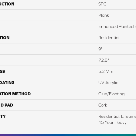
UCTION
SPC
Plank
Enhanced Painted 
TION
Residential
9"
72.8"
SS
5.2 Mm
COATING
UV Acrylic
ATION METHOD
Glue/Floating
ED PAD
Cork
TY
Residential: Lifeti
15 Year Heavy