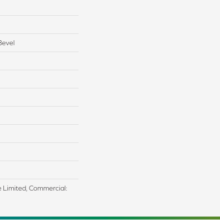
Bevel
me Limited, Commercial: