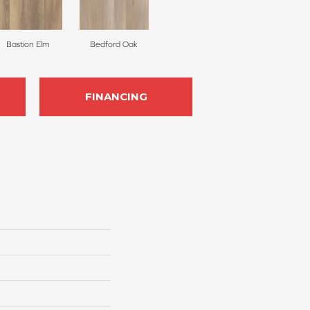
Bastion Elm
Bedford Oak
FINANCING