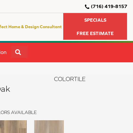
(716) 419-8157
SPECIALS
fect Home & Design Consultant
FREE ESTIMATE
SEARCH
ion
COLORTILE
Oak
ORS AVAILABLE