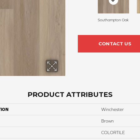
Southampton Oak
CONTACT US
PRODUCT ATTRIBUTES
TION
Winchester
Brown
COLORTILE