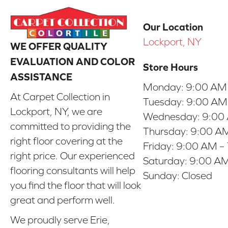
Our Location
Lockport, NY
WE OFFER QUALITY
EVALUATION AND COLOR
Store Hours
ASSISTANCE
Monday:
9:00 AM
At Carpet Collection in
Tuesday:
9:00 AM
Lockport, NY, we are
Wednesday:
9:00
committed to providing the
Thursday:
9:00 AM
right floor covering at the
Friday:
9:00 AM –
right price. Our experienced
Saturday:
9:00 AM
flooring consultants will help
Sunday:
Closed
you find the floor that will look
great and perform well.
We proudly serve Erie,