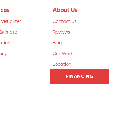
ices
About Us
Visualizer
Contact Us
Estimate
Reviews
lation
Blog
cing
Our Work
Location
FINANCING