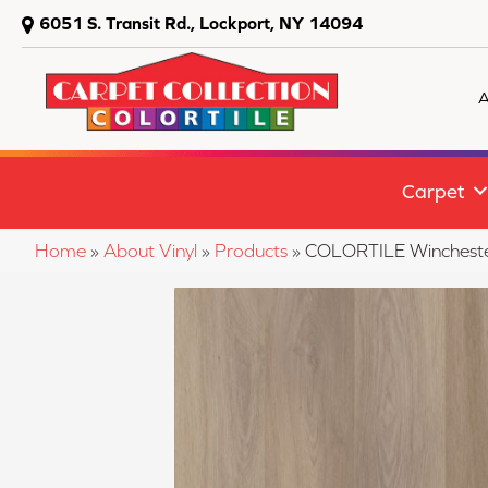
6051 S. Transit Rd., Lockport, NY 14094
A
Carpet
Home
»
About Vinyl
»
Products
»
COLORTILE Winchest