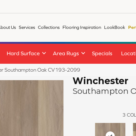
bout Us
Services
Collections
Flooring Inspiration
LookBook
Per
Hard Surface
Area Rugs
Specials
Locat
er Southampton Oak CV193-2099
Winchester
Southampton 
3
COL