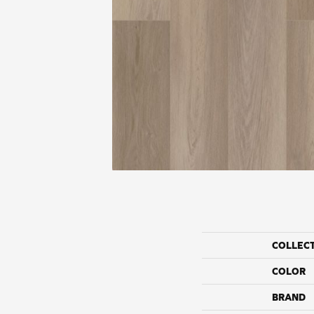
COLLEC
COLOR
BRAND