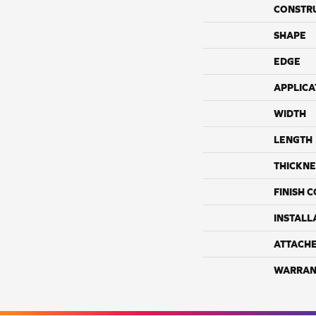
CONSTR
SHAPE
EDGE
APPLICA
WIDTH
LENGTH
THICKNE
FINISH 
INSTALL
ATTACH
WARRAN