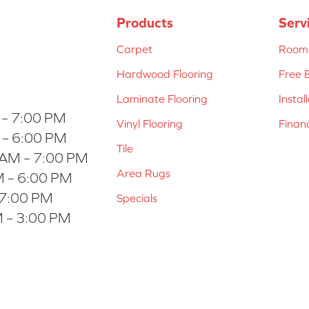
Products
Serv
Carpet
Room 
Hardwood Flooring
Free 
Laminate Flooring
Instal
 – 7:00 PM
Vinyl Flooring
Finan
 – 6:00 PM
Tile
 AM – 7:00 PM
Area Rugs
 – 6:00 PM
 7:00 PM
Specials
 – 3:00 PM