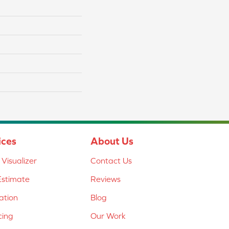
ices
About Us
Visualizer
Contact Us
Estimate
Reviews
lation
Blog
cing
Our Work