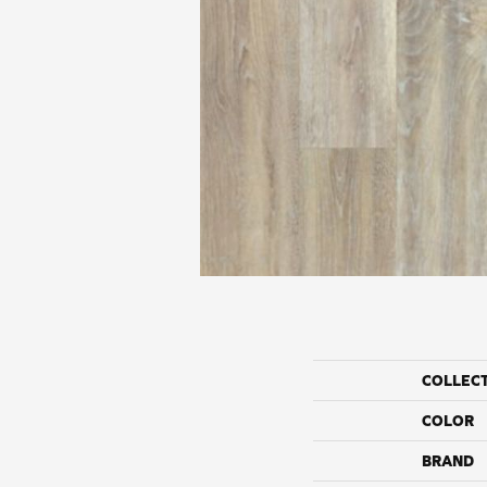
COLLEC
COLOR
BRAND