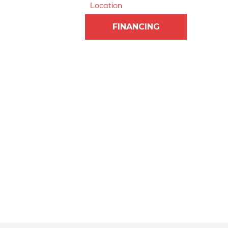
Location
FINANCING