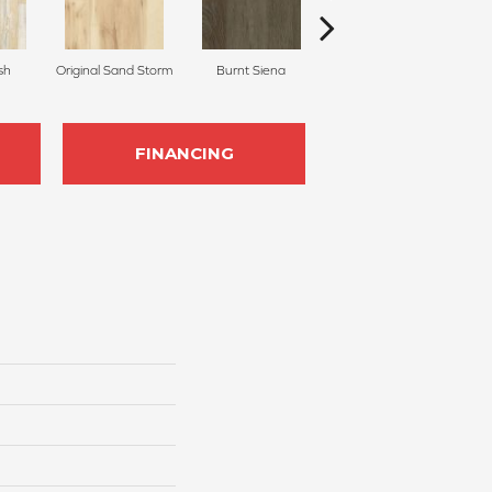
sh
Original Sand Storm
Burnt Siena
Pecan
FINANCING