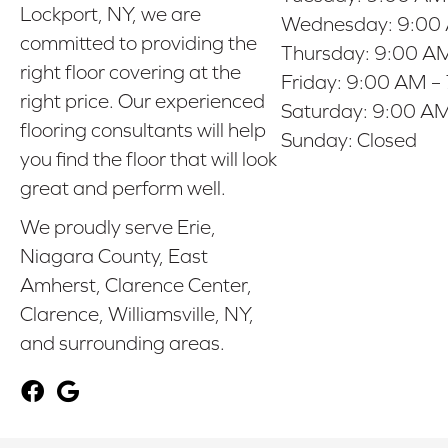
Lockport, NY, we are
Wednesday:
9:00
committed to providing the
Thursday:
9:00 AM
right floor covering at the
Friday:
9:00 AM –
right price. Our experienced
Saturday:
9:00 AM
flooring consultants will help
Sunday:
Closed
you find the floor that will look
great and perform well.
We proudly serve Erie,
Niagara County, East
Amherst, Clarence Center,
Clarence, Williamsville, NY,
and surrounding areas.