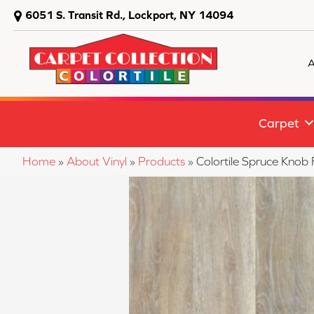
6051 S. Transit Rd., Lockport, NY 14094
A
Carpet
Home
»
About Vinyl
»
Products
»
Colortile Spruce Knob