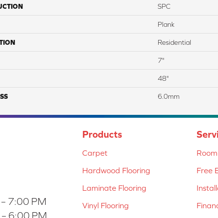
UCTION
SPC
Plank
TION
Residential
7"
48"
SS
6.0mm
Products
Serv
Carpet
Room 
Hardwood Flooring
Free 
Laminate Flooring
Instal
 – 7:00 PM
Vinyl Flooring
Finan
 – 6:00 PM