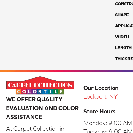
CONSTR
SHAPE
APPLICA
WIDTH
LENGTH
THICKNE
Our Location
Lockport, NY
WE OFFER QUALITY
EVALUATION AND COLOR
Store Hours
ASSISTANCE
Monday:
9:00 AM
At Carpet Collection in
Tuesday:
9:00 AM