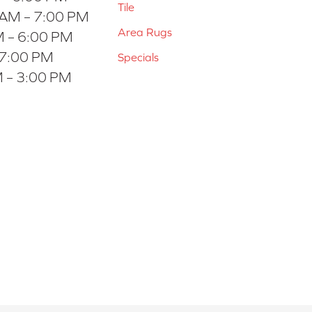
Tile
 AM – 7:00 PM
Area Rugs
 – 6:00 PM
 7:00 PM
Specials
 – 3:00 PM