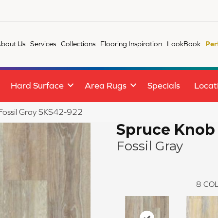
bout Us
Services
Collections
Flooring Inspiration
LookBook
Per
Hard Surface
Area Rugs
Specials
Locat
 Fossil Gray SKS42-922
Spruce Knob
Fossil Gray
8
COL