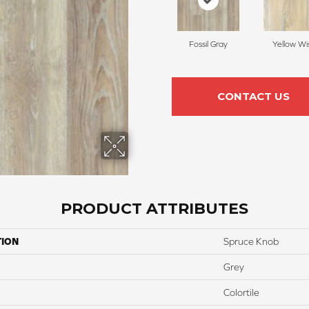
Fossil Gray
Yellow Wi
CONTACT US
PRODUCT ATTRIBUTES
TION
Spruce Knob
Grey
Colortile