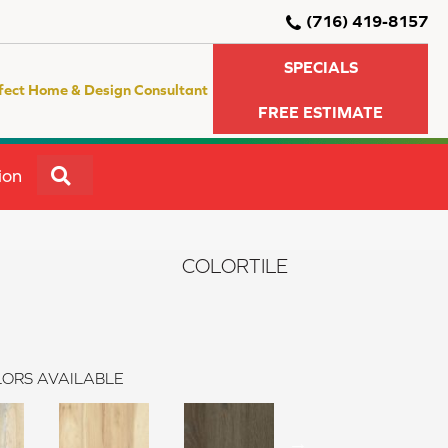
(716) 419-8157
SPECIALS
fect Home & Design Consultant
FREE ESTIMATE
SEARCH
ion
COLORTILE
ORS AVAILABLE