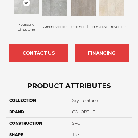
Foussana
Amani Marble
Ferro Sandstone
Classic Travertine
Limestone
CONTACT US
FINANCING
PRODUCT ATTRIBUTES
COLLECTION
Skyline Stone
BRAND
COLORTILE
CONSTRUCTION
SPC
SHAPE
Tile