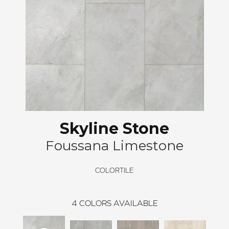
Skyline Stone
Foussana Limestone
COLORTILE
4
COLORS AVAILABLE