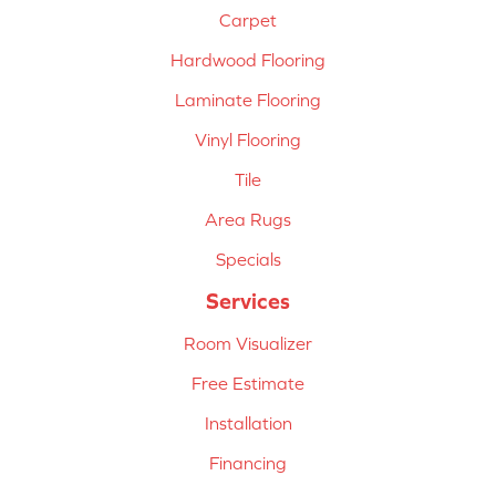
Carpet
Hardwood Flooring
Laminate Flooring
Vinyl Flooring
Tile
Area Rugs
Specials
Services
Room Visualizer
Free Estimate
Installation
Financing