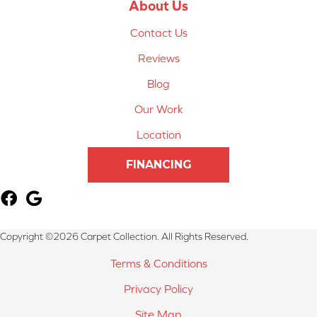
About Us
Contact Us
Reviews
Blog
Our Work
Location
FINANCING
Copyright ©2026 Carpet Collection. All Rights Reserved.
Terms & Conditions
Privacy Policy
Site Map