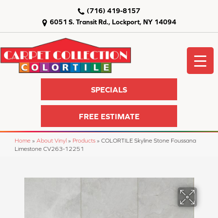
(716) 419-8157
6051 S. Transit Rd., Lockport, NY 14094
SPECIALS
FREE ESTIMATE
Home
»
About Vinyl
»
Products
»
COLORTILE Skyline Stone Foussana
Limestone CV263-12251