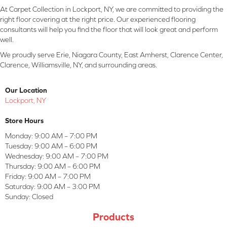
At Carpet Collection in Lockport, NY, we are committed to providing the
right floor covering at the right price. Our experienced flooring
consultants will help you find the floor that will look great and perform
well.
We proudly serve Erie, Niagara County, East Amherst, Clarence Center,
Clarence, Williamsville, NY, and surrounding areas.
Our Location
Lockport, NY
Store Hours
Monday:
9:00 AM – 7:00 PM
Tuesday:
9:00 AM – 6:00 PM
Wednesday:
9:00 AM – 7:00 PM
Thursday:
9:00 AM – 6:00 PM
Friday:
9:00 AM – 7:00 PM
Saturday:
9:00 AM – 3:00 PM
Sunday:
Closed
Products