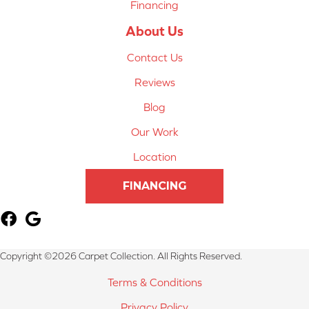
Financing
About Us
Contact Us
Reviews
Blog
Our Work
Location
FINANCING
Copyright ©2026 Carpet Collection. All Rights Reserved.
Terms & Conditions
Privacy Policy