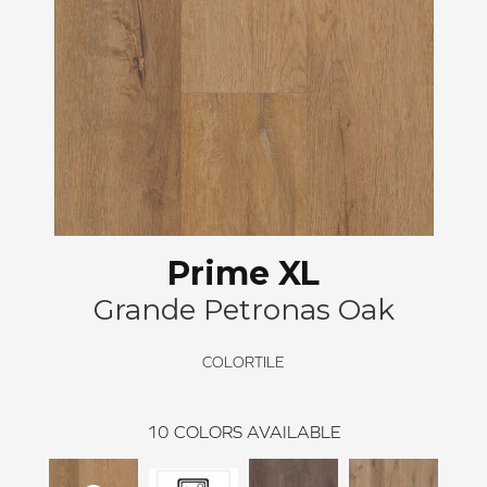
Prime XL
Grande Petronas Oak
COLORTILE
10
COLORS AVAILABLE