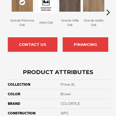
Grande Petronas
Grande Willis
Grande Goldin
Aleta Oak
Ell
Oak
Oak
Oak
CONTACT US
FINANCING
PRODUCT ATTRIBUTES
COLLECTION
Prime XL
COLOR
Brown
BRAND
COLORTILE
CONSTRUCTION
WPC