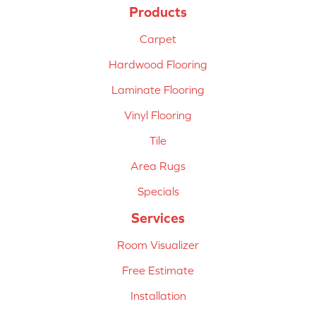
Products
Carpet
Hardwood Flooring
Laminate Flooring
Vinyl Flooring
Tile
Area Rugs
Specials
Services
Room Visualizer
Free Estimate
Installation