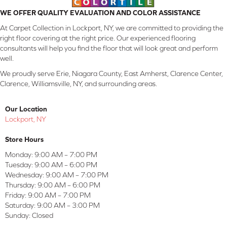
WE OFFER QUALITY EVALUATION AND COLOR ASSISTANCE
At Carpet Collection in Lockport, NY, we are committed to providing the
right floor covering at the right price. Our experienced flooring
consultants will help you find the floor that will look great and perform
well.
We proudly serve Erie, Niagara County, East Amherst, Clarence Center,
Clarence, Williamsville, NY, and surrounding areas.
Our Location
Lockport, NY
Store Hours
Monday:
9:00 AM – 7:00 PM
Tuesday:
9:00 AM – 6:00 PM
Wednesday:
9:00 AM – 7:00 PM
Thursday:
9:00 AM – 6:00 PM
Friday:
9:00 AM – 7:00 PM
Saturday:
9:00 AM – 3:00 PM
Sunday:
Closed