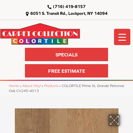
(716) 419-8157
6051 S. Transit Rd., Lockport, NY 14094
SPECIALS
FREE ESTIMATE
Home
»
About Vinyl
»
Products
»
COLORTILE Prime XL Grande Petronas
Oak CV245-4013