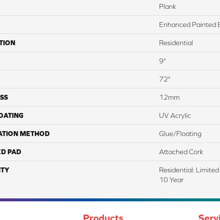
Plank
Enhanced Painted 
TION
Residential
9"
72"
SS
12mm
COATING
UV Acrylic
ATION METHOD
Glue/Floating
ED PAD
Attached Cork
TY
Residential: Limite
10 Year
Products
Serv