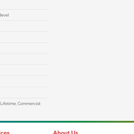
Bevel
d Lifetime, Commercial:
ices
About Us