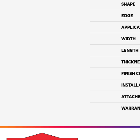
SHAPE
EDGE
APPLICA
WIDTH
LENGTH
THICKNE
FINISH 
INSTALL
ATTACH
WARRAN