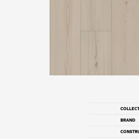
COLLEC
BRAND
CONSTR