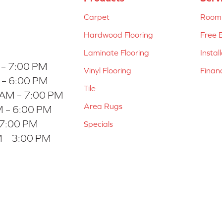
Carpet
Room 
Hardwood Flooring
Free 
Laminate Flooring
Instal
 – 7:00 PM
Vinyl Flooring
Finan
 – 6:00 PM
Tile
 AM – 7:00 PM
Area Rugs
 – 6:00 PM
 7:00 PM
Specials
 – 3:00 PM