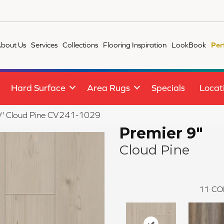
bout Us
Services
Collections
Flooring Inspiration
LookBook
Per
Hard Surface
Area Rugs
Specials
Locat
" Cloud Pine CV241-1029
Premier 9"
Cloud Pine
11
CO