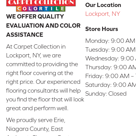
Our Location
Lockport, NY
WE OFFER QUALITY
EVALUATION AND COLOR
Store Hours
ASSISTANCE
Monday:
9:00 AM
At Carpet Collection in
Tuesday:
9:00 AM
Lockport, NY, we are
Wednesday:
9:00
committed to providing the
Thursday:
9:00 AM
right floor covering at the
Friday:
9:00 AM –
right price. Our experienced
Saturday:
9:00 AM
flooring consultants will help
Sunday:
Closed
you find the floor that will look
great and perform well.
We proudly serve Erie,
Niagara County, East