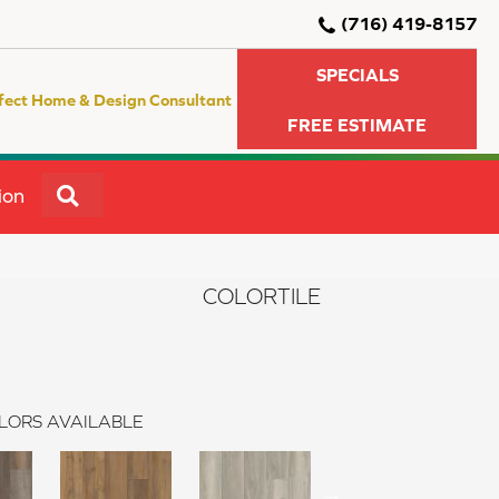
(716) 419-8157
SPECIALS
fect Home & Design Consultant
FREE ESTIMATE
SEARCH
ion
COLORTILE
LORS AVAILABLE