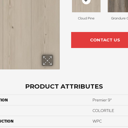
Cloud Pine
Grandure 
CONTACT US
PRODUCT ATTRIBUTES
TION
Premier 9"
COLORTILE
UCTION
WPC