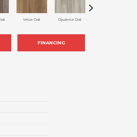
Oak
Virtue Oak
Opulence Oak
Treasure Pine
FINANCING