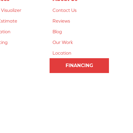
Visualizer
Contact Us
Estimate
Reviews
lation
Blog
cing
Our Work
Location
FINANCING