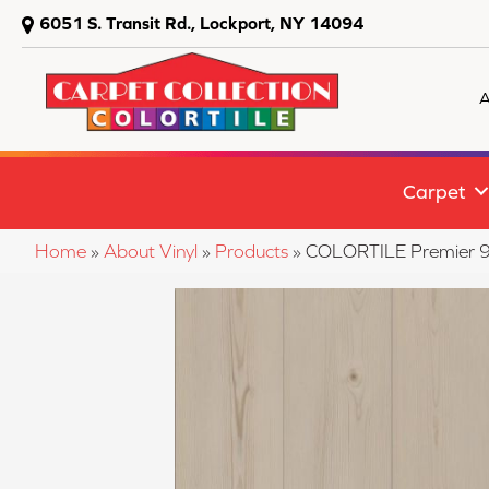
6051 S. Transit Rd., Lockport, NY 14094
A
Carpet
Home
»
About Vinyl
»
Products
»
COLORTILE Premier 9