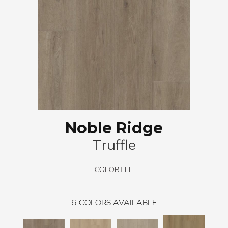
Noble Ridge
Truffle
COLORTILE
6
COLORS AVAILABLE