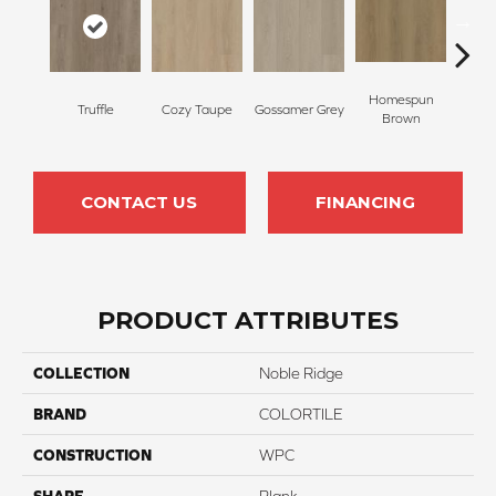
Homespun
Truffle
Cozy Taupe
Gossamer Grey
Warm
Brown
CONTACT US
FINANCING
PRODUCT ATTRIBUTES
COLLECTION
Noble Ridge
BRAND
COLORTILE
CONSTRUCTION
WPC