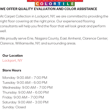
WE OFFER QUALITY EVALUATION AND COLOR ASSISTANCE
At Carpet Collection in Lockport, NY, we are committed to providing the
right floor covering at the right price. Our experienced flooring
consultants will help you find the floor that will look great and perform
well.
We proudly serve Erie, Niagara County, East Amherst, Clarence Center,
Clarence, Williamsville, NY, and surrounding areas.
Our Location
Lockport, NY
Store Hours
Monday:
9:00 AM – 7:00 PM
Tuesday:
9:00 AM – 6:00 PM
Wednesday:
9:00 AM – 7:00 PM
Thursday:
9:00 AM – 6:00 PM
Friday:
9:00 AM – 7:00 PM
Saturday:
9:00 AM – 3:00 PM
Sunday:
Closed