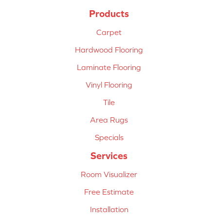
Products
Carpet
Hardwood Flooring
Laminate Flooring
Vinyl Flooring
Tile
Area Rugs
Specials
Services
Room Visualizer
Free Estimate
Installation