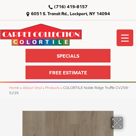
(716) 419-8157
6051 S. Transit Rd., Lockport, NY 14094
SPECIALS
FREE ESTIMATE
Home
»
About Vinyl
»
Products
»
COLORTILE Noble Ridge Truffle CV258-
5235