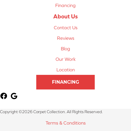
Financing
About Us
Contact Us
Reviews
Blog
Our Work
Location
FINANCING
Copyright ©2026 Carpet Collection. All Rights Reserved.
Terms & Conditions