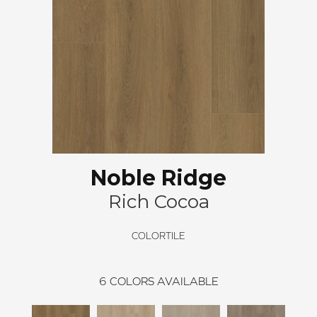
Noble Ridge
Rich Cocoa
COLORTILE
6
COLORS AVAILABLE