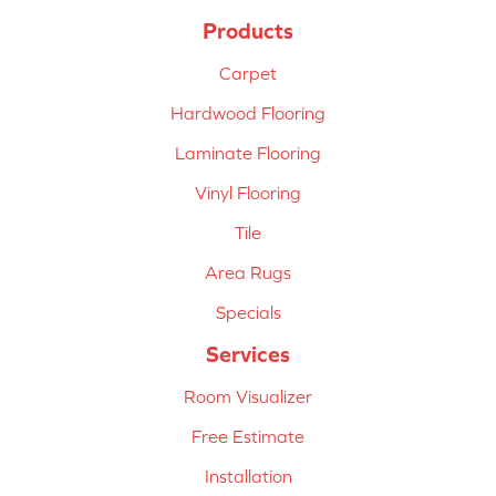
Products
Carpet
Hardwood Flooring
Laminate Flooring
Vinyl Flooring
Tile
Area Rugs
Specials
Services
Room Visualizer
Free Estimate
Installation