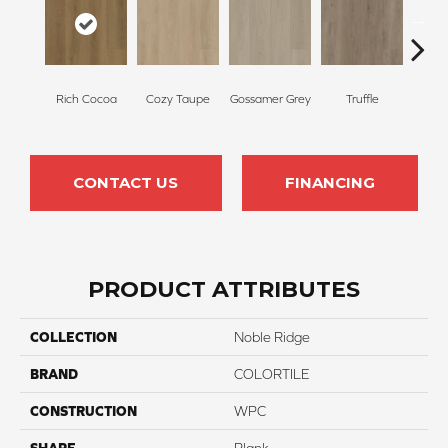
Hom
Rich Cocoa
Cozy Taupe
Gossamer Grey
Truffle
B
CONTACT US
FINANCING
PRODUCT ATTRIBUTES
COLLECTION
Noble Ridge
BRAND
COLORTILE
CONSTRUCTION
WPC