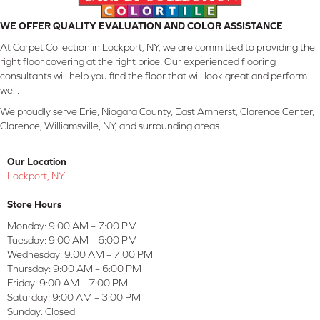
WE OFFER QUALITY EVALUATION AND COLOR ASSISTANCE
At Carpet Collection in Lockport, NY, we are committed to providing the
right floor covering at the right price. Our experienced flooring
consultants will help you find the floor that will look great and perform
well.
We proudly serve Erie, Niagara County, East Amherst, Clarence Center,
Clarence, Williamsville, NY, and surrounding areas.
Our Location
Lockport, NY
Store Hours
Monday:
9:00 AM – 7:00 PM
Tuesday:
9:00 AM – 6:00 PM
Wednesday:
9:00 AM – 7:00 PM
Thursday:
9:00 AM – 6:00 PM
Friday:
9:00 AM – 7:00 PM
Saturday:
9:00 AM – 3:00 PM
Sunday:
Closed