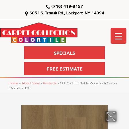
(716) 419-8157
6051 S. Transit Rd., Lockport, NY 14094
SPECIALS
FREE ESTIMATE
Home
»
About Vinyl
»
Products
»
COLORTILE Noble Ridge Rich Cocoa
CV258-7328