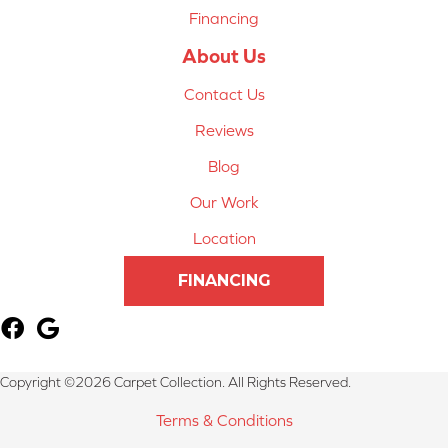
Financing
About Us
Contact Us
Reviews
Blog
Our Work
Location
FINANCING
Copyright ©2026 Carpet Collection. All Rights Reserved.
Terms & Conditions