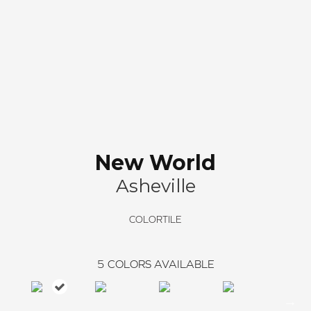
New World
Asheville
COLORTILE
5
COLORS AVAILABLE