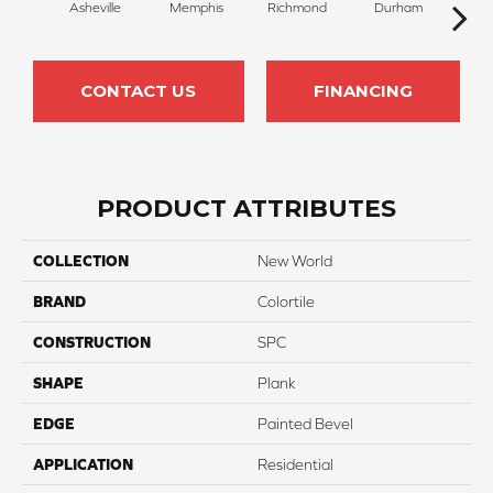
Asheville
Memphis
Richmond
Durham
Cha
CONTACT US
FINANCING
PRODUCT ATTRIBUTES
COLLECTION
New World
BRAND
Colortile
CONSTRUCTION
SPC
SHAPE
Plank
EDGE
Painted Bevel
APPLICATION
Residential