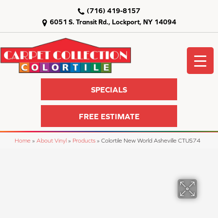
(716) 419-8157
6051 S. Transit Rd., Lockport, NY 14094
SPECIALS
FREE ESTIMATE
Home
»
About Vinyl
»
Products
»
Colortile New World Asheville CTUS74