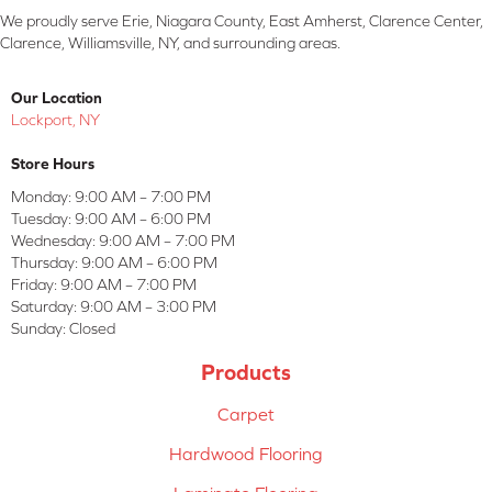
We proudly serve Erie, Niagara County, East Amherst, Clarence Center,
Clarence, Williamsville, NY, and surrounding areas.
Our Location
Lockport, NY
Store Hours
Monday:
9:00 AM – 7:00 PM
Tuesday:
9:00 AM – 6:00 PM
Wednesday:
9:00 AM – 7:00 PM
Thursday:
9:00 AM – 6:00 PM
Friday:
9:00 AM – 7:00 PM
Saturday:
9:00 AM – 3:00 PM
Sunday:
Closed
Products
Carpet
Hardwood Flooring