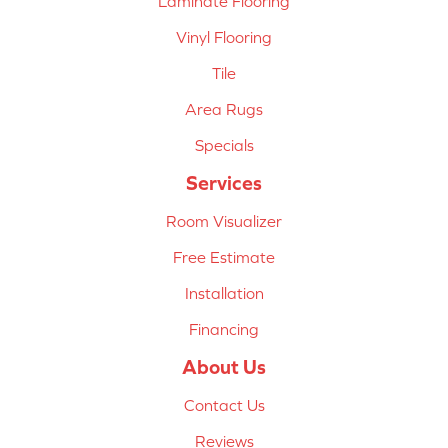
Laminate Flooring
Vinyl Flooring
Tile
Area Rugs
Specials
Services
Room Visualizer
Free Estimate
Installation
Financing
About Us
Contact Us
Reviews