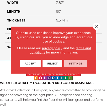
WIDTH
7.87"
LENGTH
60"
THICKNESS
6.5 Mm
Close 
FINISH COATING
Aluminum Oxide
Our site uses cookies to improve your experience.
By using our site, you acknowledge and accept our
ATTACHED PAD
IXPE
use of cookies.
WARRANTY
Residential: 25 Year,
Please read our
privacy policy
and the
terms and
Commercial: 10 Year Light
conditions
for more information.
ACCEPT
REJECT
SETTINGS
WE OFFER QUALITY EVALUATION AND COLOR ASSISTANCE
At Carpet Collection in Lockport, NY, we are committed to providing the
right floor covering at the right price. Our experienced flooring
consultants will help you find the floor that will look great and perform
well.