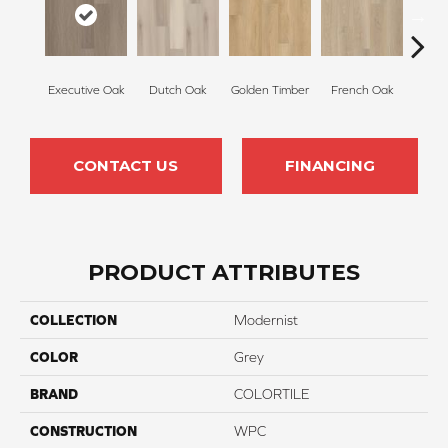
Executive Oak
Dutch Oak
Golden Timber
French Oak
Mis
CONTACT US
FINANCING
PRODUCT ATTRIBUTES
COLLECTION
Modernist
COLOR
Grey
BRAND
COLORTILE
CONSTRUCTION
WPC