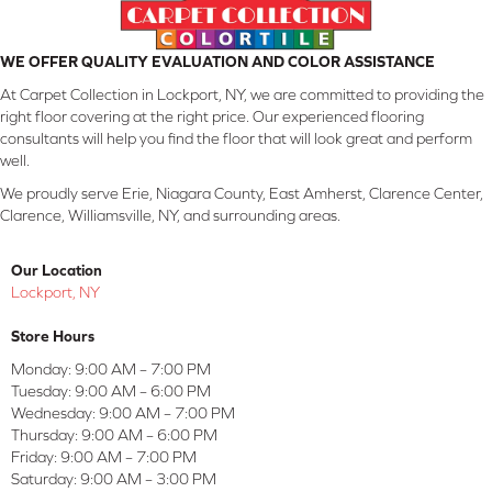
WE OFFER QUALITY EVALUATION AND COLOR ASSISTANCE
At Carpet Collection in Lockport, NY, we are committed to providing the
right floor covering at the right price. Our experienced flooring
consultants will help you find the floor that will look great and perform
well.
We proudly serve Erie, Niagara County, East Amherst, Clarence Center,
Clarence, Williamsville, NY, and surrounding areas.
Our Location
Lockport, NY
Store Hours
Monday:
9:00 AM – 7:00 PM
Tuesday:
9:00 AM – 6:00 PM
Wednesday:
9:00 AM – 7:00 PM
Thursday:
9:00 AM – 6:00 PM
Friday:
9:00 AM – 7:00 PM
Saturday:
9:00 AM – 3:00 PM