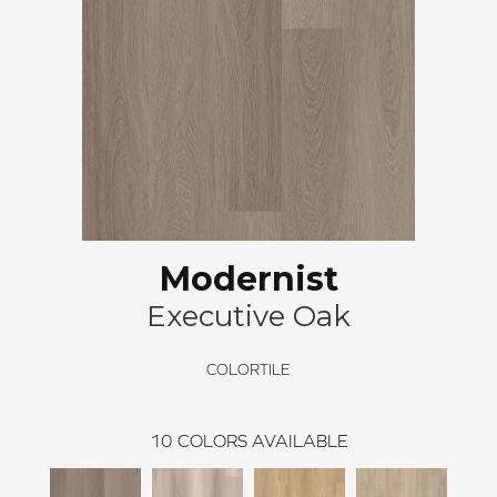
Modernist
Executive Oak
COLORTILE
10
COLORS AVAILABLE