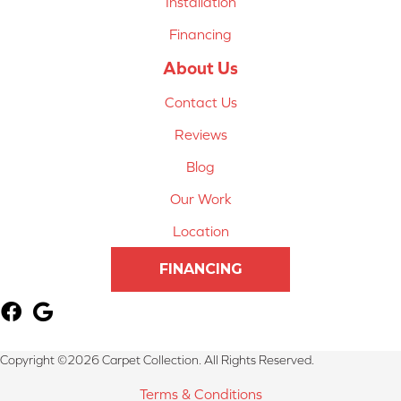
Installation
Financing
About Us
Contact Us
Reviews
Blog
Our Work
Location
FINANCING
Copyright ©2026 Carpet Collection. All Rights Reserved.
Terms & Conditions