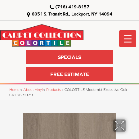
(716) 419-8157
6051 S. Transit Rd., Lockport, NY 14094
SPECIALS
FREE ESTIMATE
Home
»
About Vinyl
»
Products
»
COLORTILE Modernist Executive Oak
CV196-5079