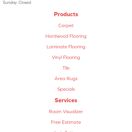
Sunday:
Closed
Products
Carpet
Hardwood Flooring
Laminate Flooring
Vinyl Flooring
Tile
Area Rugs
Specials
Services
Room Visualizer
Free Estimate