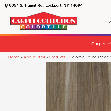
6051 S. Transit Rd., Lockport, NY 14094
A
Carpet
Home
»
About Vinyl
»
Products
»
Colortile Laurel Rid