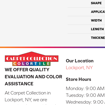
SHAPE
APPLICA
WIDTH
LENGTH
THICKNE
Our Location
Lockport, NY
WE OFFER QUALITY
EVALUATION AND COLOR
Store Hours
ASSISTANCE
Monday:
9:00 AM
At Carpet Collection in
Tuesday:
9:00 AM
Lockport, NY, we are
Wednesday:
9:00