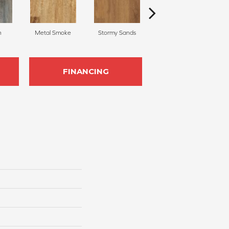
n
Metal Smoke
Stormy Sands
Shadow Woodlands
FINANCING