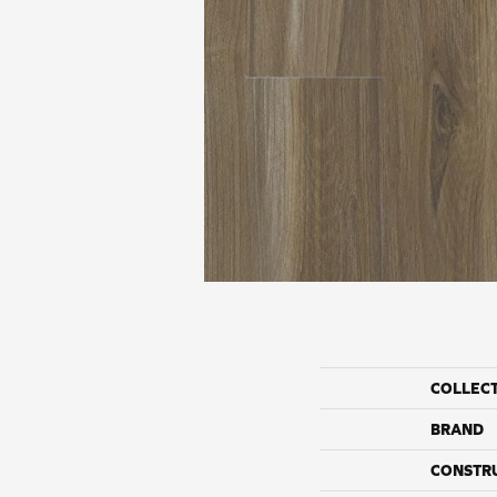
COLLEC
BRAND
CONSTR