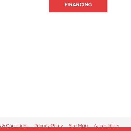
FINANCING
 & Conditions
Privacy Policy
Site Map
Accessibility