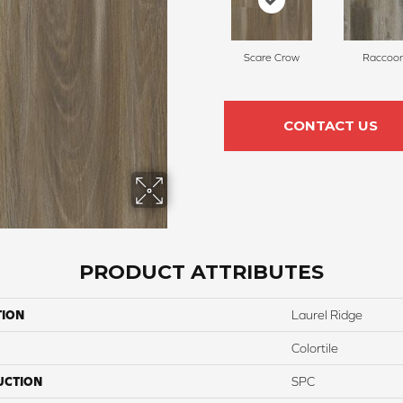
Scare Crow
Raccoo
CONTACT US
PRODUCT ATTRIBUTES
TION
Laurel Ridge
Colortile
UCTION
SPC