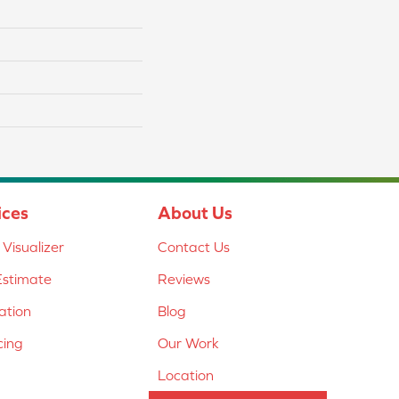
ices
About Us
Visualizer
Contact Us
Estimate
Reviews
lation
Blog
cing
Our Work
Location