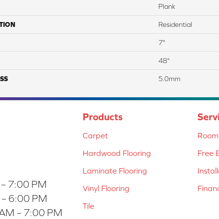
Plank
TION
Residential
7"
48"
SS
5.0mm
Products
Serv
Carpet
Room 
Hardwood Flooring
Free 
Laminate Flooring
Instal
 – 7:00 PM
Vinyl Flooring
Finan
 – 6:00 PM
Tile
 AM – 7:00 PM