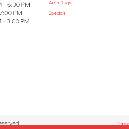
Area Rugs
 – 6:00 PM
 7:00 PM
Specials
 – 3:00 PM
eserved.
Terms