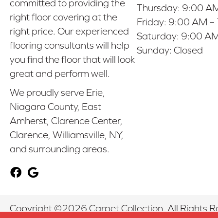
committed to providing the
Thursday:
9:00 AM
right floor covering at the
Friday:
9:00 AM –
right price. Our experienced
Saturday:
9:00 AM
flooring consultants will help
Sunday:
Closed
you find the floor that will look
great and perform well.
We proudly serve Erie,
Niagara County, East
Amherst, Clarence Center,
Clarence, Williamsville, NY,
and surrounding areas.
Copyright ©2026 Carpet Collection. All Rights R