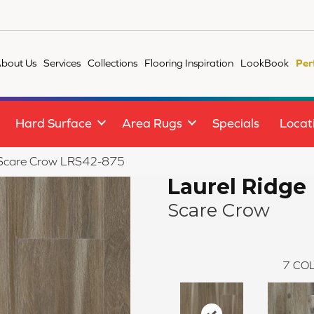
bout Us
Services
Collections
Flooring Inspiration
LookBook
Per
Hard Surface
Area Rugs
Specials
Locat
ge Scare Crow LRS42-875
Laurel Ridge
Scare Crow
7
COL