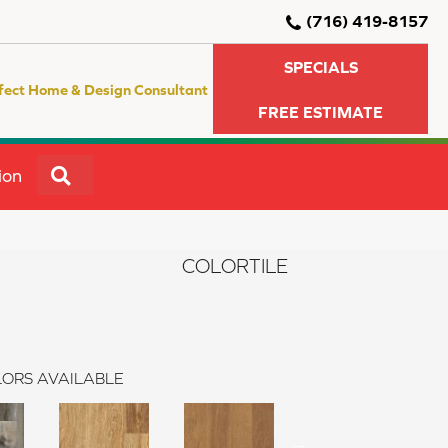
(716) 419-8157
SPECIALS
fect Home & Design Consultant
FREE ESTIMATE
SEARCH
ion
COLORTILE
ORS AVAILABLE