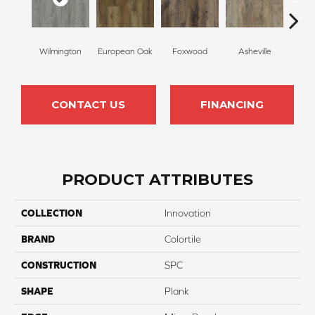
Wilmington
European Oak
Foxwood
Asheville
Roll
CONTACT US
FINANCING
PRODUCT ATTRIBUTES
COLLECTION
Innovation
BRAND
Colortile
CONSTRUCTION
SPC
SHAPE
Plank