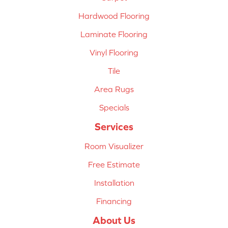
Hardwood Flooring
Laminate Flooring
Vinyl Flooring
Tile
Area Rugs
Specials
Services
Room Visualizer
Free Estimate
Installation
Financing
About Us