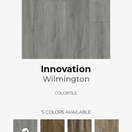
Innovation
Wilmington
COLORTILE
5
COLORS AVAILABLE