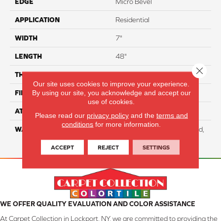
EDGE
Micro Bevel
APPLICATION
Residential
WIDTH
7"
LENGTH
48"
Close 
THICKNESS
5.7 Mm
Our site uses cookies to improve your experience.
By using our site, you acknowledge and accept our
FINISH COATING
Aluminum Oxide
use of cookies.
ATTACHED PAD
EVA
Please read our
privacy policy
and the
terms and
conditions
for more information.
WARRANTY
Residential: Lifetime Limited,
Commercial: 10 Year Light
ACCEPT
REJECT
SETTINGS
WE OFFER QUALITY EVALUATION AND COLOR ASSISTANCE
At Carpet Collection in Lockport, NY, we are committed to providing the