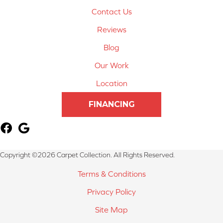
Contact Us
Reviews
Blog
Our Work
Location
FINANCING
Copyright ©2026 Carpet Collection. All Rights Reserved.
Terms & Conditions
Privacy Policy
Site Map