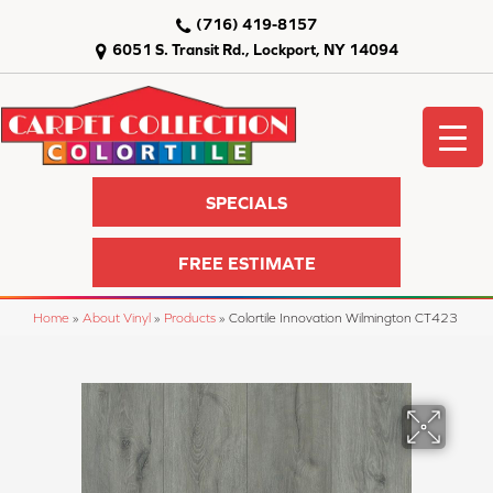
(716) 419-8157
6051 S. Transit Rd., Lockport, NY 14094
SPECIALS
FREE ESTIMATE
Home
»
About Vinyl
»
Products
»
Colortile Innovation Wilmington CT423