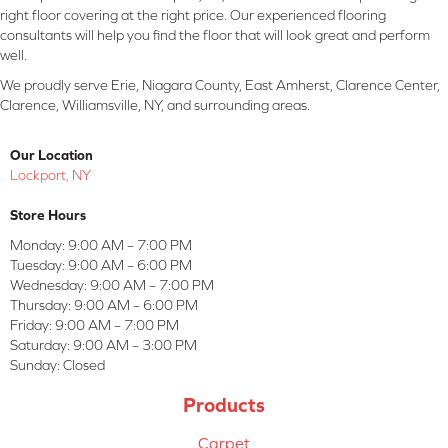
right floor covering at the right price. Our experienced flooring
consultants will help you find the floor that will look great and perform
well.
We proudly serve Erie, Niagara County, East Amherst, Clarence Center,
Clarence, Williamsville, NY, and surrounding areas.
Our Location
Lockport, NY
Store Hours
Monday:
9:00 AM – 7:00 PM
Tuesday:
9:00 AM – 6:00 PM
Wednesday:
9:00 AM – 7:00 PM
Thursday:
9:00 AM – 6:00 PM
Friday:
9:00 AM – 7:00 PM
Saturday:
9:00 AM – 3:00 PM
Sunday:
Closed
Products
Carpet