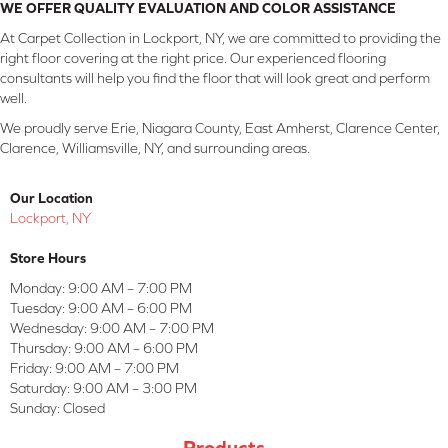
WE OFFER QUALITY EVALUATION AND COLOR ASSISTANCE
At Carpet Collection in Lockport, NY, we are committed to providing the
right floor covering at the right price. Our experienced flooring
consultants will help you find the floor that will look great and perform
well.
We proudly serve Erie, Niagara County, East Amherst, Clarence Center,
Clarence, Williamsville, NY, and surrounding areas.
Our Location
Lockport, NY
Store Hours
Monday:
9:00 AM – 7:00 PM
Tuesday:
9:00 AM – 6:00 PM
Wednesday:
9:00 AM – 7:00 PM
Thursday:
9:00 AM – 6:00 PM
Friday:
9:00 AM – 7:00 PM
Saturday:
9:00 AM – 3:00 PM
Sunday:
Closed
Products