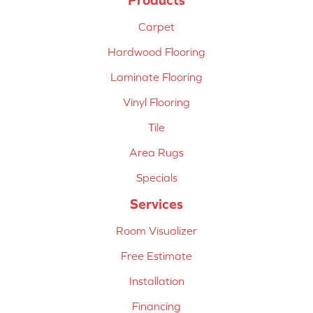
Carpet
Hardwood Flooring
Laminate Flooring
Vinyl Flooring
Tile
Area Rugs
Specials
Services
Room Visualizer
Free Estimate
Installation
Financing