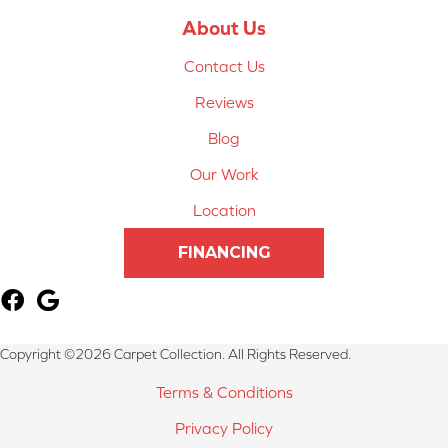
About Us
Contact Us
Reviews
Blog
Our Work
Location
FINANCING
Copyright ©2026 Carpet Collection. All Rights Reserved.
Terms & Conditions
Privacy Policy