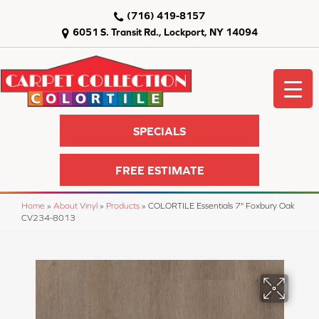
(716) 419-8157
6051 S. Transit Rd., Lockport, NY 14094
SPECIALS
FREE ESTIMATE
Home
»
About Vinyl
»
Products
»
COLORTILE Essentials 7" Foxbury Oak
CV234-8013