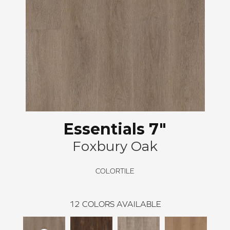
Essentials 7"
Foxbury Oak
COLORTILE
12
COLORS AVAILABLE