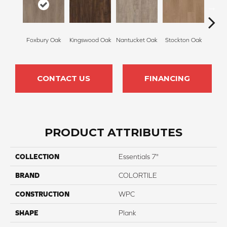
Foxbury Oak
Kingswood Oak
Nantucket Oak
Stockton Oak
Brix
CONTACT US
FINANCING
PRODUCT ATTRIBUTES
COLLECTION
Essentials 7"
BRAND
COLORTILE
CONSTRUCTION
WPC
SHAPE
Plank