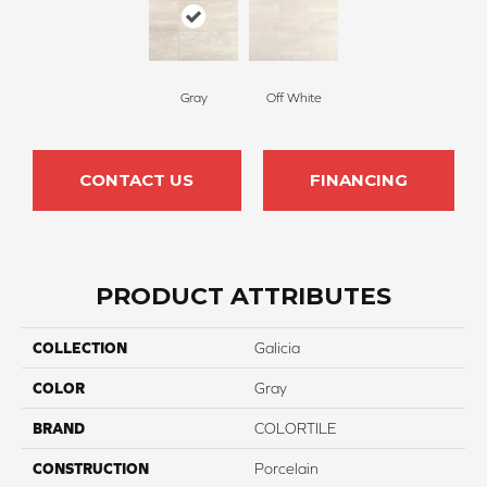
Gray
Off White
CONTACT US
FINANCING
PRODUCT ATTRIBUTES
COLLECTION
Galicia
COLOR
Gray
BRAND
COLORTILE
CONSTRUCTION
Porcelain