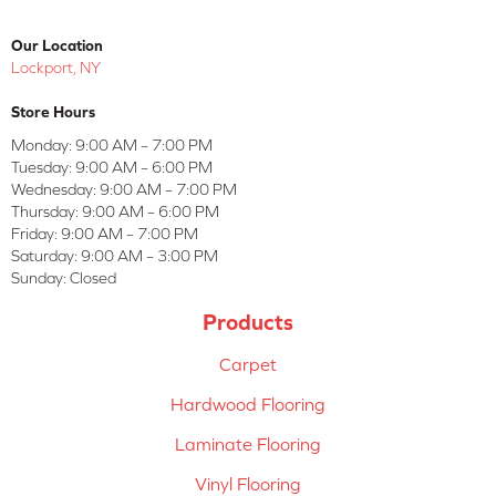
Our Location
Lockport, NY
Store Hours
Monday:
9:00 AM – 7:00 PM
Tuesday:
9:00 AM – 6:00 PM
Wednesday:
9:00 AM – 7:00 PM
Thursday:
9:00 AM – 6:00 PM
Friday:
9:00 AM – 7:00 PM
Saturday:
9:00 AM – 3:00 PM
Sunday:
Closed
Products
Carpet
Hardwood Flooring
Laminate Flooring
Vinyl Flooring