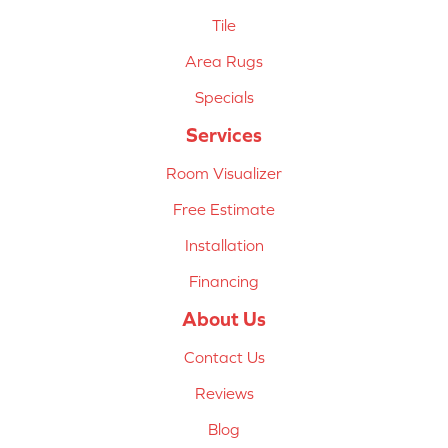
Tile
Area Rugs
Specials
Services
Room Visualizer
Free Estimate
Installation
Financing
About Us
Contact Us
Reviews
Blog