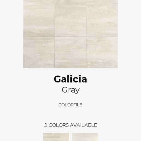
Galicia
Gray
COLORTILE
2
COLORS AVAILABLE