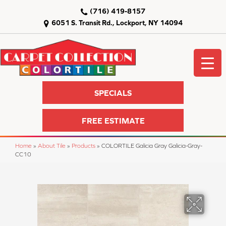
(716) 419-8157
6051 S. Transit Rd., Lockport, NY 14094
SPECIALS
FREE ESTIMATE
Home
»
About Tile
»
Products
»
COLORTILE Galicia Gray Galicia-Gray-
CC10