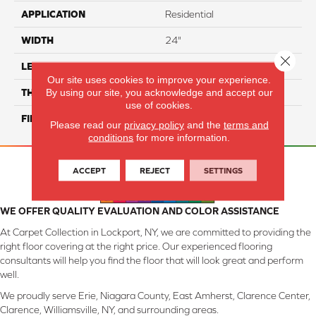
APPLICATION
Residential
WIDTH
24"
Close 
LENGTH
24"
Our site uses cookies to improve your experience.
By using our site, you acknowledge and accept our
THICKNESS
8 Mm
use of cookies.
FINISH COATING
Matte
Please read our
privacy policy
and the
terms and
conditions
for more information.
ACCEPT
REJECT
SETTINGS
WE OFFER QUALITY EVALUATION AND COLOR ASSISTANCE
At Carpet Collection in Lockport, NY, we are committed to providing the
right floor covering at the right price. Our experienced flooring
consultants will help you find the floor that will look great and perform
well.
We proudly serve Erie, Niagara County, East Amherst, Clarence Center,
Clarence, Williamsville, NY, and surrounding areas.