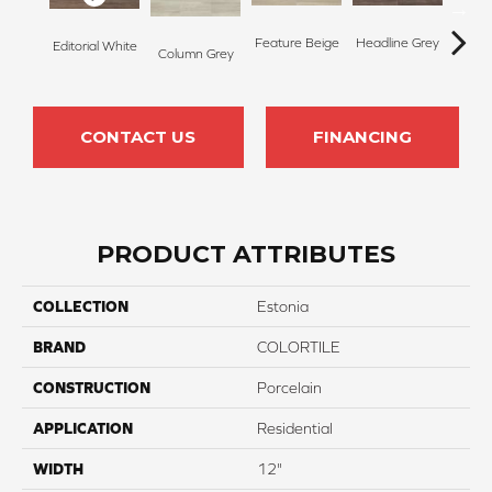
Feature Beige
Headline Grey
Editorial White
Stor
Column Grey
CONTACT US
FINANCING
PRODUCT ATTRIBUTES
COLLECTION
Estonia
BRAND
COLORTILE
CONSTRUCTION
Porcelain
APPLICATION
Residential
WIDTH
12"