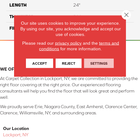
LENGTH
24"
Close 
THICKNESS
8 Mm
Our site uses cookies to improve your experience.
FINISH COATING
Matte/ Polished
By using our site, you acknowledge and accept our
use of cookies.
Please read our
privacy policy
and the
terms and
conditions
for more information.
ACCEPT
REJECT
SETTINGS
WE OFFER QUALITY EVALUATION AND COLOR ASSISTANCE
At Carpet Collection in Lockport, NY, we are committed to providing the
right floor covering at the right price. Our experienced flooring
consultants will help you find the floor that will look great and perform
well.
We proudly serve Erie, Niagara County, East Amherst, Clarence Center,
Clarence, Williamsville, NY, and surrounding areas.
Our Location
Lockport, NY