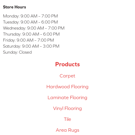
Store Hours
Monday:
9:00 AM – 7:00 PM
Tuesday:
9:00 AM – 6:00 PM
Wednesday:
9:00 AM – 7:00 PM
Thursday:
9:00 AM – 6:00 PM
Friday:
9:00 AM – 7:00 PM
Saturday:
9:00 AM – 3:00 PM
Sunday:
Closed
Products
Carpet
Hardwood Flooring
Laminate Flooring
Vinyl Flooring
Tile
Area Rugs