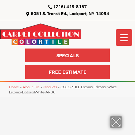
(716) 419-8157
6051 S. Transit Rd., Lockport, NY 14094
SPECIALS
FREE ESTIMATE
Home
»
About Tile
»
Products
»
COLORTILE Estonia Editorial White
Estonia-EditorialWhite-AR06