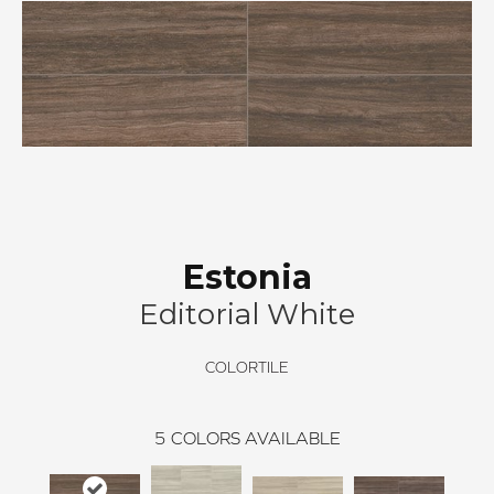
Estonia
Editorial White
COLORTILE
5
COLORS AVAILABLE