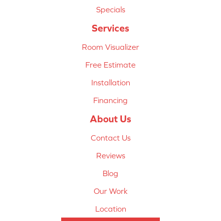
Specials
Services
Room Visualizer
Free Estimate
Installation
Financing
About Us
Contact Us
Reviews
Blog
Our Work
Location