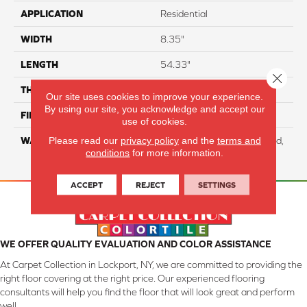
APPLICATION
Residential
WIDTH
8.35"
LENGTH
54.33"
Close 
THICKNESS
12 Mm
Our site uses cookies to improve your experience.
By using our site, you acknowledge and accept our
FINISH COATING
WetProtect
use of cookies.
Please read our
privacy policy
and the
terms and
WARRANTY
Residential: Lifetime Limited,
conditions
for more information.
Commercial: 10 Year Light
ACCEPT
REJECT
SETTINGS
WE OFFER QUALITY EVALUATION AND COLOR ASSISTANCE
At Carpet Collection in Lockport, NY, we are committed to providing the
right floor covering at the right price. Our experienced flooring
consultants will help you find the floor that will look great and perform
well.