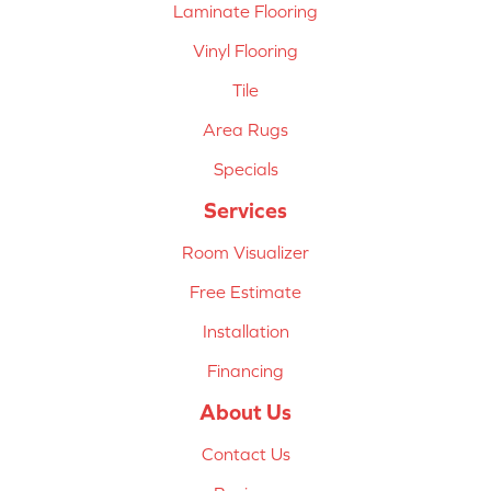
Laminate Flooring
Vinyl Flooring
Tile
Area Rugs
Specials
Services
Room Visualizer
Free Estimate
Installation
Financing
About Us
Contact Us