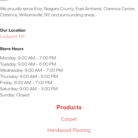
We proudly serve Erie, Niagara County, East Amherst, Clarence Center,
Clarence, Williamsville, NY, and surrounding areas.
Our Location
Lockport, NY
Store Hours
Monday:
9:00 AM – 7:00 PM
Tuesday:
9:00 AM – 6:00 PM
Wednesday:
9:00 AM – 7:00 PM
Thursday:
9:00 AM – 6:00 PM
Friday:
9:00 AM – 7:00 PM
Saturday:
9:00 AM – 3:00 PM
Sunday:
Closed
Products
Carpet
Hardwood Flooring