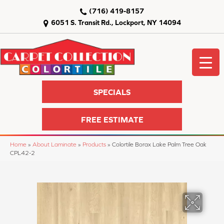
(716) 419-8157
6051 S. Transit Rd., Lockport, NY 14094
SPECIALS
FREE ESTIMATE
Home
»
About Laminate
»
Products
»
Colortile Borax Lake Palm Tree Oak
CPL42-2