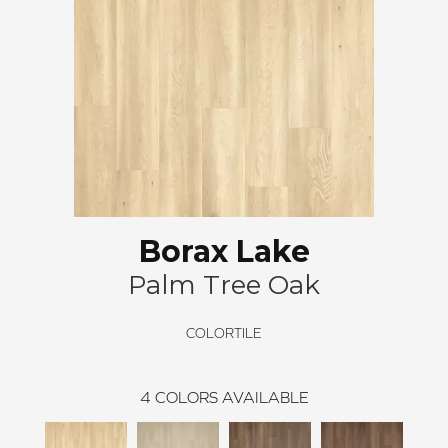
Borax Lake
Palm Tree Oak
COLORTILE
4
COLORS AVAILABLE