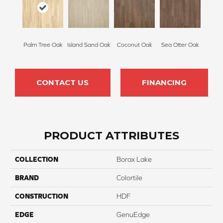
Palm Tree Oak
Island Sand Oak
Coconut Oak
Sea Otter Oak
CONTACT US
FINANCING
PRODUCT ATTRIBUTES
COLLECTION
Borax Lake
BRAND
Colortile
CONSTRUCTION
HDF
EDGE
GenuEdge