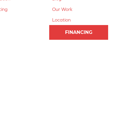
cing
Our Work
Location
FINANCING