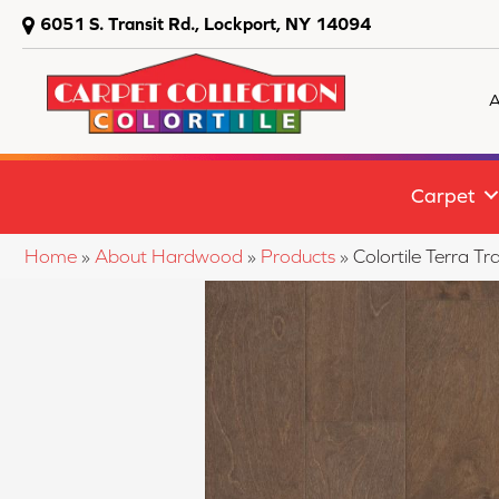
6051 S. Transit Rd., Lockport, NY 14094
A
Carpet
Home
»
About Hardwood
»
Products
»
Colortile Terra 