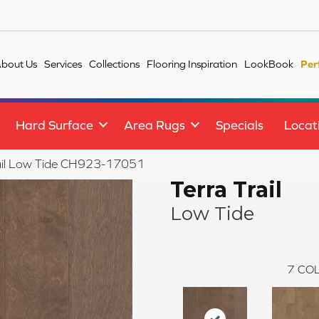
bout Us
Services
Collections
Flooring Inspiration
LookBook
Per
Hard Surface
Area Rugs
Specials
Locat
Trail Low Tide CH923-17051
Terra Trail
Low Tide
7
COL