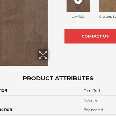
Low Tide
Crescent B
CONTACT US
PRODUCT ATTRIBUTES
TION
Terra Trail
Colortile
UCTION
Engineered