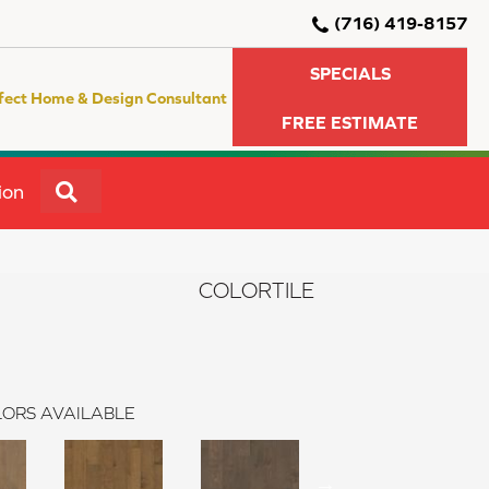
(716) 419-8157
SPECIALS
fect Home & Design Consultant
FREE ESTIMATE
SEARCH
ion
COLORTILE
ORS AVAILABLE