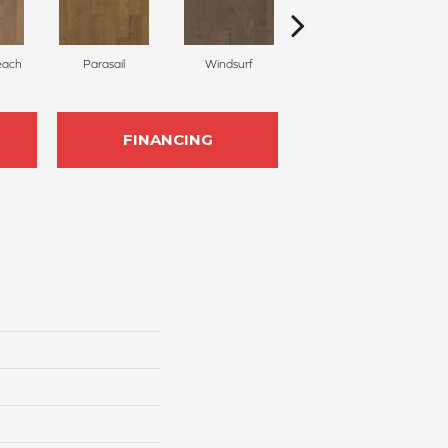
each
Parasail
Windsurf
Seagrass
FINANCING