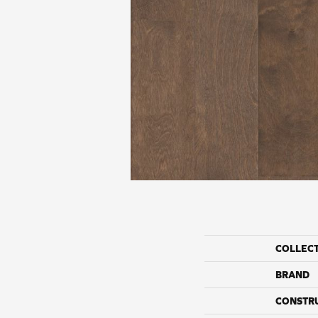
COLLEC
BRAND
CONSTR