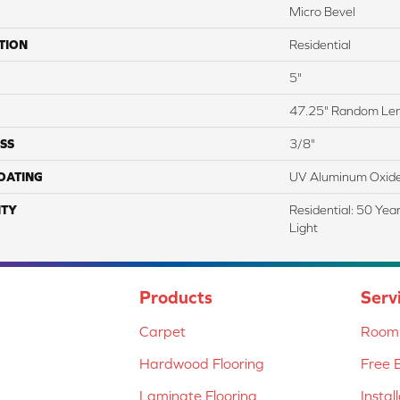
Micro Bevel
TION
Residential
5"
47.25" Random Le
SS
3/8"
COATING
UV Aluminum Oxid
TY
Residential: 50 Yea
Light
Products
Serv
Carpet
Room 
Hardwood Flooring
Free 
Laminate Flooring
Instal