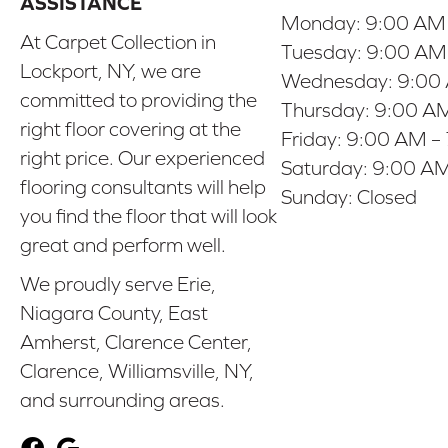
ASSISTANCE
Monday:
9:00 AM
At Carpet Collection in
Tuesday:
9:00 AM
Lockport, NY, we are
Wednesday:
9:00
committed to providing the
Thursday:
9:00 AM
right floor covering at the
Friday:
9:00 AM –
right price. Our experienced
Saturday:
9:00 AM
flooring consultants will help
Sunday:
Closed
you find the floor that will look
great and perform well.
We proudly serve Erie,
Niagara County, East
Amherst, Clarence Center,
Clarence, Williamsville, NY,
and surrounding areas.