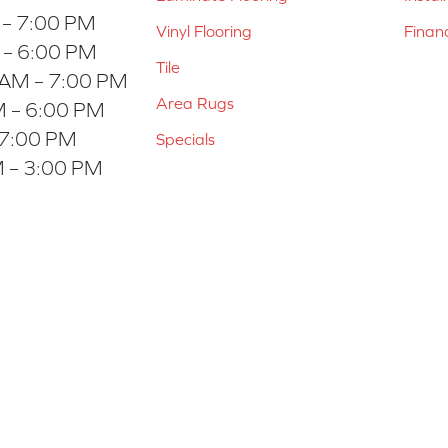
 – 7:00 PM
Vinyl Flooring
Finan
 – 6:00 PM
Tile
 AM – 7:00 PM
Area Rugs
 – 6:00 PM
 7:00 PM
Specials
 – 3:00 PM