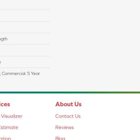
ngth
e
r, Commercial: 5 Year
ices
About Us
Visualizer
Contact Us
Estimate
Reviews
lation
Blog