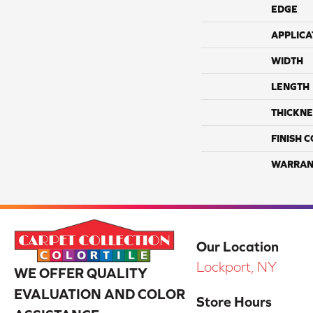
EDGE
APPLICA
WIDTH
LENGTH
THICKNE
FINISH 
WARRAN
Our Location
Lockport, NY
WE OFFER QUALITY
EVALUATION AND COLOR
Store Hours