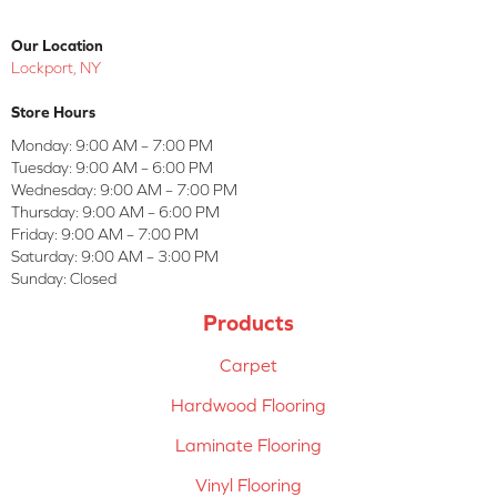
Our Location
Lockport, NY
Store Hours
Monday:
9:00 AM – 7:00 PM
Tuesday:
9:00 AM – 6:00 PM
Wednesday:
9:00 AM – 7:00 PM
Thursday:
9:00 AM – 6:00 PM
Friday:
9:00 AM – 7:00 PM
Saturday:
9:00 AM – 3:00 PM
Sunday:
Closed
Products
Carpet
Hardwood Flooring
Laminate Flooring
Vinyl Flooring