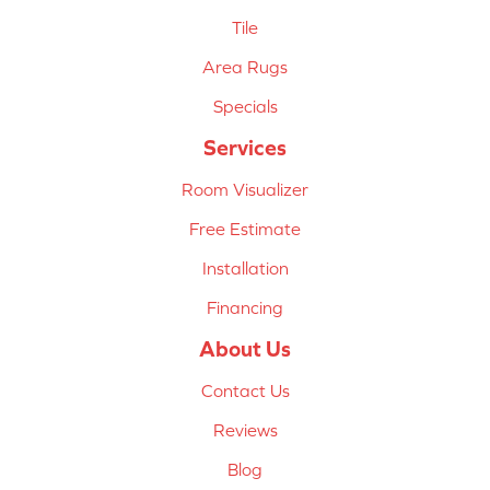
Tile
Area Rugs
Specials
Services
Room Visualizer
Free Estimate
Installation
Financing
About Us
Contact Us
Reviews
Blog