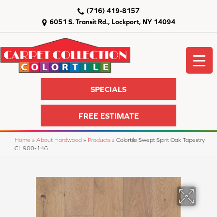
(716) 419-8157
6051 S. Transit Rd., Lockport, NY 14094
SPECIALS
FREE ESTIMATE
Home
»
About Hardwood
»
Products
»
Colortile Swept Spirit Oak Tapestry
CH900-146