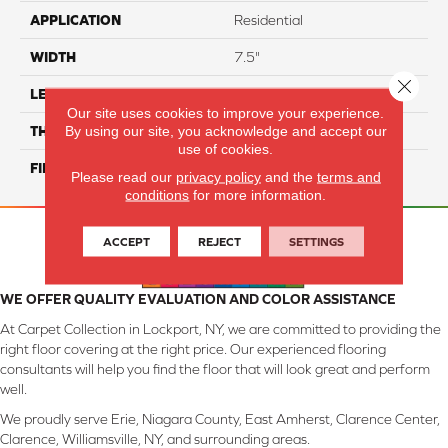
APPLICATION
Residential
WIDTH
7.5"
Close 
LENGTH
74.8" Random Length
Our site uses cookies to improve your experience.
By using our site, you acknowledge and accept our
THICKNESS
9/16"
use of cookies.
FINISH COATING
UV Aluminum Oxide
Please read our
privacy policy
and the
terms and
conditions
for more information.
ACCEPT
REJECT
SETTINGS
WE OFFER QUALITY EVALUATION AND COLOR ASSISTANCE
At Carpet Collection in Lockport, NY, we are committed to providing the
right floor covering at the right price. Our experienced flooring
consultants will help you find the floor that will look great and perform
well.
We proudly serve Erie, Niagara County, East Amherst, Clarence Center,
Clarence, Williamsville, NY, and surrounding areas.