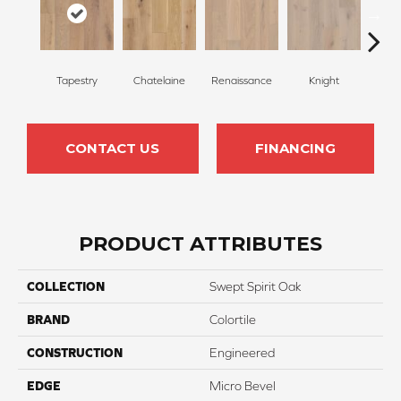
Tapestry
Chatelaine
Renaissance
Knight
Dy
CONTACT US
FINANCING
PRODUCT ATTRIBUTES
COLLECTION
Swept Spirit Oak
BRAND
Colortile
CONSTRUCTION
Engineered
EDGE
Micro Bevel