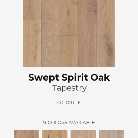
Swept Spirit Oak
Tapestry
COLORTILE
9
COLORS AVAILABLE