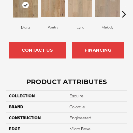
Poetry
Lyric
Melody
All
Mural
CONTACT US
FINANCING
PRODUCT ATTRIBUTES
COLLECTION
Esquire
BRAND
Colortile
CONSTRUCTION
Engineered
EDGE
Micro Bevel