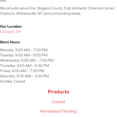
well.
We proudly serve Erie, Niagara County, East Amherst, Clarence Center,
Clarence, Williamsville, NY, and surrounding areas.
Our Location
Lockport, NY
Store Hours
Monday:
9:00 AM – 7:00 PM
Tuesday:
9:00 AM – 6:00 PM
Wednesday:
9:00 AM – 7:00 PM
Thursday:
9:00 AM – 6:00 PM
Friday:
9:00 AM – 7:00 PM
Saturday:
9:00 AM – 3:00 PM
Sunday:
Closed
Products
Carpet
Hardwood Flooring