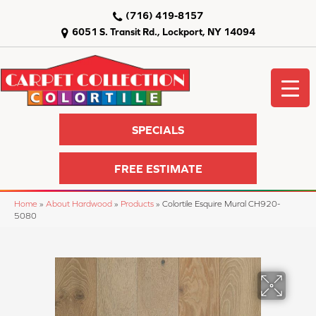
(716) 419-8157
6051 S. Transit Rd., Lockport, NY 14094
SPECIALS
FREE ESTIMATE
Home
»
About Hardwood
»
Products
»
Colortile Esquire Mural CH920-
5080