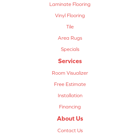
Laminate Flooring
Vinyl Flooring
Tile
Area Rugs
Specials
Services
Room Visualizer
Free Estimate
Installation
Financing
About Us
Contact Us