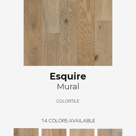
Esquire
Mural
COLORTILE
14
COLORS AVAILABLE