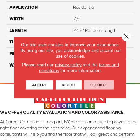
APPLICATION
Residential
WIDTH
7.5"
LENGTH
74.8" Random Length
Close 
THICKNESS
5/8"
Our site uses cookies to improve your experience.
By using our site, you acknowledge and accept our
FINISH COATING
UV Aluminum Oxide
use of cookies.
Please read our
privacy policy
and the
terms and
WARRANTY
Residential: 50 Year,
conditions
for more information.
Commercial: 5 Year Light
ACCEPT
REJECT
SETTINGS
WE OFFER QUALITY EVALUATION AND COLOR ASSISTANCE
At Carpet Collection in Lockport, NY, we are committed to providing the
right floor covering at the right price. Our experienced flooring
consultants will help you find the floor that will look great and perform