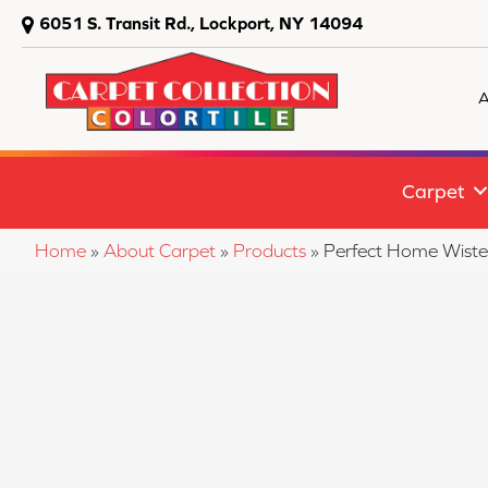
6051 S. Transit Rd., Lockport, NY 14094
A
Carpet
Home
»
About Carpet
»
Products
»
Perfect Home Wist