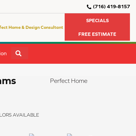
(716) 419-8157
SPECIALS
fect Home & Design Consultant
FREE ESTIMATE
SEARCH
ion
eams
Perfect Home
LORS AVAILABLE