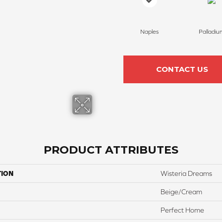
Naples
Palladiu
CONTACT US
PRODUCT ATTRIBUTES
TION
Wisteria Dreams
Beige/Cream
Perfect Home