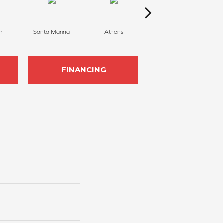
m
Santa Marina
Athens
Serene
FINANCING