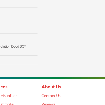
olution Dyed BCF
ices
About Us
Visualizer
Contact Us
Estimate
Reviews