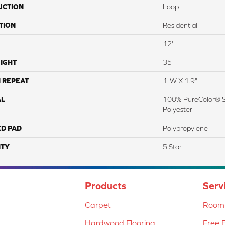
UCTION
Loop
TION
Residential
12'
IGHT
35
 REPEAT
1"W X 1.9"L
AL
100% PureColor® S
Polyester
ED PAD
Polypropylene
TY
5 Star
Products
Serv
Carpet
Room 
Hardwood Flooring
Free 