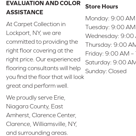
EVALUATION AND COLOR
Store Hours
ASSISTANCE
Monday:
9:00 AM
At Carpet Collection in
Tuesday:
9:00 AM
Lockport, NY, we are
Wednesday:
9:00
committed to providing the
Thursday:
9:00 AM
right floor covering at the
Friday:
9:00 AM –
right price. Our experienced
Saturday:
9:00 AM
flooring consultants will help
Sunday:
Closed
you find the floor that will look
great and perform well.
We proudly serve Erie,
Niagara County, East
Amherst, Clarence Center,
Clarence, Williamsville, NY,
and surrounding areas.