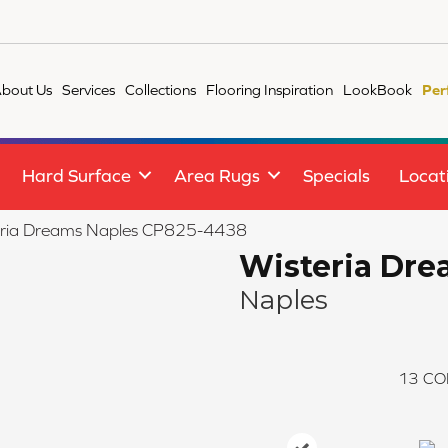
bout Us
Services
Collections
Flooring Inspiration
LookBook
Per
Hard Surface
Area Rugs
Specials
Locat
eria Dreams Naples CP825-4438
Wisteria Dr
Naples
13
CO