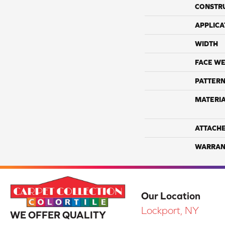
CONSTR
APPLICA
WIDTH
FACE WE
PATTERN
MATERI
ATTACH
WARRAN
Our Location
Lockport, NY
WE OFFER QUALITY