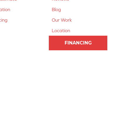
lation
Blog
cing
Our Work
Location
FINANCING