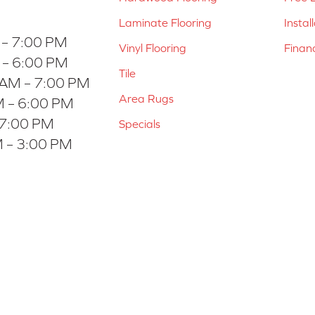
Laminate Flooring
Instal
 – 7:00 PM
Vinyl Flooring
Finan
 – 6:00 PM
Tile
 AM – 7:00 PM
Area Rugs
 – 6:00 PM
 7:00 PM
Specials
 – 3:00 PM