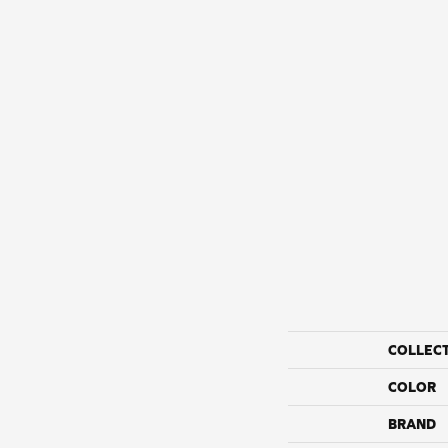
COLLEC
COLOR
BRAND