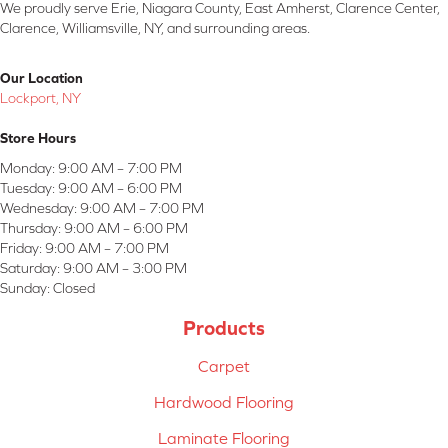
We proudly serve Erie, Niagara County, East Amherst, Clarence Center,
Clarence, Williamsville, NY, and surrounding areas.
Our Location
Lockport, NY
Store Hours
Monday:
9:00 AM – 7:00 PM
Tuesday:
9:00 AM – 6:00 PM
Wednesday:
9:00 AM – 7:00 PM
Thursday:
9:00 AM – 6:00 PM
Friday:
9:00 AM – 7:00 PM
Saturday:
9:00 AM – 3:00 PM
Sunday:
Closed
Products
Carpet
Hardwood Flooring
Laminate Flooring