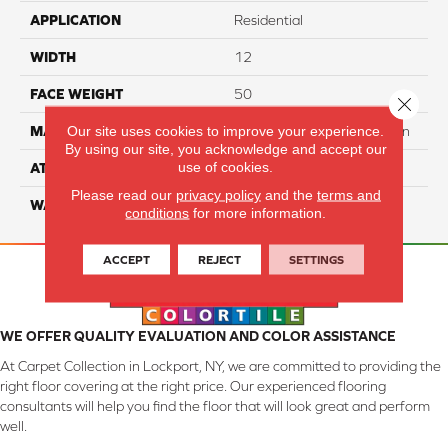
APPLICATION
Residential
WIDTH
12
FACE WEIGHT
50
Close 
Our site uses cookies to improve your experience.
MATERIAL
100% SureSoft SDN™ Nylon
By using our site, you acknowledge and accept our
use of cookies.
ATTACHED PAD
Actionback
Please read our
privacy policy
and the
terms and
WARRANTY
5 Star
conditions
for more information.
ACCEPT
REJECT
SETTINGS
WE OFFER QUALITY EVALUATION AND COLOR ASSISTANCE
At Carpet Collection in Lockport, NY, we are committed to providing the
right floor covering at the right price. Our experienced flooring
consultants will help you find the floor that will look great and perform
well.