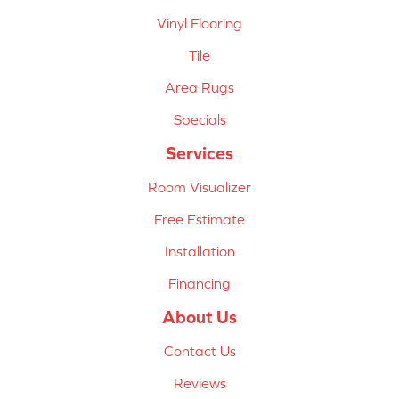
Vinyl Flooring
Tile
Area Rugs
Specials
Services
Room Visualizer
Free Estimate
Installation
Financing
About Us
Contact Us
Reviews