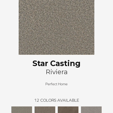
Star Casting
Riviera
Perfect Home
12
COLORS AVAILABLE