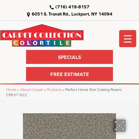
(716) 419-8157
6051 S. Transit Rd., Lockport, NY 14094
SPECIALS
FREE ESTIMATE
Home
»
About Carpet
»
Products
»
Perfect Home Star Casting Riviera
CP637-922