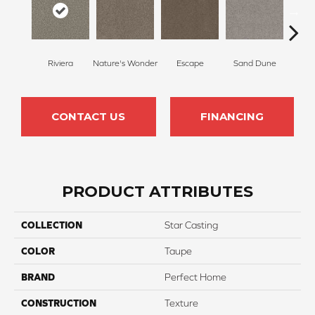
Riviera
Nature's Wonder
Escape
Sand Dune
Ga
CONTACT US
FINANCING
PRODUCT ATTRIBUTES
COLLECTION
Star Casting
COLOR
Taupe
BRAND
Perfect Home
CONSTRUCTION
Texture