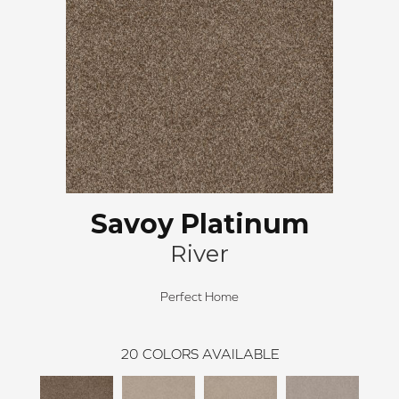
Savoy Platinum
River
Perfect Home
20
COLORS AVAILABLE