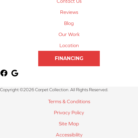
Contact Us
Reviews
Blog
Our Work
Location
FINANCING
Copyright ©2026 Carpet Collection. All Rights Reserved.
Terms & Conditions
Privacy Policy
Site Map
Accessibility