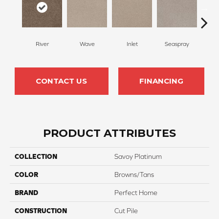
River
Wave
Inlet
Seaspray
St
CONTACT US
FINANCING
PRODUCT ATTRIBUTES
COLLECTION
Savoy Platinum
COLOR
Browns/Tans
BRAND
Perfect Home
CONSTRUCTION
Cut Pile