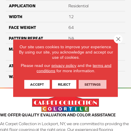
APPLICATION
Residential
WIDTH
12
FACE WEIGHT
64
Close 
PATTERN REPEAT
NA
Our site uses cookies to improve your experience.
MATERIAL
100% SureSoft SD™
By using our site, you acknowledge and accept our
Polyester
use of cookies.
Please read our
privacy policy
and the
terms and
ATTACHED PAD
Woven Polypropylene
conditions
for more information.
WARRANTY
4 Star
ACCEPT
REJECT
SETTINGS
WE OFFER QUALITY EVALUATION AND COLOR ASSISTANCE
At Carpet Collection in Lockport, NY, we are committed to providing the
right floor covering at the right price. Our experienced flooring