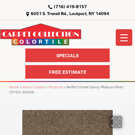
(716) 419-8157
6051 S. Transit Rd., Lockport, NY 14094
SPECIALS
FREE ESTIMATE
Home
»
About Carpet
»
Products
»
Perfect Home Savoy Platinum River
CP192-30049