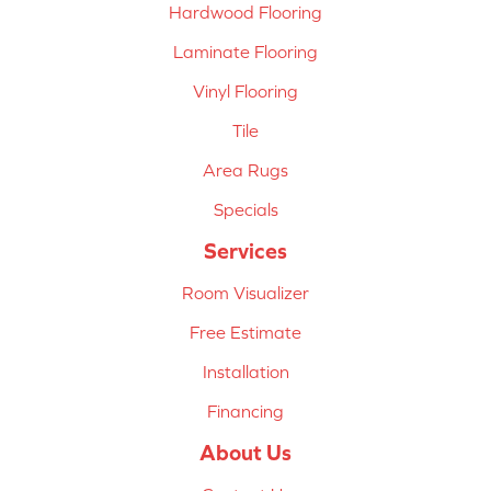
Hardwood Flooring
Laminate Flooring
Vinyl Flooring
Tile
Area Rugs
Specials
Services
Room Visualizer
Free Estimate
Installation
Financing
About Us