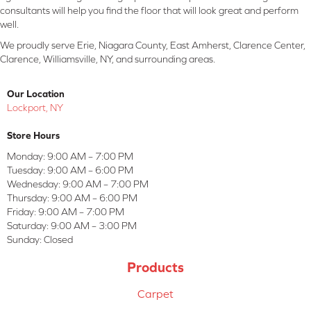
consultants will help you find the floor that will look great and perform
well.
We proudly serve Erie, Niagara County, East Amherst, Clarence Center,
Clarence, Williamsville, NY, and surrounding areas.
Our Location
Lockport, NY
Store Hours
Monday:
9:00 AM – 7:00 PM
Tuesday:
9:00 AM – 6:00 PM
Wednesday:
9:00 AM – 7:00 PM
Thursday:
9:00 AM – 6:00 PM
Friday:
9:00 AM – 7:00 PM
Saturday:
9:00 AM – 3:00 PM
Sunday:
Closed
Products
Carpet