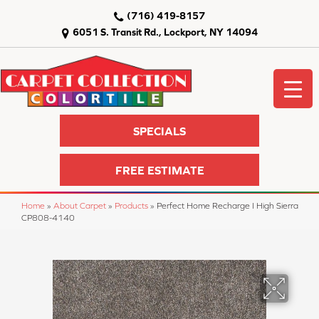
(716) 419-8157
6051 S. Transit Rd., Lockport, NY 14094
SPECIALS
FREE ESTIMATE
Home
»
About Carpet
»
Products
»
Perfect Home Recharge I High Sierra
CP808-4140