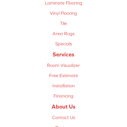
Laminate Flooring
Vinyl Flooring
Tile
Area Rugs
Specials
Services
Room Visualizer
Free Estimate
Installation
Financing
About Us
Contact Us