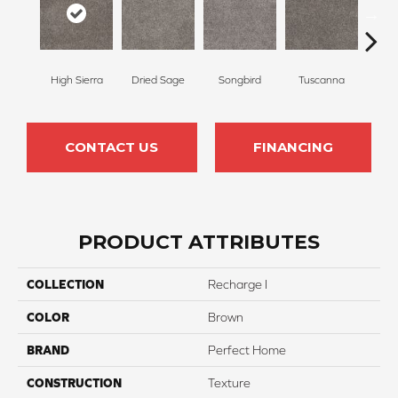
High Sierra
Dried Sage
Songbird
Tuscanna
Bluebe
CONTACT US
FINANCING
PRODUCT ATTRIBUTES
COLLECTION
Recharge I
COLOR
Brown
BRAND
Perfect Home
CONSTRUCTION
Texture