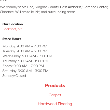
We proudly serve Erie, Niagara County, East Amherst, Clarence Center,
Clarence, Williamsville, NY, and surrounding areas.
Our Location
Lockport, NY
Store Hours
Monday:
9:00 AM – 7:00 PM
Tuesday:
9:00 AM – 6:00 PM
Wednesday:
9:00 AM – 7:00 PM
Thursday:
9:00 AM – 6:00 PM
Friday:
9:00 AM – 7:00 PM
Saturday:
9:00 AM – 3:00 PM
Sunday:
Closed
Products
Carpet
Hardwood Flooring