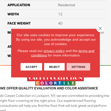
APPLICATION
Residential
WIDTH
12
FACE WEIGHT
40
Close 
MATERIAL
100% PureColor Soft Solution
Our site uses cookies to improve your experience.
Dyed Polyester BCF
By using our site, you acknowledge and accept our
use of cookies.
ATTACHED PAD
Actionbac
Please read our
privacy policy
and the
terms and
conditions
for more information.
WARRANTY
5 Star
ACCEPT
REJECT
SETTINGS
WE OFFER QUALITY EVALUATION AND COLOR ASSISTANCE
At Carpet Collection in Lockport, NY, we are committed to providing the
right floor covering at the right price. Our experienced flooring
consultants will help you find the floor that will look great and perform
well.