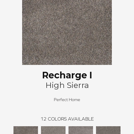
Recharge I
High Sierra
Perfect Home
12
COLORS AVAILABLE