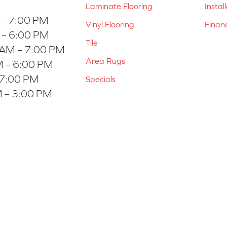
Laminate Flooring
Instal
 – 7:00 PM
Vinyl Flooring
Finan
 – 6:00 PM
Tile
 AM – 7:00 PM
Area Rugs
 – 6:00 PM
 7:00 PM
Specials
 – 3:00 PM