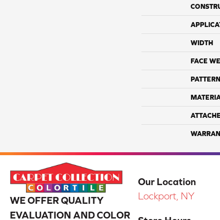
CONSTR
APPLICA
WIDTH
FACE WE
PATTERN
MATERI
ATTACH
WARRAN
Our Location
Lockport, NY
WE OFFER QUALITY
EVALUATION AND COLOR