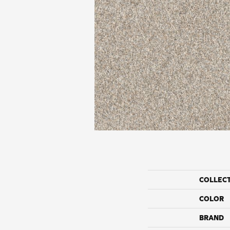
COLLEC
COLOR
BRAND