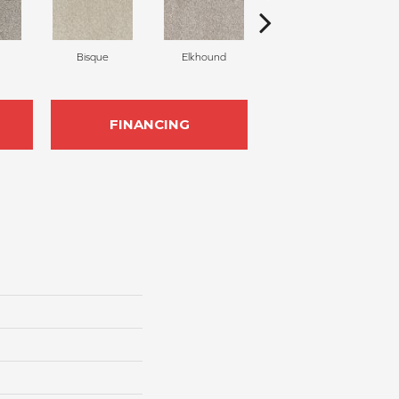
Bisque
Elkhound
Gravel
FINANCING