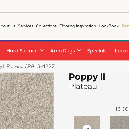
bout Us
Services
Collections
Flooring Inspiration
LookBook
Per
Hard Surface
Area Rugs
Specials
Locat
y II Plateau CP913-4227
Poppy II
Plateau
16
CO