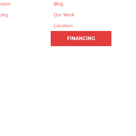
lation
Blog
cing
Our Work
Location
FINANCING