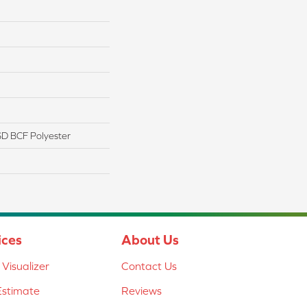
D BCF Polyester
ices
About Us
Visualizer
Contact Us
Estimate
Reviews