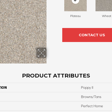
Plateau
Wheat
CONTACT US
PRODUCT ATTRIBUTES
TION
Poppy II
Browns/Tans
Perfect Home