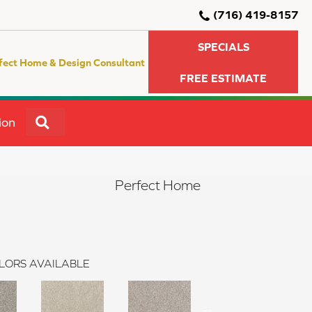
(716) 419-8157
SPECIALS
fect Home & Design Consultant
FREE ESTIMATE
SEARCH
ion
Perfect Home
LORS AVAILABLE