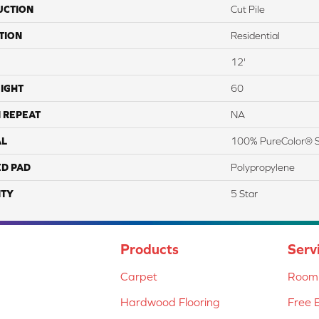
UCTION
Cut Pile
TION
Residential
12'
IGHT
60
 REPEAT
NA
AL
100% PureColor® S
ED PAD
Polypropylene
TY
5 Star
Products
Serv
Carpet
Room 
Hardwood Flooring
Free 