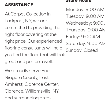
Store Hours
ASSISTANCE
Monday:
9:00 AM
At Carpet Collection in
Tuesday:
9:00 AM
Lockport, NY, we are
Wednesday:
9:00
committed to providing the
Thursday:
9:00 AM
right floor covering at the
Friday:
9:00 AM –
right price. Our experienced
Saturday:
9:00 AM
flooring consultants will help
Sunday:
Closed
you find the floor that will look
great and perform well.
We proudly serve Erie,
Niagara County, East
Amherst, Clarence Center,
Clarence, Williamsville, NY,
and surrounding areas.