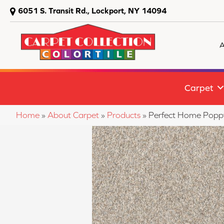
6051 S. Transit Rd., Lockport, NY 14094
A
Carpet
Home
»
About Carpet
»
Products
»
Perfect Home Popp