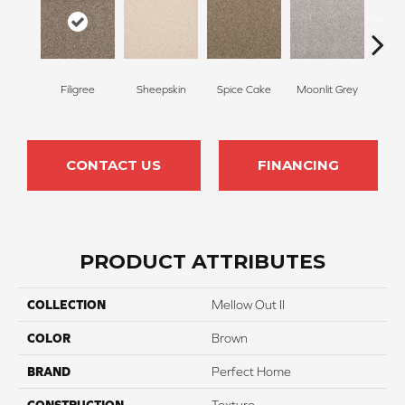
Filigree
Sheepskin
Spice Cake
Moonlit Grey
Mid
CONTACT US
FINANCING
PRODUCT ATTRIBUTES
COLLECTION
Mellow Out II
COLOR
Brown
BRAND
Perfect Home