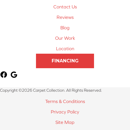
Contact Us
Reviews
Blog
Our Work
Location
FINANCING
Copyright ©2026 Carpet Collection. All Rights Reserved.
Terms & Conditions
Privacy Policy
Site Map