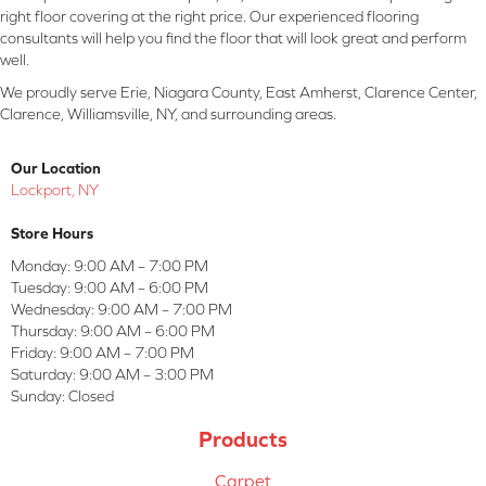
right floor covering at the right price. Our experienced flooring
consultants will help you find the floor that will look great and perform
well.
We proudly serve Erie, Niagara County, East Amherst, Clarence Center,
Clarence, Williamsville, NY, and surrounding areas.
Our Location
Lockport, NY
Store Hours
Monday:
9:00 AM – 7:00 PM
Tuesday:
9:00 AM – 6:00 PM
Wednesday:
9:00 AM – 7:00 PM
Thursday:
9:00 AM – 6:00 PM
Friday:
9:00 AM – 7:00 PM
Saturday:
9:00 AM – 3:00 PM
Sunday:
Closed
Products
Carpet