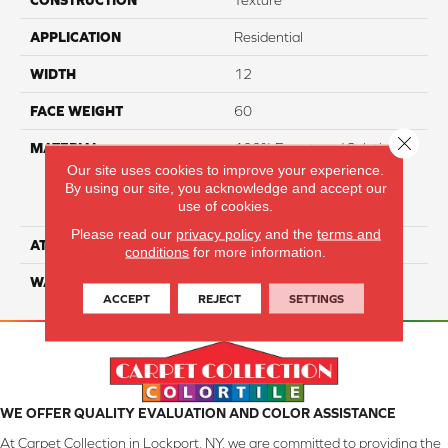
CONSTRUCTION
Texture
APPLICATION
Residential
WIDTH
12
FACE WEIGHT
60
Close 
MATERIAL
100% Everstrand Solution
Dyed BCF P.E.T. With Easy
Our site uses cookies to improve your experience.
By using our site, you acknowledge and accept our
Clean™ Stain & Soil
use of cookies.
Protection
Please read our
privacy policy
and the
terms and
ATTACHED PAD
Actionback
conditions
for more information.
WARRANTY
3 Star
ACCEPT
REJECT
SETTINGS
WE OFFER QUALITY EVALUATION AND COLOR ASSISTANCE
At Carpet Collection in Lockport, NY, we are committed to providing the