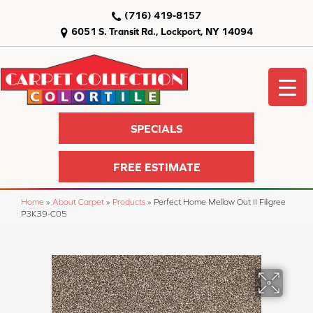
(716) 419-8157
6051 S. Transit Rd., Lockport, NY 14094
SPECIALS
FREE ESTIMATE
Home
»
About Carpet
»
Products
»
Perfect Home Mellow Out II Filigree
P3K39-C05