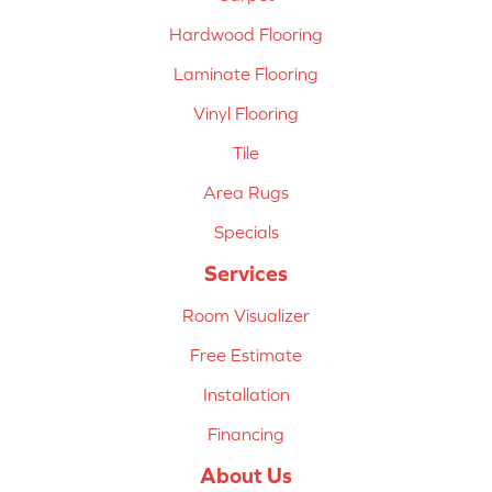
Hardwood Flooring
Laminate Flooring
Vinyl Flooring
Tile
Area Rugs
Specials
Services
Room Visualizer
Free Estimate
Installation
Financing
About Us