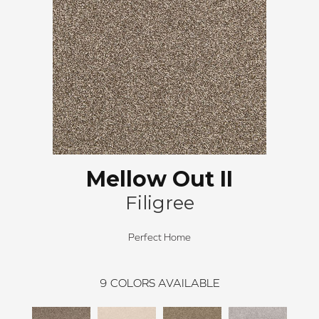
Mellow Out II
Filigree
Perfect Home
9
COLORS AVAILABLE