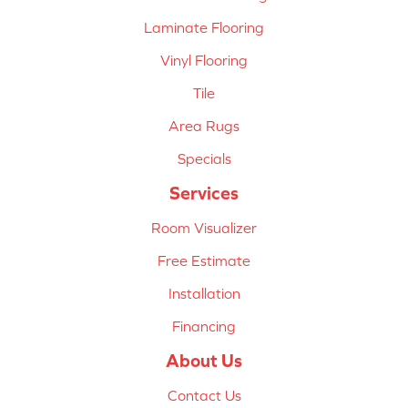
Laminate Flooring
Vinyl Flooring
Tile
Area Rugs
Specials
Services
Room Visualizer
Free Estimate
Installation
Financing
About Us
Contact Us