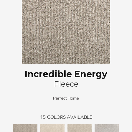
Incredible Energy
Fleece
Perfect Home
15
COLORS AVAILABLE