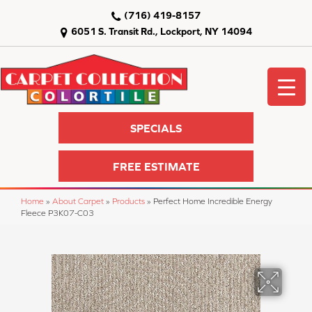
(716) 419-8157
6051 S. Transit Rd., Lockport, NY 14094
SPECIALS
FREE ESTIMATE
Home
»
About Carpet
»
Products
»
Perfect Home Incredible Energy
Fleece P3K07-C03