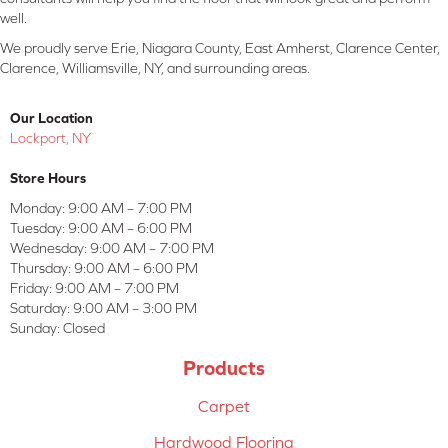
well.
We proudly serve Erie, Niagara County, East Amherst, Clarence Center,
Clarence, Williamsville, NY, and surrounding areas.
Our Location
Lockport, NY
Store Hours
Monday:
9:00 AM – 7:00 PM
Tuesday:
9:00 AM – 6:00 PM
Wednesday:
9:00 AM – 7:00 PM
Thursday:
9:00 AM – 6:00 PM
Friday:
9:00 AM – 7:00 PM
Saturday:
9:00 AM – 3:00 PM
Sunday:
Closed
Products
Carpet
Hardwood Flooring