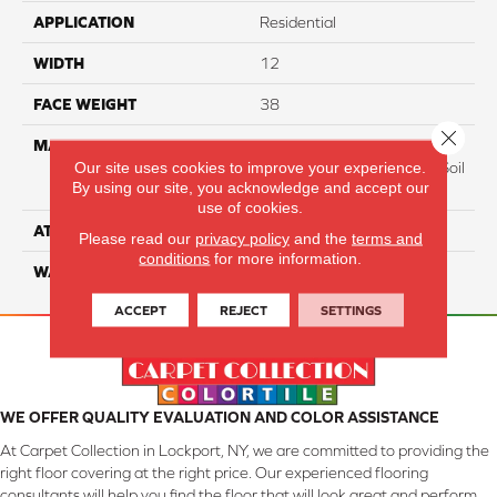
APPLICATION
Residential
WIDTH
12
FACE WEIGHT
38
Close 
MATERIAL
100% Everstrand BCF P.E.T.
Our site uses cookies to improve your experience.
With Easy Clean™ Stain & Soil
By using our site, you acknowledge and accept our
Protection
use of cookies.
ATTACHED PAD
Actionback
Please read our
privacy policy
and the
terms and
conditions
for more information.
WARRANTY
3 Star
ACCEPT
REJECT
SETTINGS
WE OFFER QUALITY EVALUATION AND COLOR ASSISTANCE
At Carpet Collection in Lockport, NY, we are committed to providing the
right floor covering at the right price. Our experienced flooring
consultants will help you find the floor that will look great and perform