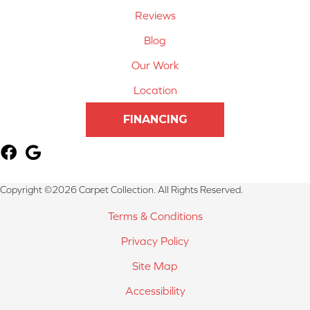
Reviews
Blog
Our Work
Location
FINANCING
Copyright ©2026 Carpet Collection. All Rights Reserved.
Terms & Conditions
Privacy Policy
Site Map
Accessibility