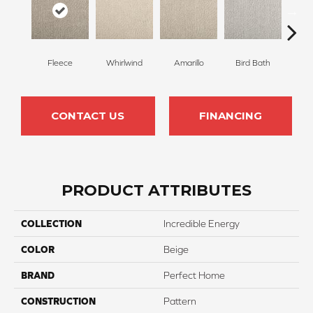
Fleece
Whirlwind
Amarillo
Bird Bath
Sk
CONTACT US
FINANCING
PRODUCT ATTRIBUTES
COLLECTION
Incredible Energy
COLOR
Beige
BRAND
Perfect Home
CONSTRUCTION
Pattern