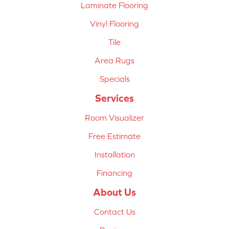
Laminate Flooring
Vinyl Flooring
Tile
Area Rugs
Specials
Services
Room Visualizer
Free Estimate
Installation
Financing
About Us
Contact Us