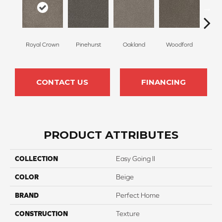
Royal Crown
Pinehurst
Oakland
Woodford
O
CONTACT US
FINANCING
PRODUCT ATTRIBUTES
COLLECTION
Easy Going II
COLOR
Beige
BRAND
Perfect Home
CONSTRUCTION
Texture