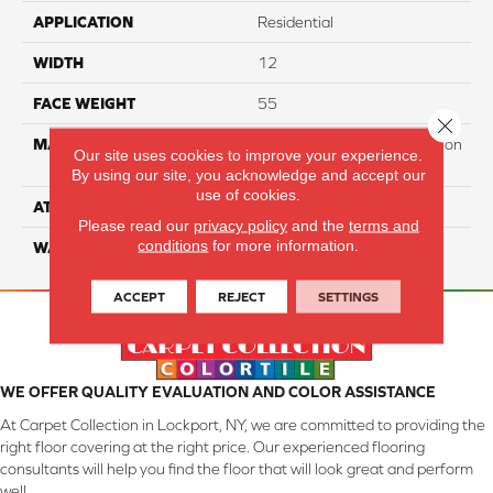
APPLICATION
Residential
WIDTH
12
FACE WEIGHT
55
Close 
MATERIAL
100% PureColor Soft Solution
Our site uses cookies to improve your experience.
Dyed Polyester BCF
By using our site, you acknowledge and accept our
use of cookies.
ATTACHED PAD
Actionbac
Please read our
privacy policy
and the
terms and
conditions
for more information.
WARRANTY
5 Star
ACCEPT
REJECT
SETTINGS
WE OFFER QUALITY EVALUATION AND COLOR ASSISTANCE
At Carpet Collection in Lockport, NY, we are committed to providing the
right floor covering at the right price. Our experienced flooring
consultants will help you find the floor that will look great and perform
well.