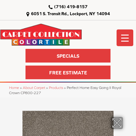
(716) 419-8157
6051 S. Transit Rd., Lockport, NY 14094
SPECIALS
FREE ESTIMATE
Home
»
About Carpet
»
Products
»
Perfect Home Easy Going II Royal
Crown CP800-227