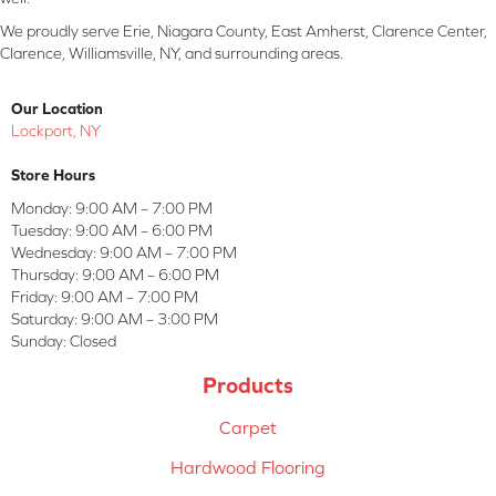
We proudly serve Erie, Niagara County, East Amherst, Clarence Center,
Clarence, Williamsville, NY, and surrounding areas.
Our Location
Lockport, NY
Store Hours
Monday:
9:00 AM – 7:00 PM
Tuesday:
9:00 AM – 6:00 PM
Wednesday:
9:00 AM – 7:00 PM
Thursday:
9:00 AM – 6:00 PM
Friday:
9:00 AM – 7:00 PM
Saturday:
9:00 AM – 3:00 PM
Sunday:
Closed
Products
Carpet
Hardwood Flooring