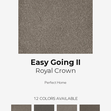
Easy Going II
Royal Crown
Perfect Home
12
COLORS AVAILABLE