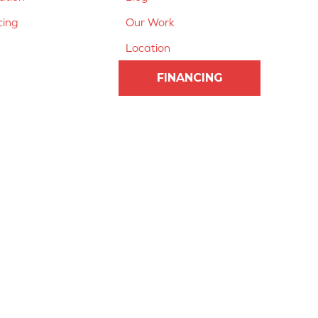
cing
Our Work
Location
FINANCING