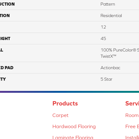
UCTION
Pattern
TION
Residential
12
IGHT
45
AL
100% PureColor® SD
TwistX™
ED PAD
Actionbac
TY
5 Star
Products
Serv
Carpet
Room 
Hardwood Flooring
Free 
Laminate Flooring
Instal