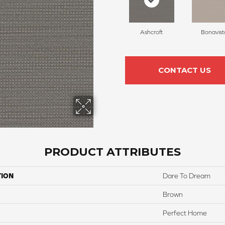
Ashcroft
Bonavist
CONTACT US
PRODUCT ATTRIBUTES
TION
Dare To Dream
Brown
Perfect Home