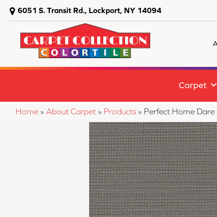
6051 S. Transit Rd., Lockport, NY 14094
A
Carpet
Home
»
About Carpet
»
Products
»
Perfect Home Dare