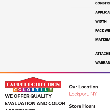
CONSTR
APPLICA
WIDTH
FACE WE
MATERI
ATTACH
WARRAN
Our Location
Lockport, NY
WE OFFER QUALITY
EVALUATION AND COLOR
Store Hours