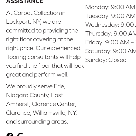
ASSISTANCE
Monday:
9:00 AM
At Carpet Collection in
Tuesday:
9:00 AM
Lockport, NY, we are
Wednesday:
9:00
committed to providing the
Thursday:
9:00 AM
right floor covering at the
Friday:
9:00 AM –
right price. Our experienced
Saturday:
9:00 AM
flooring consultants will help
Sunday:
Closed
you find the floor that will look
great and perform well.
We proudly serve Erie,
Niagara County, East
Amherst, Clarence Center,
Clarence, Williamsville, NY,
and surrounding areas.