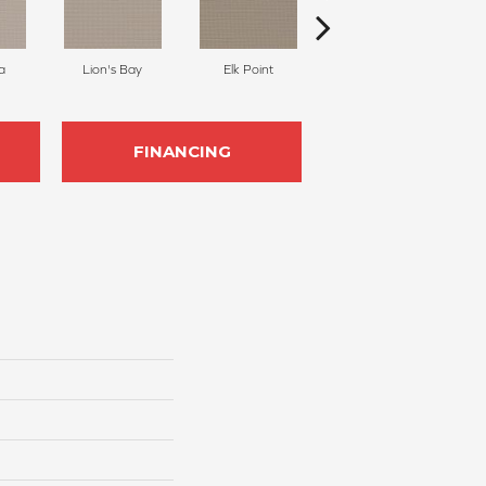
a
Lion's Bay
Elk Point
Shellbrook
FINANCING