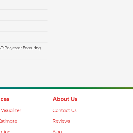
 Polyester Featuring
ices
About Us
Visualizer
Contact Us
Estimate
Reviews
lation
Blog