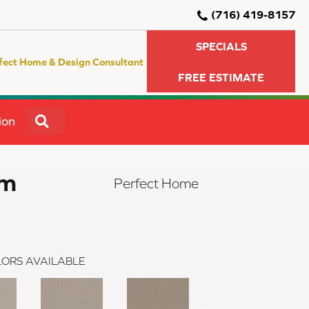
(716) 419-8157
SPECIALS
fect Home & Design Consultant
FREE ESTIMATE
SEARCH
ion
am
Perfect Home
ORS AVAILABLE