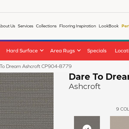
bout Us
Services
Collections
Flooring Inspiration
LookBook
Per
Hard Surface
Area Rugs
Specials
Locat
 To Dream Ashcroft CP904-8779
Dare To Dre
Ashcroft
9
COL