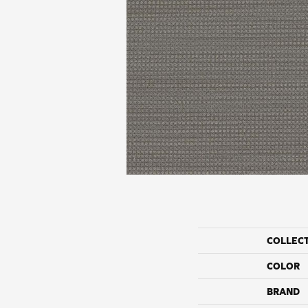
COLLEC
COLOR
BRAND