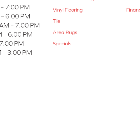
 – 7:00 PM
Vinyl Flooring
Finan
 – 6:00 PM
Tile
 AM – 7:00 PM
Area Rugs
 – 6:00 PM
 7:00 PM
Specials
 – 3:00 PM