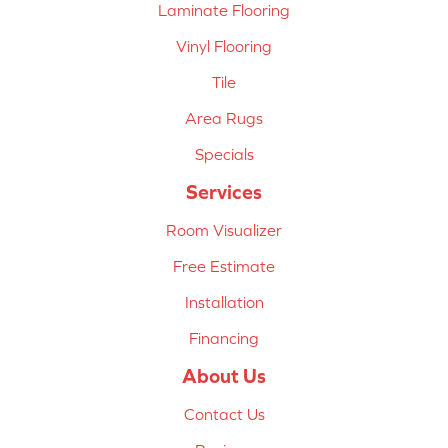
Laminate Flooring
Vinyl Flooring
Tile
Area Rugs
Specials
Services
Room Visualizer
Free Estimate
Installation
Financing
About Us
Contact Us