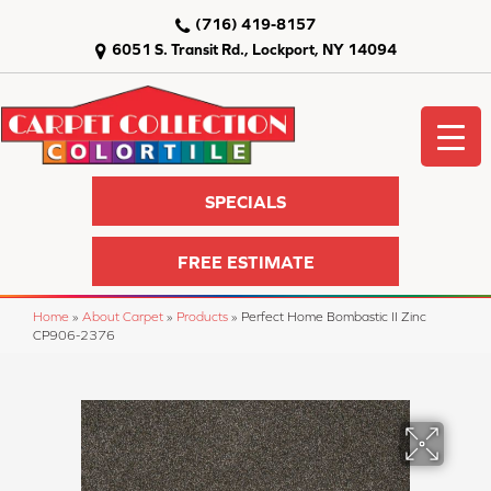
(716) 419-8157
6051 S. Transit Rd., Lockport, NY 14094
SPECIALS
FREE ESTIMATE
Home
»
About Carpet
»
Products
»
Perfect Home Bombastic II Zinc
CP906-2376