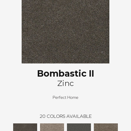
Bombastic II
Zinc
Perfect Home
20
COLORS AVAILABLE