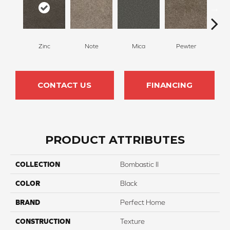
Zinc
Note
Mica
Pewter
Gr
CONTACT US
FINANCING
PRODUCT ATTRIBUTES
COLLECTION
Bombastic II
COLOR
Black
BRAND
Perfect Home
CONSTRUCTION
Texture