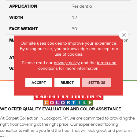
APPLICATION
Residential
WIDTH
12
FACE WEIGHT
50
Close 
MATERIAL
100% PureColor Soft Solution
Our site uses cookies to improve your experience.
Dyed Polyester BCF
By using our site, you acknowledge and accept our
use of cookies.
ATTACHED PAD
Actionbac
Please read our
privacy policy
and the
terms and
conditions
for more information.
WARRANTY
5 Star
ACCEPT
REJECT
SETTINGS
WE OFFER QUALITY EVALUATION AND COLOR ASSISTANCE
At Carpet Collection in Lockport, NY, we are committed to providing the
right floor covering at the right price. Our experienced flooring
consultants will help you find the floor that will look great and perform
well.