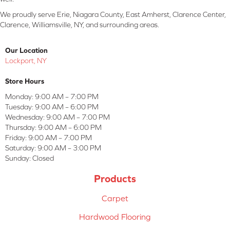
We proudly serve Erie, Niagara County, East Amherst, Clarence Center,
Clarence, Williamsville, NY, and surrounding areas.
Our Location
Lockport, NY
Store Hours
Monday:
9:00 AM – 7:00 PM
Tuesday:
9:00 AM – 6:00 PM
Wednesday:
9:00 AM – 7:00 PM
Thursday:
9:00 AM – 6:00 PM
Friday:
9:00 AM – 7:00 PM
Saturday:
9:00 AM – 3:00 PM
Sunday:
Closed
Products
Carpet
Hardwood Flooring