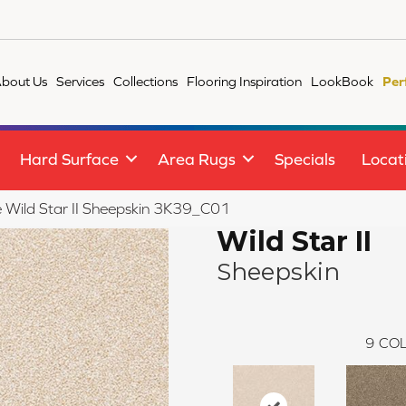
bout Us
Services
Collections
Flooring Inspiration
LookBook
Per
Hard Surface
Area Rugs
Specials
Locat
le Wild Star II Sheepskin 3K39_C01
Wild Star II
Sheepskin
9
COL