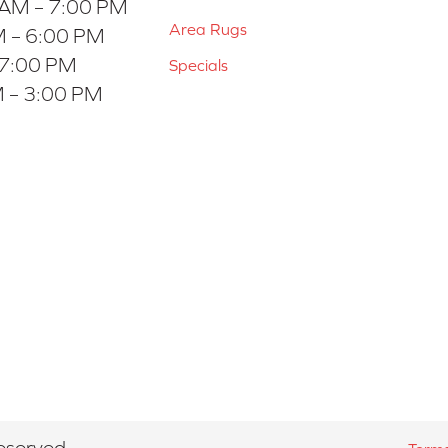
 AM – 7:00 PM
Area Rugs
 – 6:00 PM
 7:00 PM
Specials
 – 3:00 PM