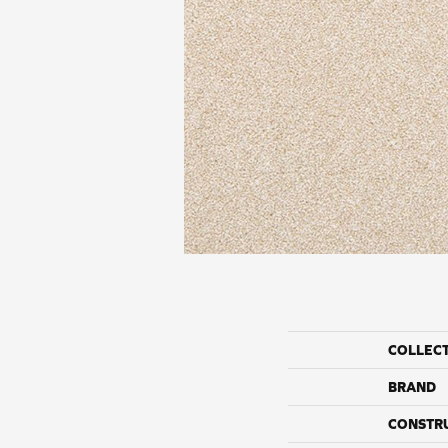
COLLEC
BRAND
CONSTR