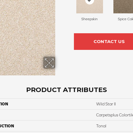
Sheepskin
Spice Ca
CONTACT US
PRODUCT ATTRIBUTES
TION
Wild Star II
Carpetsplus Colortil
UCTION
Tonal