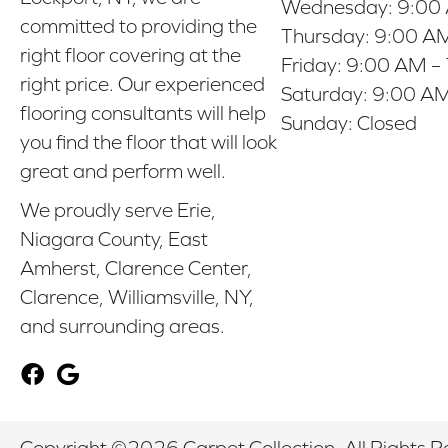
Wednesday:
9:00
committed to providing the
Thursday:
9:00 AM
right floor covering at the
Friday:
9:00 AM –
right price. Our experienced
Saturday:
9:00 AM
flooring consultants will help
Sunday:
Closed
you find the floor that will look
great and perform well.
We proudly serve Erie,
Niagara County, East
Amherst, Clarence Center,
Clarence, Williamsville, NY,
and surrounding areas.