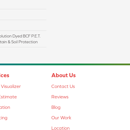
lution Dyed BCF P.E.T.
ain & Soil Protection
ices
About Us
Visualizer
Contact Us
Estimate
Reviews
lation
Blog
cing
Our Work
Location