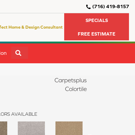
(716) 419-8157
SPECIALS
fect Home & Design Consultant
FREE ESTIMATE
SEARCH
ion
Carpetsplus
Colortile
ORS AVAILABLE