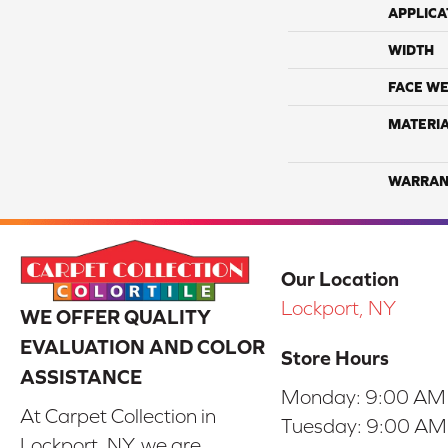
APPLICA
WIDTH
FACE WE
MATERI
WARRAN
Our Location
Lockport, NY
WE OFFER QUALITY
EVALUATION AND COLOR
Store Hours
ASSISTANCE
Monday:
9:00 AM
At Carpet Collection in
Tuesday:
9:00 AM
Lockport, NY, we are