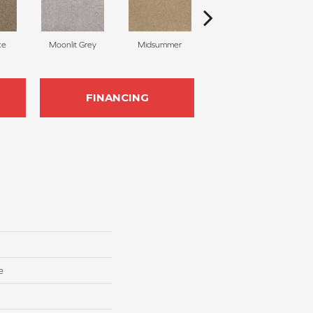
ke
Moonlit Grey
Midsummer
Filigree
FINANCING
e