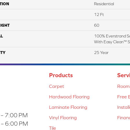
TION
Residential
12 Ft
IGHT
60
AL
100% Everstrand So
With Easy Clean™ St
TY
25 Year
Products
Serv
Carpet
Room 
Hardwood Flooring
Free 
Laminate Flooring
Instal
 – 7:00 PM
Vinyl Flooring
Finan
 – 6:00 PM
Tile