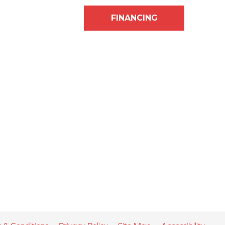
FINANCING