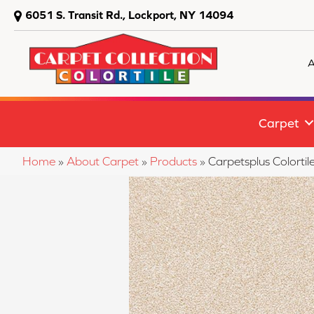
6051 S. Transit Rd., Lockport, NY 14094
A
Carpet
Home
»
About Carpet
»
Products
»
Carpetsplus Colorti