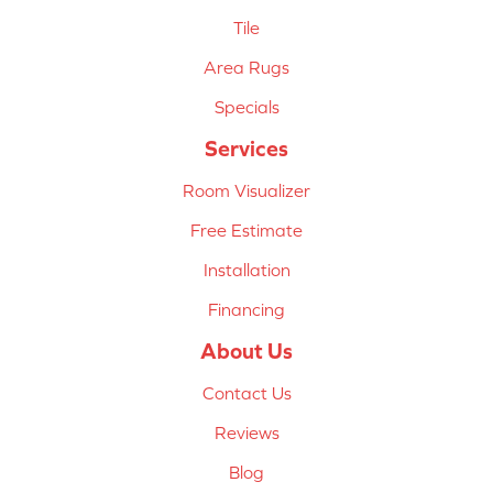
Tile
Area Rugs
Specials
Services
Room Visualizer
Free Estimate
Installation
Financing
About Us
Contact Us
Reviews
Blog