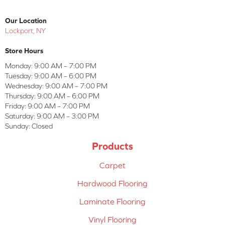
Our Location
Lockport, NY
Store Hours
Monday:
9:00 AM – 7:00 PM
Tuesday:
9:00 AM – 6:00 PM
Wednesday:
9:00 AM – 7:00 PM
Thursday:
9:00 AM – 6:00 PM
Friday:
9:00 AM – 7:00 PM
Saturday:
9:00 AM – 3:00 PM
Sunday:
Closed
Products
Carpet
Hardwood Flooring
Laminate Flooring
Vinyl Flooring