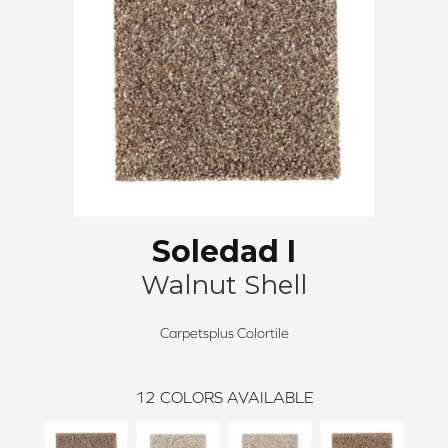
Soledad I
Walnut Shell
Carpetsplus Colortile
12
COLORS AVAILABLE