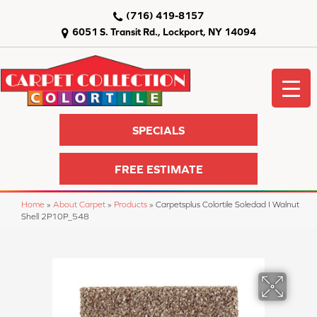
(716) 419-8157
6051 S. Transit Rd., Lockport, NY 14094
SPECIALS
FREE ESTIMATE
Home
»
About Carpet
»
Products
»
Carpetsplus Colortile Soledad I Walnut
Shell 2P10P_548