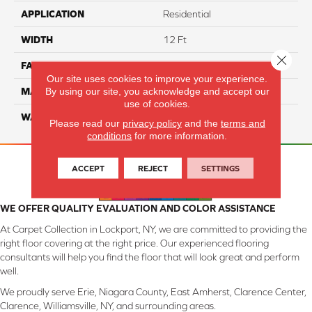
APPLICATION
Residential
WIDTH
12 Ft
Close 
FACE WEIGHT
42
Our site uses cookies to improve your experience.
By using our site, you acknowledge and accept our
MATERIAL
SmartStrand Silk
use of cookies.
WARRANTY
Lifetime
Please read our
privacy policy
and the
terms and
conditions
for more information.
ACCEPT
REJECT
SETTINGS
WE OFFER QUALITY EVALUATION AND COLOR ASSISTANCE
At Carpet Collection in Lockport, NY, we are committed to providing the
right floor covering at the right price. Our experienced flooring
consultants will help you find the floor that will look great and perform
well.
We proudly serve Erie, Niagara County, East Amherst, Clarence Center,
Clarence, Williamsville, NY, and surrounding areas.