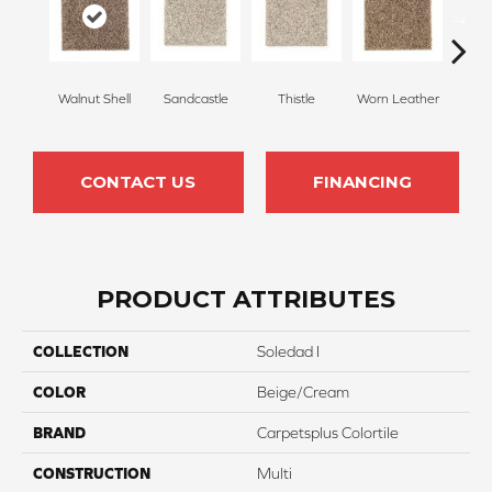
Walnut Shell
Sandcastle
Thistle
Worn Leather
Falle
CONTACT US
FINANCING
PRODUCT ATTRIBUTES
COLLECTION
Soledad I
COLOR
Beige/Cream
BRAND
Carpetsplus Colortile
CONSTRUCTION
Multi