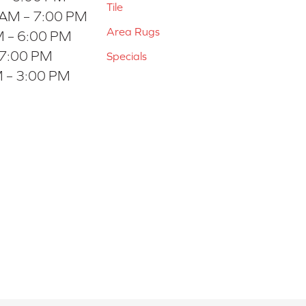
Tile
 AM – 7:00 PM
Area Rugs
 – 6:00 PM
 7:00 PM
Specials
 – 3:00 PM