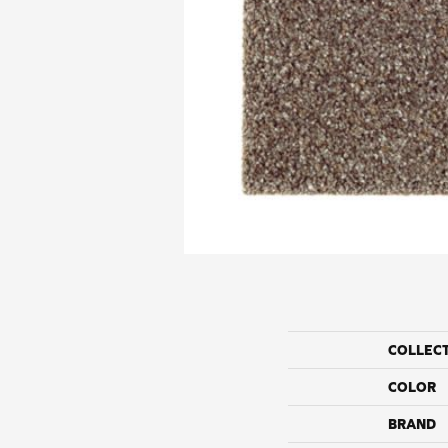
COLLEC
COLOR
BRAND