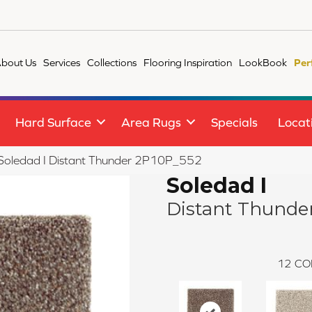
bout Us
Services
Collections
Flooring Inspiration
LookBook
Per
Hard Surface
Area Rugs
Specials
Locat
e Soledad I Distant Thunder 2P10P_552
Soledad I
Distant Thunde
12
CO