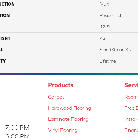
UCTION
Multi
TION
Residential
12 Ft
IGHT
42
AL
SmartStrand Silk
TY
Lifetime
Products
Serv
Carpet
Room 
Hardwood Flooring
Free 
Laminate Flooring
Instal
 – 7:00 PM
Vinyl Flooring
Finan
 – 6:00 PM