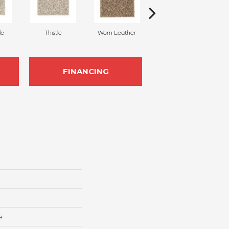
le
Thistle
Worn Leather
Fallen Timber
FINANCING
e