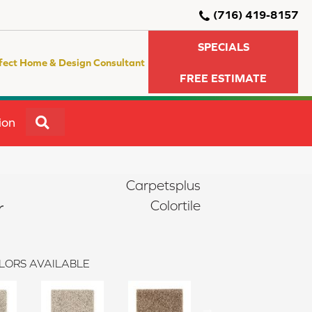
(716) 419-8157
SPECIALS
fect Home & Design Consultant
FREE ESTIMATE
SEARCH
ion
Carpetsplus
r
Colortile
LORS AVAILABLE