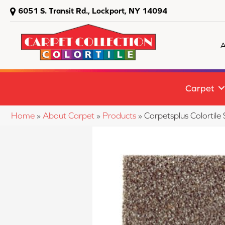
6051 S. Transit Rd., Lockport, NY 14094
A
Carpet
Home
»
About Carpet
»
Products
»
Carpetsplus Colortil