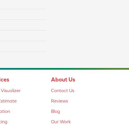
ices
About Us
Visualizer
Contact Us
Estimate
Reviews
lation
Blog
cing
Our Work