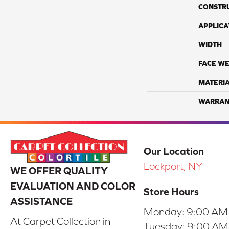
CONSTR
APPLICA
WIDTH
FACE WE
MATERI
WARRAN
Our Location
Lockport, NY
WE OFFER QUALITY
EVALUATION AND COLOR
Store Hours
ASSISTANCE
Monday:
9:00 AM
At Carpet Collection in
Tuesday:
9:00 AM