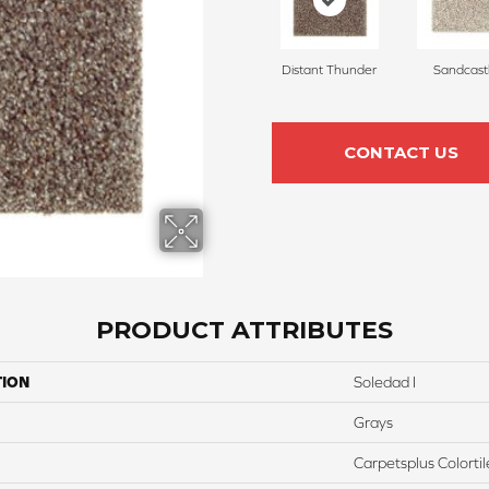
Distant Thunder
Sandcast
CONTACT US
PRODUCT ATTRIBUTES
TION
Soledad I
Grays
Carpetsplus Colortil