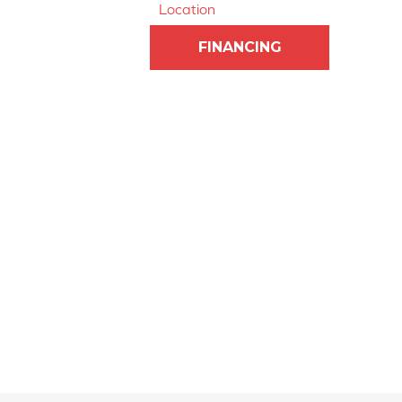
Location
FINANCING