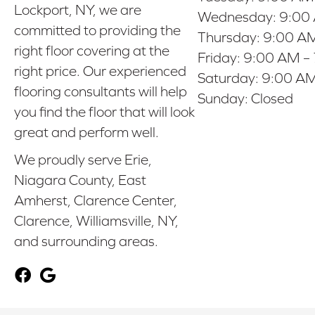
Lockport, NY, we are
Wednesday:
9:00
committed to providing the
Thursday:
9:00 AM
right floor covering at the
Friday:
9:00 AM –
right price. Our experienced
Saturday:
9:00 AM
flooring consultants will help
Sunday:
Closed
you find the floor that will look
great and perform well.
We proudly serve Erie,
Niagara County, East
Amherst, Clarence Center,
Clarence, Williamsville, NY,
and surrounding areas.