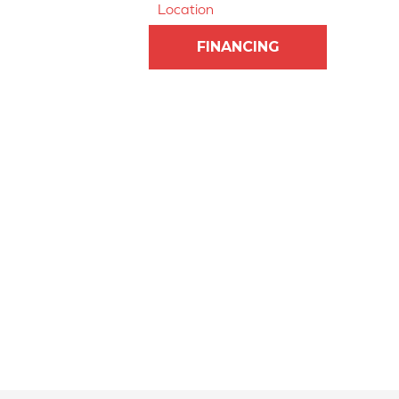
Location
FINANCING