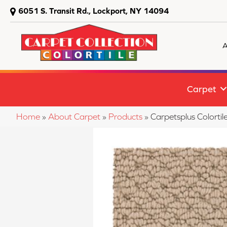
6051 S. Transit Rd., Lockport, NY 14094
A
Carpet
Home
»
About Carpet
»
Products
»
Carpetsplus Colort