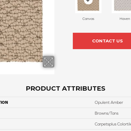
Canvas
Haven
CONTACT US
PRODUCT ATTRIBUTES
TION
Opulent Amber
Browns/Tans
Carpetsplus Colortil