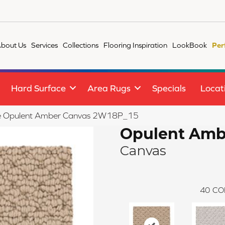
bout Us
Services
Collections
Flooring Inspiration
LookBook
Per
Hard Surface
Area Rugs
Specials
Locat
ile Opulent Amber Canvas 2W18P_15
Opulent Amb
Canvas
40
CO