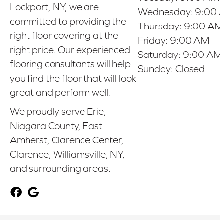
Lockport, NY, we are
Wednesday:
9:00
committed to providing the
Thursday:
9:00 AM
right floor covering at the
Friday:
9:00 AM –
right price. Our experienced
Saturday:
9:00 AM
flooring consultants will help
Sunday:
Closed
you find the floor that will look
great and perform well.
We proudly serve Erie,
Niagara County, East
Amherst, Clarence Center,
Clarence, Williamsville, NY,
and surrounding areas.