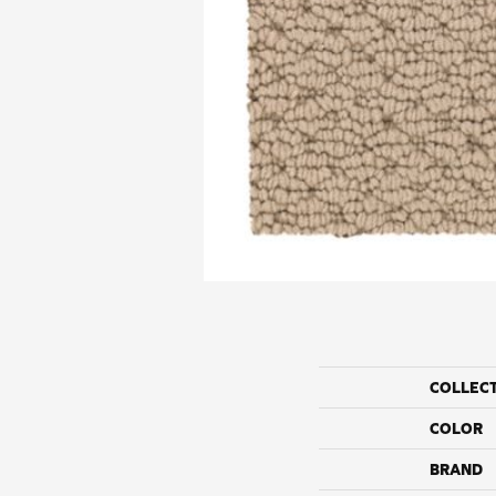
COLLEC
COLOR
BRAND