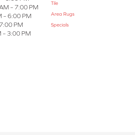
Tile
 AM – 7:00 PM
Area Rugs
 – 6:00 PM
 7:00 PM
Specials
 – 3:00 PM