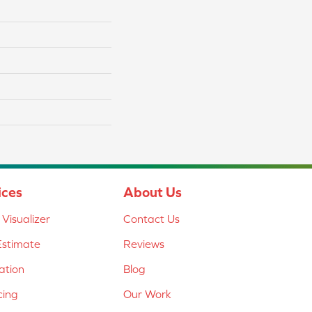
ices
About Us
Visualizer
Contact Us
Estimate
Reviews
lation
Blog
cing
Our Work