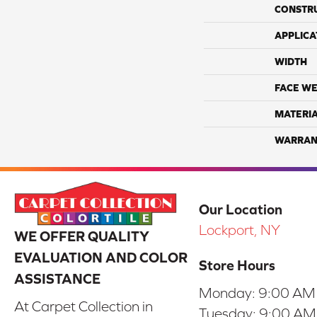
CONSTR
APPLICA
WIDTH
FACE WE
MATERI
WARRAN
Our Location
Lockport, NY
WE OFFER QUALITY
EVALUATION AND COLOR
Store Hours
ASSISTANCE
Monday:
9:00 AM
At Carpet Collection in
Tuesday:
9:00 AM