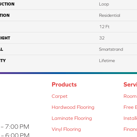
UCTION
Loop
TION
Residential
12 Ft
IGHT
32
AL
Smartstrand
TY
Lifetime
Products
Serv
Carpet
Room 
Hardwood Flooring
Free 
Laminate Flooring
Instal
 – 7:00 PM
Vinyl Flooring
Finan
 – 6:00 PM