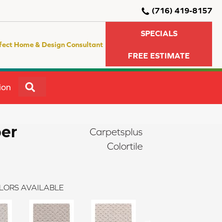
(716) 419-8157
SPECIALS
fect Home & Design Consultant
FREE ESTIMATE
SEARCH
ion
er
Carpetsplus
Colortile
LORS AVAILABLE