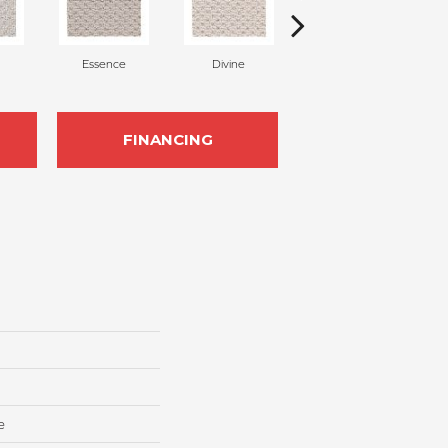
Essence
Divine
Cashmere
FINANCING
e