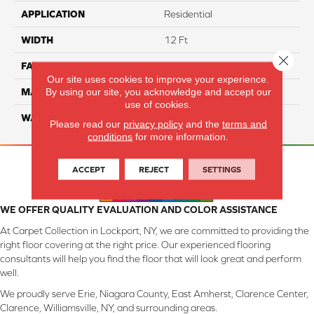
APPLICATION
Residential
WIDTH
12 Ft
Close 
FACE WEIGHT
55
Our site uses cookies to improve your experience.
By using our site, you acknowledge and accept our
MATERIAL
Smartstrand Silk
use of cookies.
WARRANTY
Lifetime
Please read our
privacy policy
and the
terms and
conditions
for more information.
ACCEPT
REJECT
SETTINGS
WE OFFER QUALITY EVALUATION AND COLOR ASSISTANCE
At Carpet Collection in Lockport, NY, we are committed to providing the
right floor covering at the right price. Our experienced flooring
consultants will help you find the floor that will look great and perform
well.
We proudly serve Erie, Niagara County, East Amherst, Clarence Center,
Clarence, Williamsville, NY, and surrounding areas.