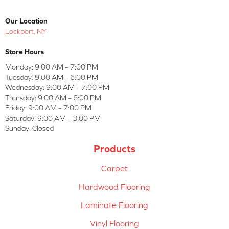
Our Location
Lockport, NY
Store Hours
Monday:
9:00 AM – 7:00 PM
Tuesday:
9:00 AM – 6:00 PM
Wednesday:
9:00 AM – 7:00 PM
Thursday:
9:00 AM – 6:00 PM
Friday:
9:00 AM – 7:00 PM
Saturday:
9:00 AM – 3:00 PM
Sunday:
Closed
Products
Carpet
Hardwood Flooring
Laminate Flooring
Vinyl Flooring