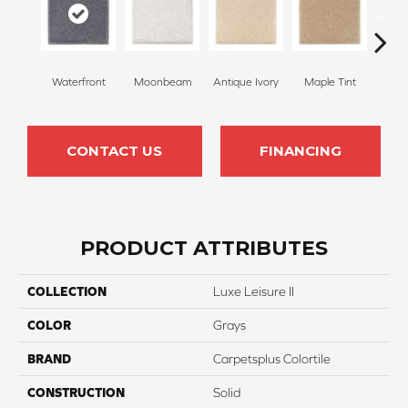
Waterfront
Moonbeam
Antique Ivory
Maple Tint
Glaze
CONTACT US
FINANCING
PRODUCT ATTRIBUTES
COLLECTION
Luxe Leisure II
COLOR
Grays
BRAND
Carpetsplus Colortile
CONSTRUCTION
Solid