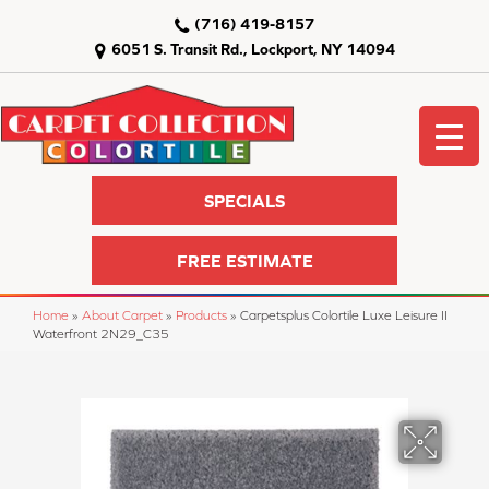
(716) 419-8157
6051 S. Transit Rd., Lockport, NY 14094
SPECIALS
FREE ESTIMATE
Home
»
About Carpet
»
Products
»
Carpetsplus Colortile Luxe Leisure II
Waterfront 2N29_C35