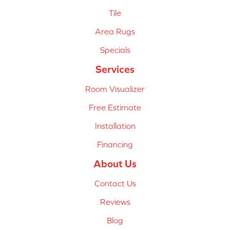
Tile
Area Rugs
Specials
Services
Room Visualizer
Free Estimate
Installation
Financing
About Us
Contact Us
Reviews
Blog