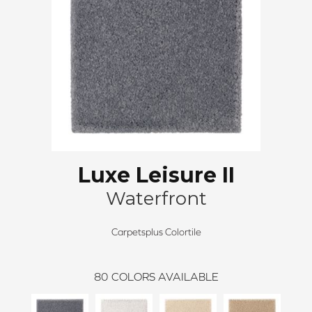
Luxe Leisure II
Waterfront
Carpetsplus Colortile
80
COLORS AVAILABLE