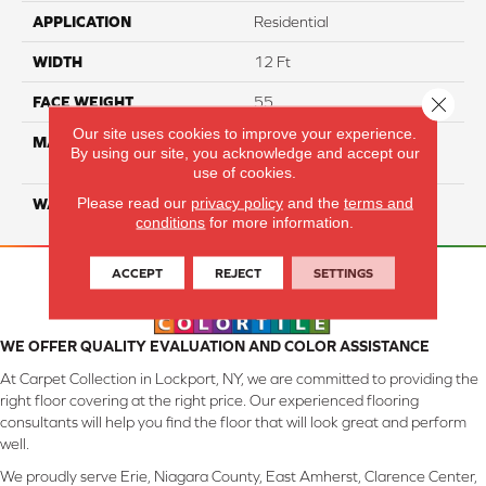
APPLICATION
Residential
WIDTH
12 Ft
Close 
FACE WEIGHT
55
Our site uses cookies to improve your experience.
MATERIAL
100% SmartStrand ® BCF
By using our site, you acknowledge and accept our
Triexta With Forever Clean
use of cookies.
Please read our
privacy policy
and the
terms and
WARRANTY
Lifetime
conditions
for more information.
ACCEPT
REJECT
SETTINGS
WE OFFER QUALITY EVALUATION AND COLOR ASSISTANCE
At Carpet Collection in Lockport, NY, we are committed to providing the
right floor covering at the right price. Our experienced flooring
consultants will help you find the floor that will look great and perform
well.
We proudly serve Erie, Niagara County, East Amherst, Clarence Center,