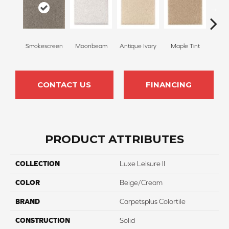
Smokescreen
Moonbeam
Antique Ivory
Maple Tint
Glaze
CONTACT US
FINANCING
PRODUCT ATTRIBUTES
COLLECTION
Luxe Leisure II
COLOR
Beige/Cream
BRAND
Carpetsplus Colortile
CONSTRUCTION
Solid