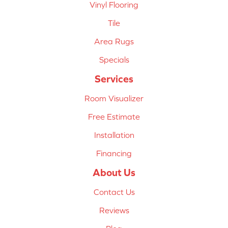
Vinyl Flooring
Tile
Area Rugs
Specials
Services
Room Visualizer
Free Estimate
Installation
Financing
About Us
Contact Us
Reviews