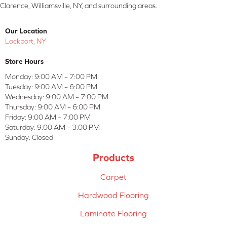
Clarence, Williamsville, NY, and surrounding areas.
Our Location
Lockport, NY
Store Hours
Monday:
9:00 AM – 7:00 PM
Tuesday:
9:00 AM – 6:00 PM
Wednesday:
9:00 AM – 7:00 PM
Thursday:
9:00 AM – 6:00 PM
Friday:
9:00 AM – 7:00 PM
Saturday:
9:00 AM – 3:00 PM
Sunday:
Closed
Products
Carpet
Hardwood Flooring
Laminate Flooring