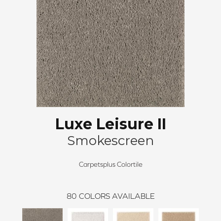
Luxe Leisure II
Smokescreen
Carpetsplus Colortile
80
COLORS AVAILABLE