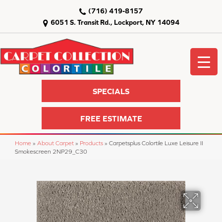
(716) 419-8157
6051 S. Transit Rd., Lockport, NY 14094
SPECIALS
FREE ESTIMATE
Home
»
About Carpet
»
Products
»
Carpetsplus Colortile Luxe Leisure II
Smokescreen 2NP29_C30