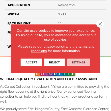
APPLICATION
Residential
WIDTH
12 Ft
Close 
FACE WEIGHT
55
Our site uses cookies to improve your experience.
MATERIAL
100% SmartStrand ® BCF
By using our site, you acknowledge and accept our
Triexta With Forever Clean
use of cookies.
Please read our
privacy policy
and the
terms and
WARRANTY
Lifetime
conditions
for more information.
ACCEPT
REJECT
SETTINGS
WE OFFER QUALITY EVALUATION AND COLOR ASSISTANCE
At Carpet Collection in Lockport, NY, we are committed to providing the
right floor covering at the right price. Our experienced flooring
consultants will help you find the floor that will look great and perform
well.
We proudly serve Erie, Niagara County, East Amherst, Clarence Center,