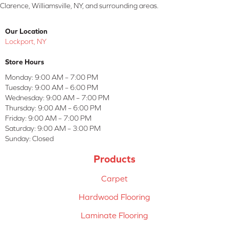
Clarence, Williamsville, NY, and surrounding areas.
Our Location
Lockport, NY
Store Hours
Monday:
9:00 AM – 7:00 PM
Tuesday:
9:00 AM – 6:00 PM
Wednesday:
9:00 AM – 7:00 PM
Thursday:
9:00 AM – 6:00 PM
Friday:
9:00 AM – 7:00 PM
Saturday:
9:00 AM – 3:00 PM
Sunday:
Closed
Products
Carpet
Hardwood Flooring
Laminate Flooring