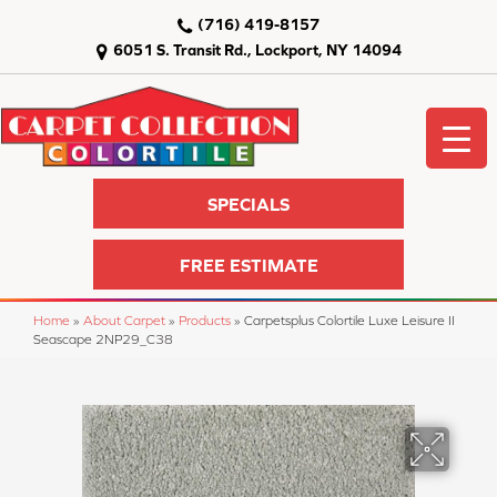
(716) 419-8157
6051 S. Transit Rd., Lockport, NY 14094
SPECIALS
FREE ESTIMATE
Home
»
About Carpet
»
Products
»
Carpetsplus Colortile Luxe Leisure II
Seascape 2NP29_C38