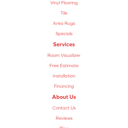
Vinyl Flooring
Tile
Area Rugs
Specials
Services
Room Visualizer
Free Estimate
Installation
Financing
About Us
Contact Us
Reviews