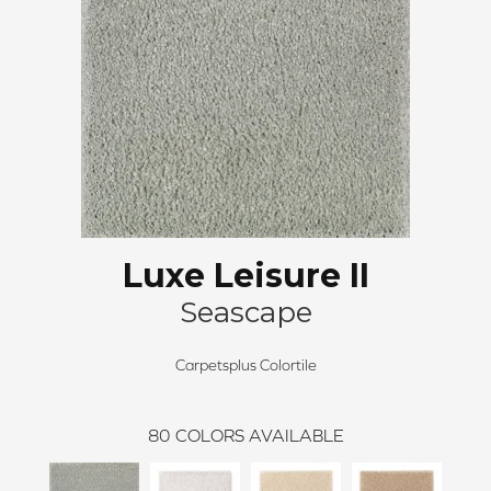
Luxe Leisure II
Seascape
Carpetsplus Colortile
80
COLORS AVAILABLE