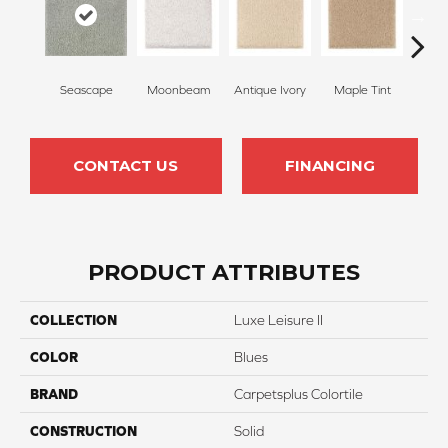
Seascape
Moonbeam
Antique Ivory
Maple Tint
Glaze
CONTACT US
FINANCING
PRODUCT ATTRIBUTES
COLLECTION
Luxe Leisure II
COLOR
Blues
BRAND
Carpetsplus Colortile
CONSTRUCTION
Solid