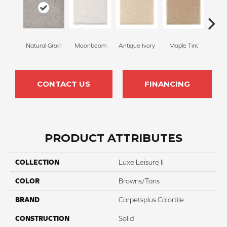
Natural Grain
Moonbeam
Antique Ivory
Maple Tint
Glaze
CONTACT US
FINANCING
PRODUCT ATTRIBUTES
COLLECTION
Luxe Leisure II
COLOR
Browns/Tans
BRAND
Carpetsplus Colortile
CONSTRUCTION
Solid