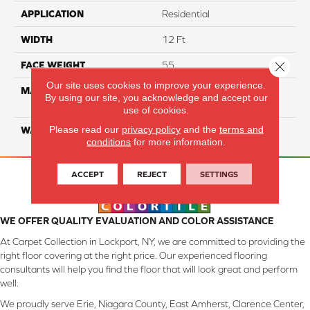
APPLICATION
Residential
WIDTH
12 Ft
Close 
FACE WEIGHT
55
Our site uses cookies to improve your experience.
MATERIAL
100% SmartStrand ® BCF
By using our site, you acknowledge and accept our
Triexta With Forever Clean
use of cookies.
Please read our
privacy policy
and the
terms and
WARRANTY
Lifetime
conditions
for more information.
ACCEPT
REJECT
SETTINGS
WE OFFER QUALITY EVALUATION AND COLOR ASSISTANCE
At Carpet Collection in Lockport, NY, we are committed to providing the
right floor covering at the right price. Our experienced flooring
consultants will help you find the floor that will look great and perform
well.
We proudly serve Erie, Niagara County, East Amherst, Clarence Center,