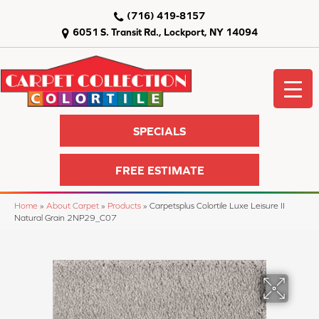
(716) 419-8157
6051 S. Transit Rd., Lockport, NY 14094
SPECIALS
FREE ESTIMATE
Home
»
About Carpet
»
Products
»
Carpetsplus Colortile Luxe Leisure II
Natural Grain 2NP29_C07