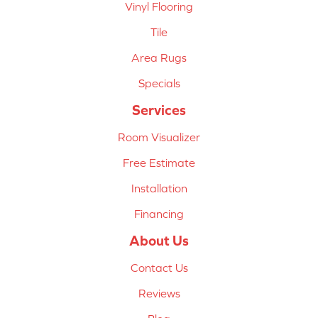
Vinyl Flooring
Tile
Area Rugs
Specials
Services
Room Visualizer
Free Estimate
Installation
Financing
About Us
Contact Us
Reviews