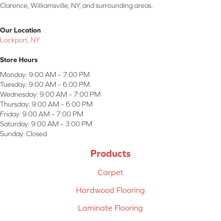
Clarence, Williamsville, NY, and surrounding areas.
Our Location
Lockport, NY
Store Hours
Monday:
9:00 AM – 7:00 PM
Tuesday:
9:00 AM – 6:00 PM
Wednesday:
9:00 AM – 7:00 PM
Thursday:
9:00 AM – 6:00 PM
Friday:
9:00 AM – 7:00 PM
Saturday:
9:00 AM – 3:00 PM
Sunday:
Closed
Products
Carpet
Hardwood Flooring
Laminate Flooring