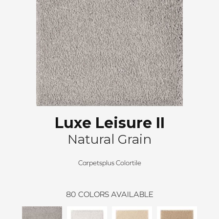
Luxe Leisure II
Natural Grain
Carpetsplus Colortile
80
COLORS AVAILABLE