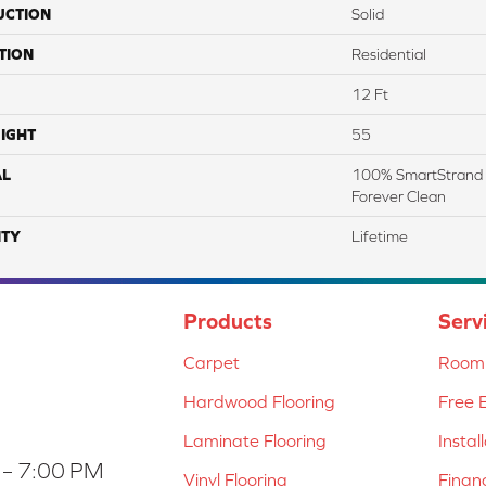
UCTION
Solid
TION
Residential
12 Ft
IGHT
55
AL
100% SmartStrand 
Forever Clean
TY
Lifetime
Products
Serv
Carpet
Room 
Hardwood Flooring
Free 
Laminate Flooring
Instal
 – 7:00 PM
Vinyl Flooring
Finan