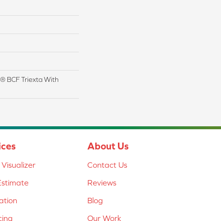
® BCF Triexta With
ices
About Us
Visualizer
Contact Us
Estimate
Reviews
lation
Blog
cing
Our Work