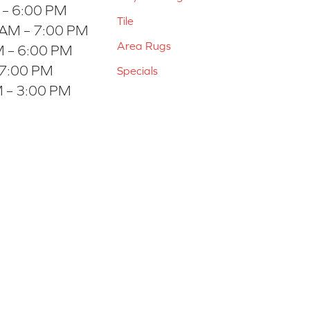
 – 6:00 PM
Tile
 AM – 7:00 PM
Area Rugs
 – 6:00 PM
 7:00 PM
Specials
 – 3:00 PM