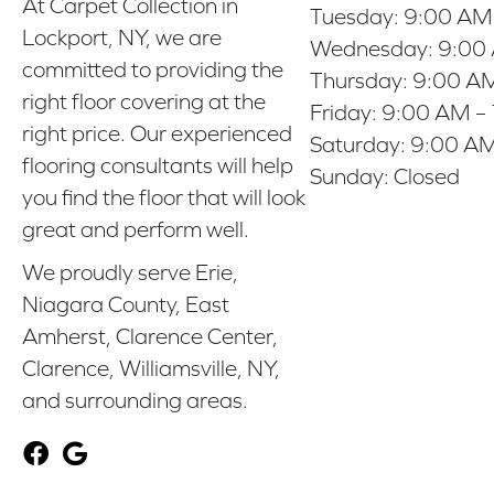
At Carpet Collection in
Tuesday:
9:00 AM
Lockport, NY, we are
Wednesday:
9:00
committed to providing the
Thursday:
9:00 AM
right floor covering at the
Friday:
9:00 AM –
right price. Our experienced
Saturday:
9:00 AM
flooring consultants will help
Sunday:
Closed
you find the floor that will look
great and perform well.
We proudly serve Erie,
Niagara County, East
Amherst, Clarence Center,
Clarence, Williamsville, NY,
and surrounding areas.