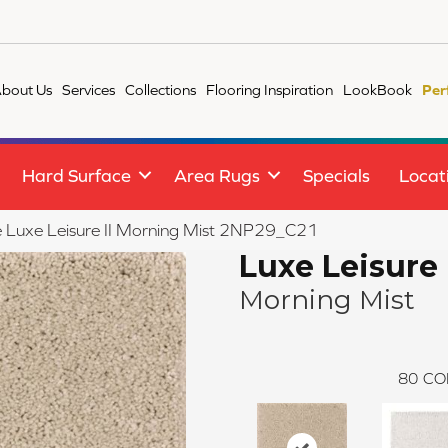
bout Us
Services
Collections
Flooring Inspiration
LookBook
Per
Hard Surface
Area Rugs
Specials
Locat
le Luxe Leisure II Morning Mist 2NP29_C21
Luxe Leisure 
Morning Mist
80
CO