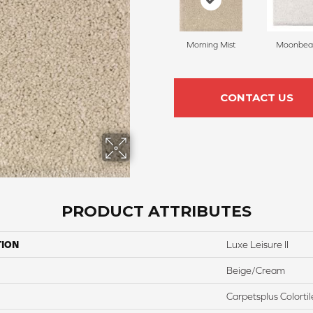
Morning Mist
Moonbe
CONTACT US
PRODUCT ATTRIBUTES
TION
Luxe Leisure II
Beige/Cream
Carpetsplus Colortil