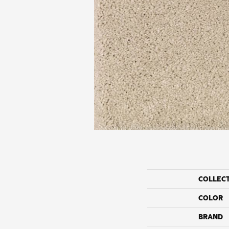
COLLEC
COLOR
BRAND