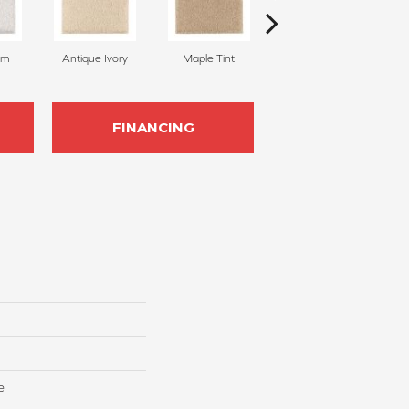
am
Antique Ivory
Maple Tint
Glazed Ginger
FINANCING
e