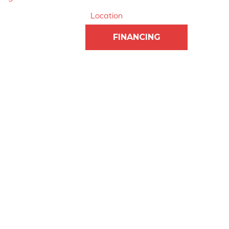
Location
FINANCING