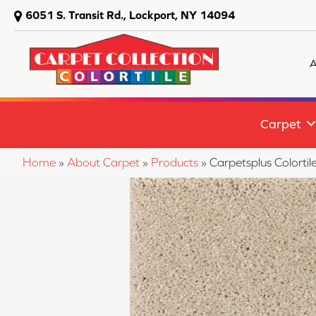
6051 S. Transit Rd., Lockport, NY 14094
A
Carpet
Home
»
About Carpet
»
Products
»
Carpetsplus Colorti