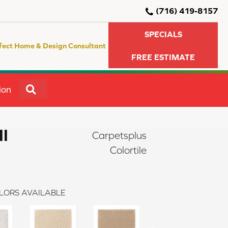
(716) 419-8157
SPECIALS
fect Home & Design Consultant
FREE ESTIMATE
SEARCH
ion
II
Carpetsplus
Colortile
LORS AVAILABLE