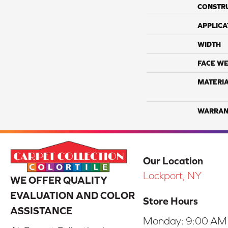
CONSTR
APPLICA
WIDTH
FACE WE
MATERI
WARRAN
Our Location
Lockport, NY
WE OFFER QUALITY
EVALUATION AND COLOR
Store Hours
ASSISTANCE
Monday:
9:00 AM