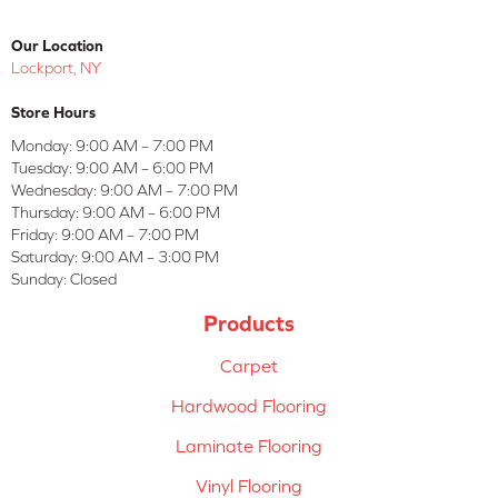
Our Location
Lockport, NY
Store Hours
Monday:
9:00 AM – 7:00 PM
Tuesday:
9:00 AM – 6:00 PM
Wednesday:
9:00 AM – 7:00 PM
Thursday:
9:00 AM – 6:00 PM
Friday:
9:00 AM – 7:00 PM
Saturday:
9:00 AM – 3:00 PM
Sunday:
Closed
Products
Carpet
Hardwood Flooring
Laminate Flooring
Vinyl Flooring