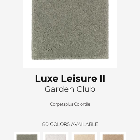
Luxe Leisure II
Garden Club
Carpetsplus Colortile
80
COLORS AVAILABLE