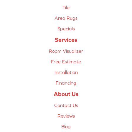
Tile
Area Rugs
Specials
Services
Room Visualizer
Free Estimate
Installation
Financing
About Us
Contact Us
Reviews
Blog