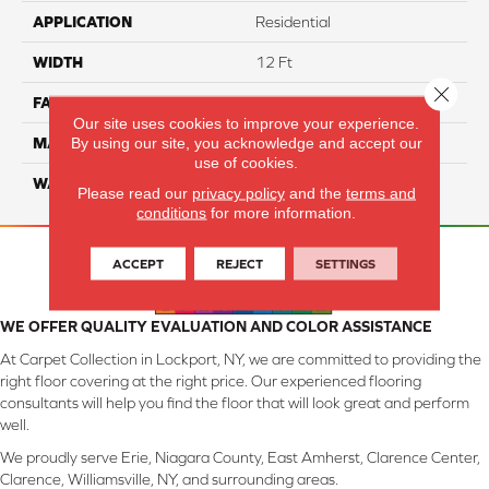
APPLICATION
Residential
WIDTH
12 Ft
Close 
FACE WEIGHT
55
Our site uses cookies to improve your experience.
By using our site, you acknowledge and accept our
MATERIAL
Smartstrand Silk
use of cookies.
WARRANTY
Lifetime
Please read our
privacy policy
and the
terms and
conditions
for more information.
ACCEPT
REJECT
SETTINGS
WE OFFER QUALITY EVALUATION AND COLOR ASSISTANCE
At Carpet Collection in Lockport, NY, we are committed to providing the
right floor covering at the right price. Our experienced flooring
consultants will help you find the floor that will look great and perform
well.
We proudly serve Erie, Niagara County, East Amherst, Clarence Center,
Clarence, Williamsville, NY, and surrounding areas.