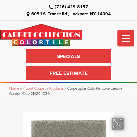
(716) 419-8157
6051 S. Transit Rd., Lockport, NY 14094
SPECIALS
FREE ESTIMATE
Home
»
About Carpet
»
Products
»
Carpetsplus Colortile Luxe Leisure II
Garden Club 2N29_C39