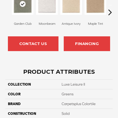
Garden Club
Moonbeam
Antique Ivory
Maple Tint
Glaze
CONTACT US
FINANCING
PRODUCT ATTRIBUTES
COLLECTION
Luxe Leisure II
COLOR
Greens
BRAND
Carpetsplus Colortile
CONSTRUCTION
Solid